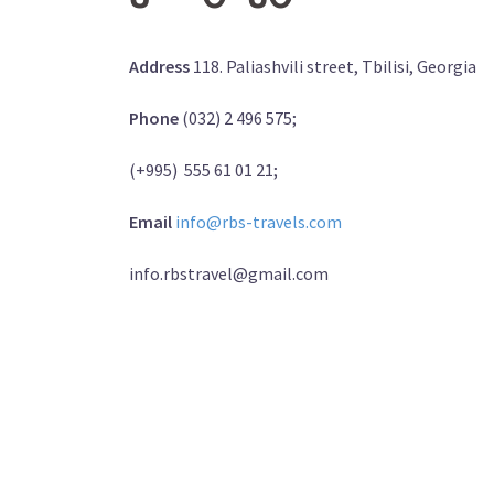
Address
118. Paliashvili street, Tbilisi, Georgia
Phone
(032) 2 496 575;
(+995) 555 61 01 21;
Email
info@rbs-travels.com
info.rbstravel@gmail.com