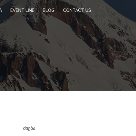
A
EVENT LINE
BLOG
CONTACT US
ᲫᲘᲔᲑᲐ