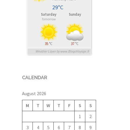
29°C
Saturday
Sunday
Tomorrow
35
°C
37
°C
Weather Layer by www.BlogoVoyage.fr
CALENDAR
August 2026
M
T
W
T
F
S
S
1
2
3
4
5
6
7
8
9