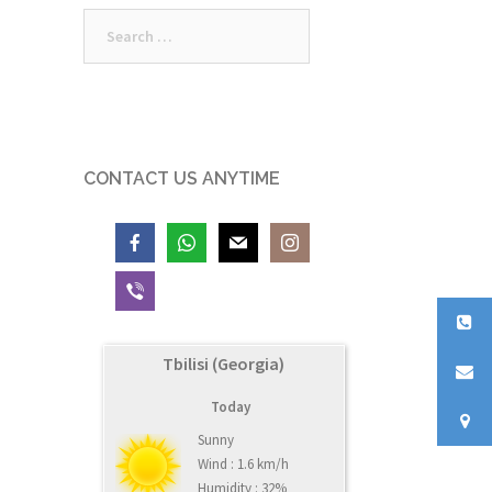
Search
for:
CONTACT US ANYTIME
Tbilisi (Georgia)
Today
Sunny
Wind : 1.6 km/h
Humidity : 32%