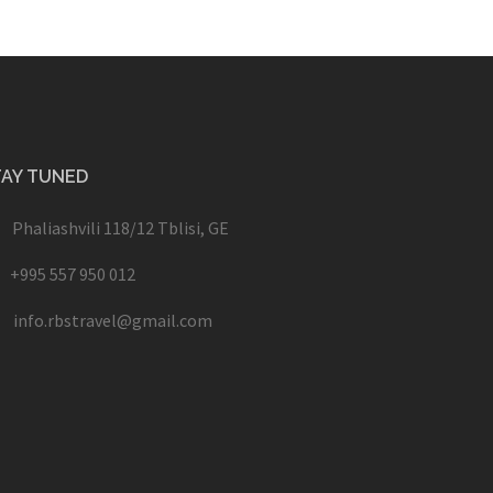
TAY TUNED
Phaliashvili 118/12 Tblisi, GE
+995 557 950 012
info.rbstravel@gmail.com