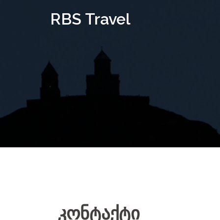
Skip
RBS Travel
to
content
კონტაქტი