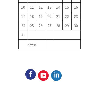
10
11
12
13
14
15
16
17
18
19
20
21
22
23
24
25
26
27
28
29
30
31
« Aug