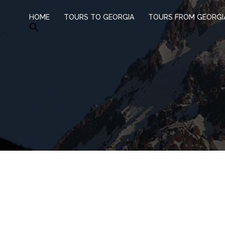
HOME
TOURS TO GEORGIA
TOURS FROM GEORGI