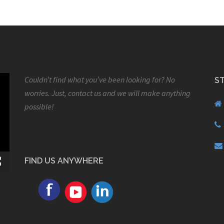
Couldn’t find what you’ve been looking for? No
S
worries. Just, contact us and we will make anything
possible!
FIND US ANYWHERE