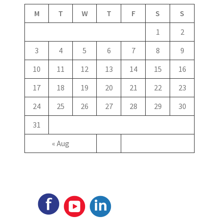
M
T
W
T
F
S
S
1
2
3
4
5
6
7
8
9
10
11
12
13
14
15
16
17
18
19
20
21
22
23
24
25
26
27
28
29
30
31
« Aug