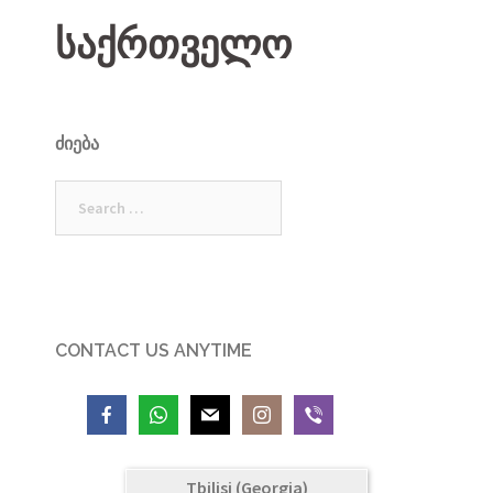
საქრთველო
ᲫᲘᲔᲑᲐ
Search
for:
CONTACT US ANYTIME
Tbilisi (Georgia)