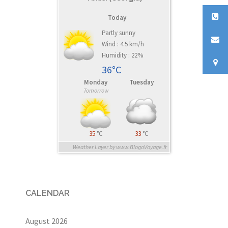
Today
Partly sunny
Wind : 4.5 km/h
Humidity : 22%
36°C
Monday
Tuesday
Tomorrow
35
°C
33
°C
Weather Layer by www.BlogoVoyage.fr
CALENDAR
August 2026