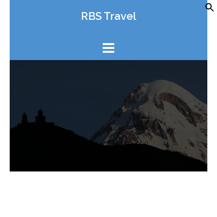
Skip
RBS Travel
to
content