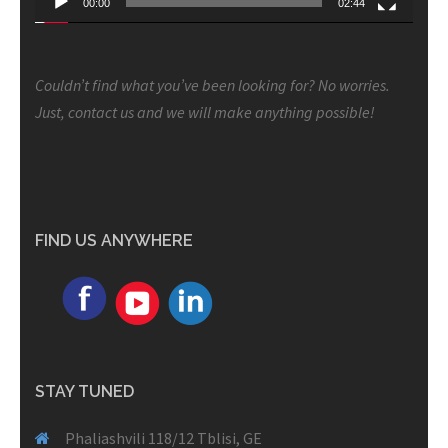
00:00
02:44
Couldn’t find what you’ve been looking for? No worries.
Just, contact us and we will make anything possible!
FIND US ANYWHERE
STAY TUNED
Phaliashvili 118/12 Tblisi, GE