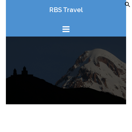
Skip
RBS Travel
to
content