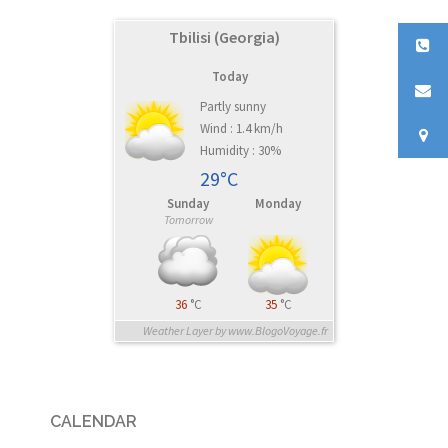
Tbilisi (Georgia)
Today
Partly sunny
Wind : 1.4 km/h
Humidity : 30%
29°C
Sunday
Monday
Tomorrow
36
°C
35
°C
Weather Layer by www.BlogoVoyage.fr
CALENDAR