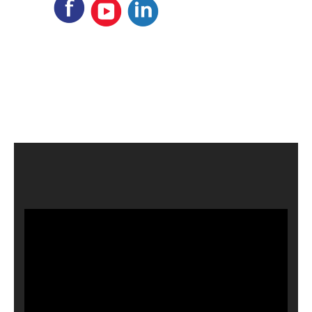
Video
Player