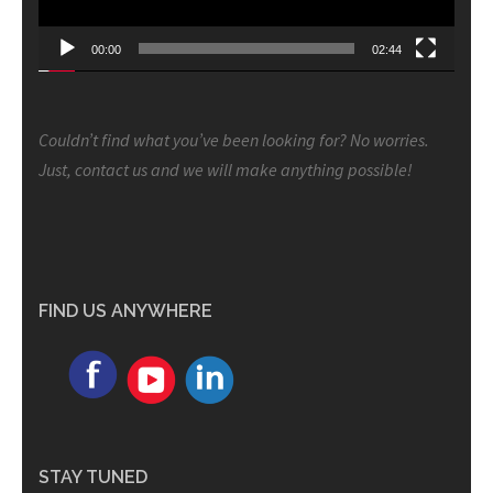
00:00
02:44
Couldn’t find what you’ve been looking for? No worries.
Just, contact us and we will make anything possible!
FIND US ANYWHERE
STAY TUNED