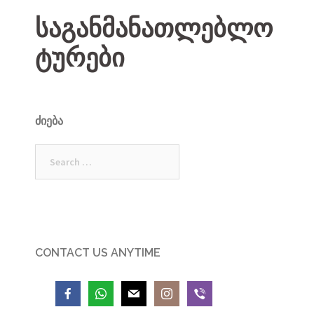
საგანმანათლებლო
ტურები
ᲫᲘᲔᲑᲐ
Search
for:
CONTACT US ANYTIME