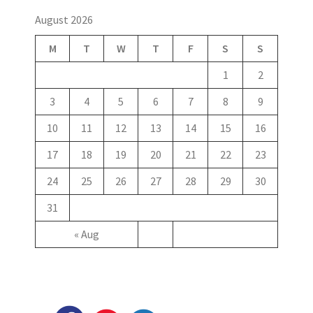
August 2026
M
T
W
T
F
S
S
1
2
3
4
5
6
7
8
9
10
11
12
13
14
15
16
17
18
19
20
21
22
23
24
25
26
27
28
29
30
31
« Aug