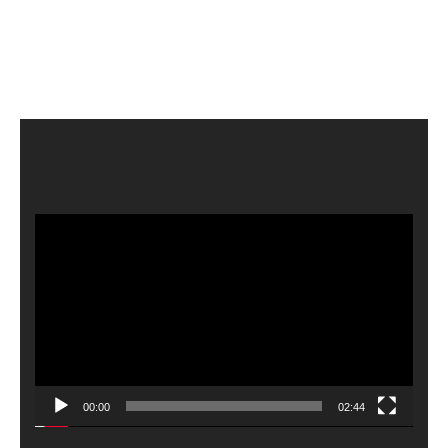
Video
Player
00:00
02:44