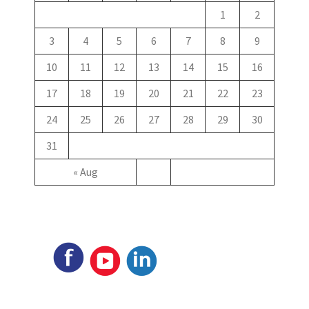
1
2
3
4
5
6
7
8
9
10
11
12
13
14
15
16
17
18
19
20
21
22
23
24
25
26
27
28
29
30
31
« Aug