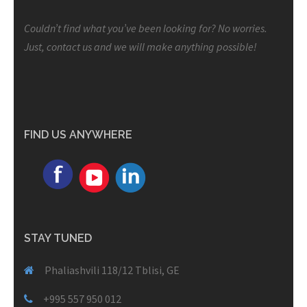
Couldn’t find what you’ve been looking for? No worries.
Just, contact us and we will make anything possible!
FIND US ANYWHERE
STAY TUNED
Phaliashvili 118/12 Tblisi, GE
+995 557 950 012