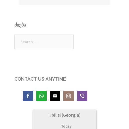
ᲫᲘᲔᲑᲐ
Search
for:
CONTACT US ANYTIME
Tbilisi (Georgia)
Today