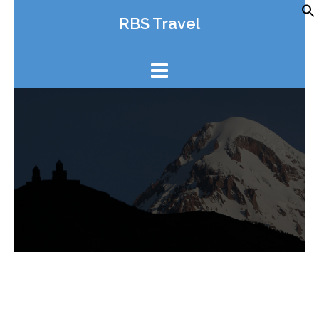
Skip
RBS Travel
to
content