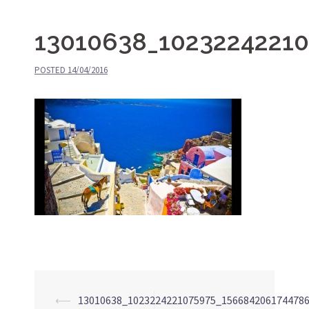
13010638_1023224221
POSTED
14/04/2016
⟵
13010638_1023224221075975_156684206174478
Post