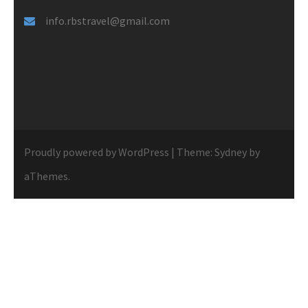
info.rbstravel@gmail.com
Proudly powered by WordPress
|
Theme:
Sydney
by
aThemes.