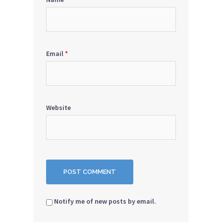
Email
*
Website
Notify me of new posts by email.