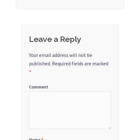
navigation
Leave a Reply
Your email address will not be
published.
Required fields are marked
*
Comment
Name
*