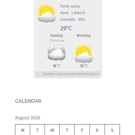
Partly sunny
Wind : 1.4 km/h
Humidity : 30%
29°C
Sunday
Monday
Tomorrow
36
°C
35
°C
Weather Layer by www.BlogoVoyage.fr
CALENDAR
August 2026
M
T
W
T
F
S
S