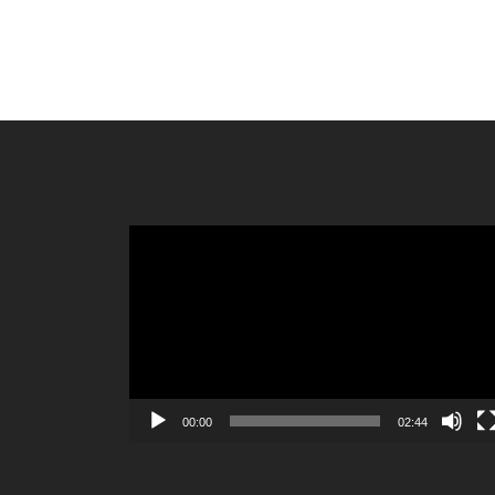
Video
Player
00:00
02:44