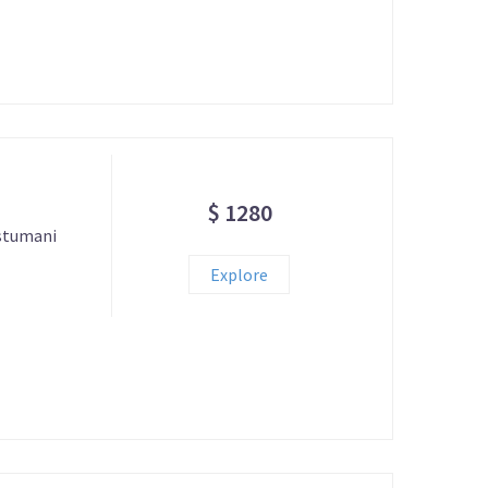
$ 1280
astumani
Explore