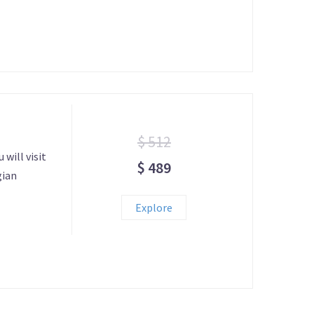
$ 512
 will visit
$ 489
gian
Explore