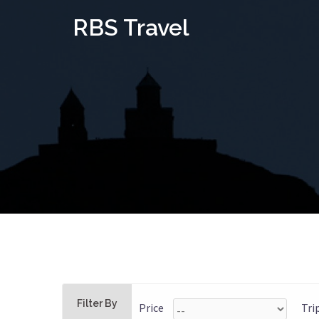
Skip
RBS Travel
to
content
Filter By
Price
Tri