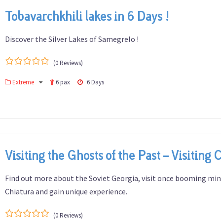
Tobavarchkhili lakes in 6 Days !
Discover the Silver Lakes of Samegrelo !
(0 Reviews)
0
5
Extreme
6 pax
6 Days
out
of
Visiting the Ghosts of the Past – Visiting 
Find out more about the Soviet Georgia, visit once booming mi
Chiatura and gain unique experience.
(0 Reviews)