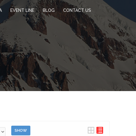
A
EVENT LINE
BLOG
CONTACT US
SHOW