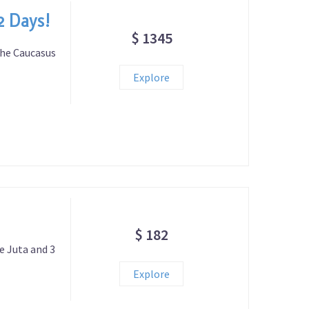
2 Days!
$ 1345
the Caucasus
Explore
$ 182
ge Juta and 3
Explore