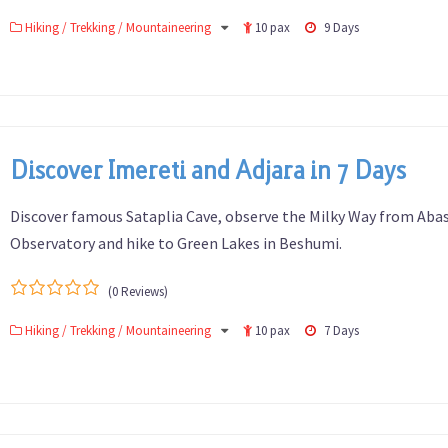
0
5
Hiking / Trekking / Mountaineering
10 pax
9 Days
out
of
Discover Imereti and Adjara in 7 Days
Discover famous Sataplia Cave, observe the Milky Way from Ab
Observatory and hike to Green Lakes in Beshumi.
(0 Reviews)
0
5
Hiking / Trekking / Mountaineering
10 pax
7 Days
out
of