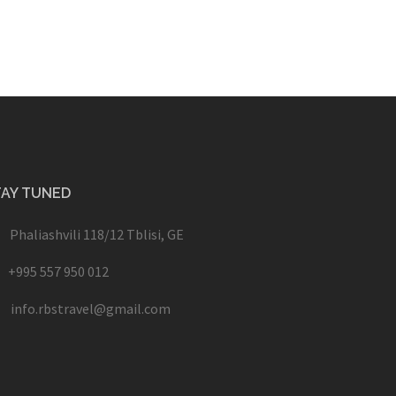
TAY TUNED
Phaliashvili 118/12 Tblisi, GE
+995 557 950 012
info.rbstravel@gmail.com