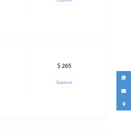
$ 265
Explore