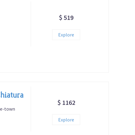
$ 519
Explore
Chiatura
$ 1162
ne-town
Explore