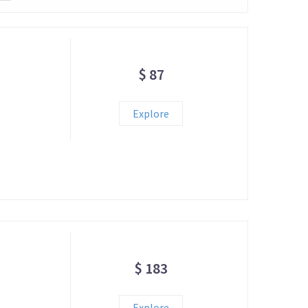
$ 87
Explore
$ 183
Explore