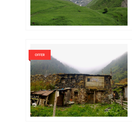
OFFER