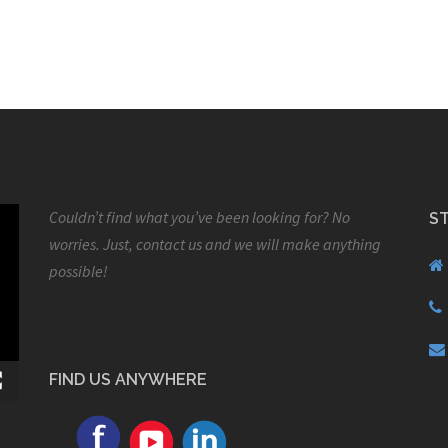
Couldn’t find what you’ve been looking for? No
S
worries. Just, contact us and we will make anything
possible!
FIND US ANYWHERE