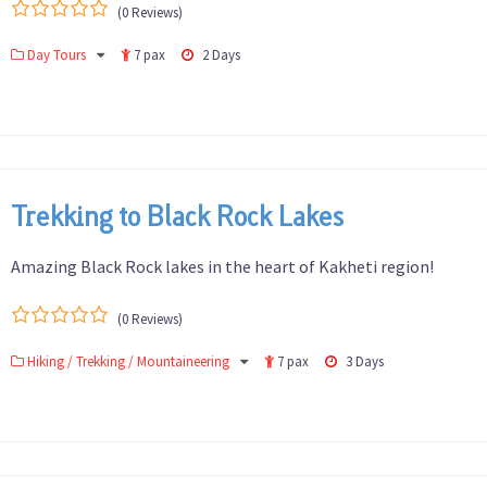
(0 Reviews)
0
5
Day Tours
7 pax
2 Days
out
of
Trekking to Black Rock Lakes
Amazing Black Rock lakes in the heart of Kakheti region!
(0 Reviews)
0
5
Hiking / Trekking / Mountaineering
7 pax
3 Days
out
of