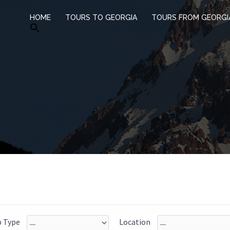
HOME
TOURS TO GEORGIA
TOURS FROM GEORGI
p Type
Location