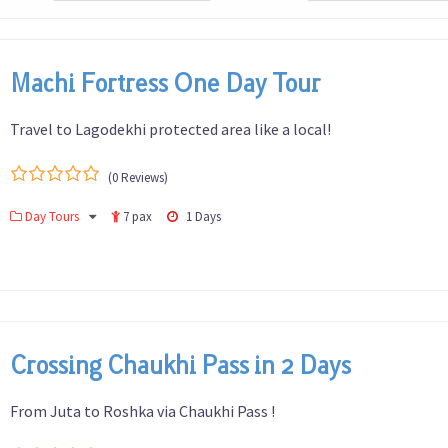
Machi Fortress One Day Tour
Travel to Lagodekhi protected area like a local!
(0 Reviews)
0
5
Day Tours
7 pax
1 Days
out
of
Crossing Chaukhi Pass in 2 Days
From Juta to Roshka via Chaukhi Pass !