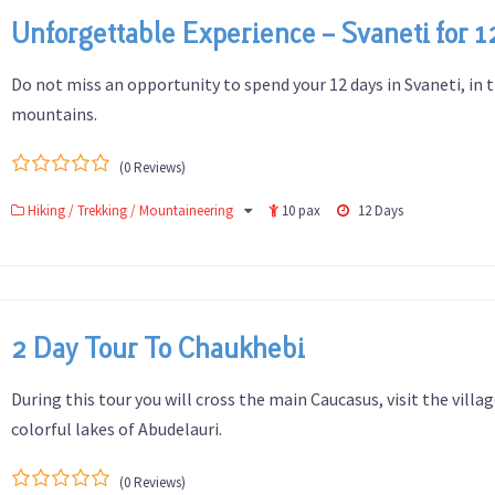
Unforgettable Experience – Svaneti for 1
Do not miss an opportunity to spend your 12 days in Svaneti, in 
mountains.
(0 Reviews)
0
5
Hiking / Trekking / Mountaineering
10 pax
12 Days
out
of
2 Day Tour To Chaukhebi
During this tour you will cross the main Caucasus, visit the villa
colorful lakes of Abudelauri.
(0 Reviews)