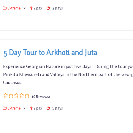
0
5
Extreme
7 pax
2 Days
out
of
5 Day Tour to Arkhoti and Juta
Experience Georgian Nature in just five days ! During the tour you
Pirikita Khevsureti and Valleys in the Northern part of the Geor
Caucasus.
(0 Reviews)
0
5
Extreme
7 pax
5 Days
out
of