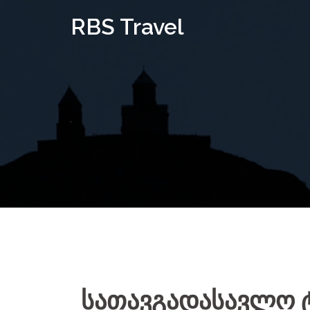
Skip
RBS Travel
to
content
სათავგადასავლო 