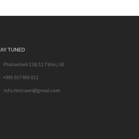
TAY TUNED
Phaliashvili 118/12 Tblisi, GE
+995 557 950 012
info.rbstravel@gmail.com