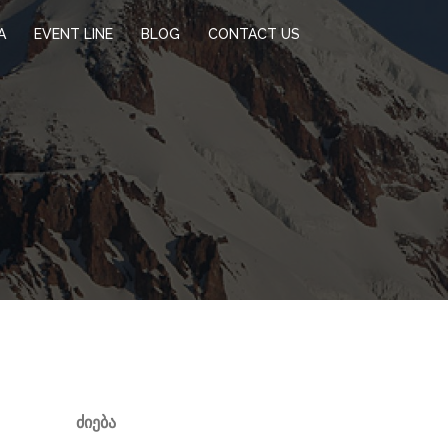
A
EVENT LINE
BLOG
CONTACT US
ᲫᲘᲔᲑᲐ