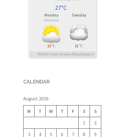
27°C
Monday
Tuesday
Tomorrow
33
°C
31
°C
Weather Layer by www.BlogoVoyage.fr
CALENDAR
August 2026
M
T
W
T
F
S
S
1
2
3
4
5
6
7
8
9