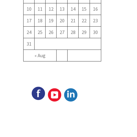
10
11
12
13
14
15
16
17
18
19
20
21
22
23
24
25
26
27
28
29
30
31
« Aug