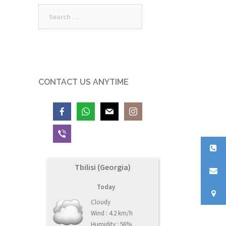
Search
for:
CONTACT US ANYTIME
Tbilisi (Georgia)
Today
Cloudy
Wind : 4.2 km/h
Humidity : 56%