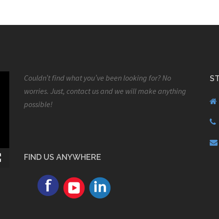
Couldn’t find what you’ve been looking for? No
S
worries. Just, contact us and we will make anything
possible!
FIND US ANYWHERE