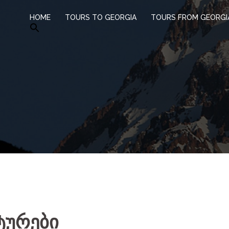
HOME
TOURS TO GEORGIA
TOURS FROM GEORGI
ტურები