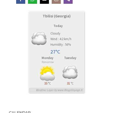
Tbilisi (Georgia)
Today
Cloudy
Wind : 4.2 km/h
Humidity : 56%
27°C
Monday
Tuesday
Tomorrow
33
°C
31
°C
Weather Layer by www.BlogoVoyage.fr
CALENDAR