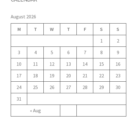
August 2026
M
T
W
T
F
S
S
1
2
3
4
5
6
7
8
9
10
11
12
13
14
15
16
17
18
19
20
21
22
23
24
25
26
27
28
29
30
31
« Aug