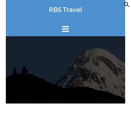
Skip
RBS Travel
to
content