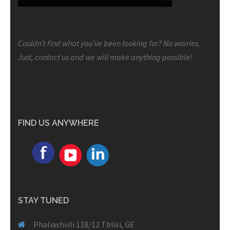
Couldn’t find what you’ve been looking for? No worries.
Just, contact us and we will make anything possible!
FIND US ANYWHERE
STAY TUNED
Phaliashvili 118/12 Tblisi, GE