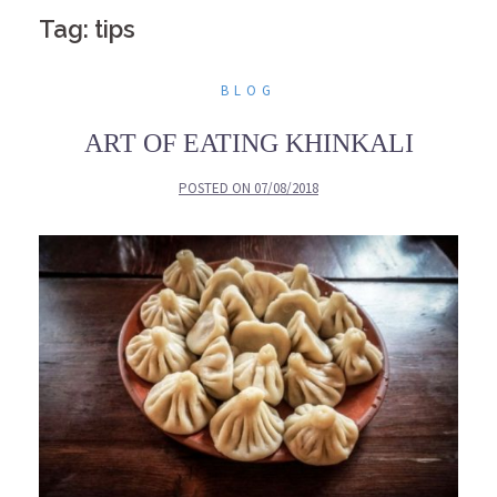
Tag: tips
BLOG
ART OF EATING KHINKALI
POSTED ON
07/08/2018