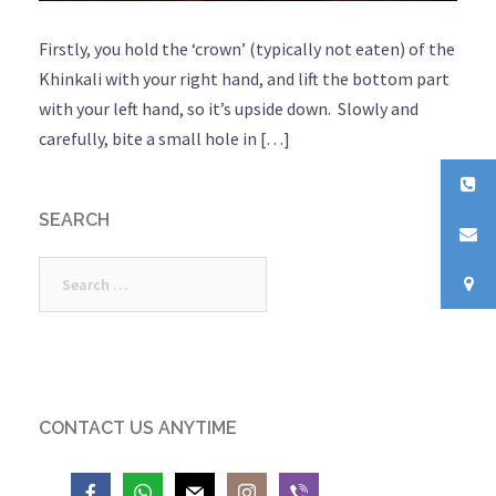
Firstly, you hold the ‘crown’ (typically not eaten) of the
Khinkali with your right hand, and lift the bottom part
with your left hand, so it’s upside down. Slowly and
carefully, bite a small hole in […]
SEARCH
Search
for:
CONTACT US ANYTIME