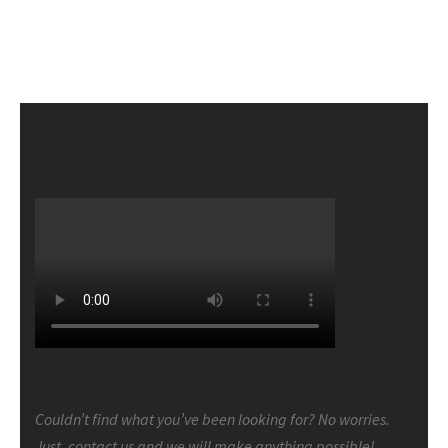
Couldn’t find what you’ve been looking for? No worries.
Just, contact us and we will make anything possible!