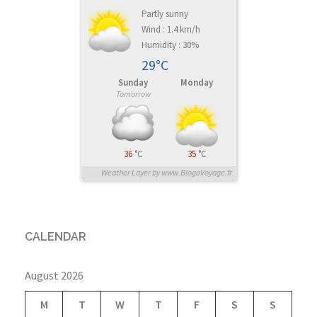
Partly sunny
Wind : 1.4 km/h
Humidity : 30%
29°C
Sunday
Monday
Tomorrow
36
°C
35
°C
Weather Layer by www.BlogoVoyage.fr
CALENDAR
August 2026
M
T
W
T
F
S
S