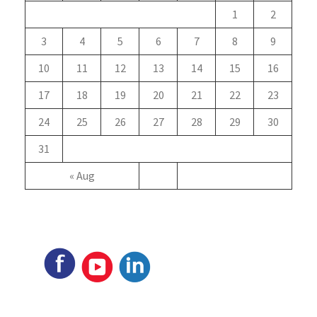
1
2
3
4
5
6
7
8
9
10
11
12
13
14
15
16
17
18
19
20
21
22
23
24
25
26
27
28
29
30
31
« Aug