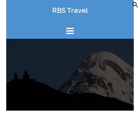
Skip
RBS Travel
to
content