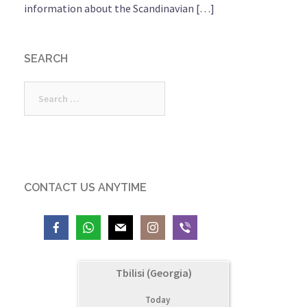
information about the Scandinavian […]
SEARCH
Search
for:
CONTACT US ANYTIME
Tbilisi (Georgia)
Today