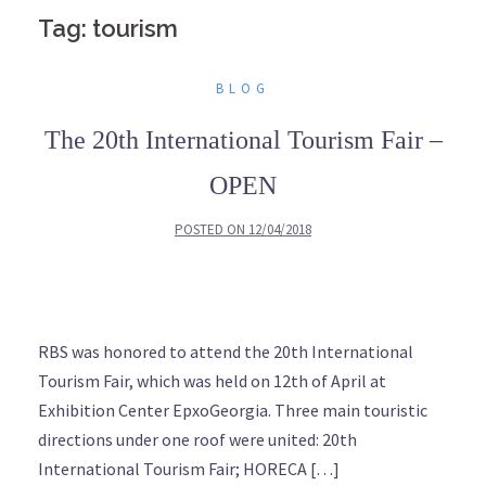
Tag: tourism
BLOG
The 20th International Tourism Fair –
OPEN
POSTED ON
12/04/2018
RBS was honored to attend the 20th International
Tourism Fair, which was held on 12th of April at
Exhibition Center EpxoGeorgia. Three main touristic
directions under one roof were united: 20th
International Tourism Fair; HORECA […]