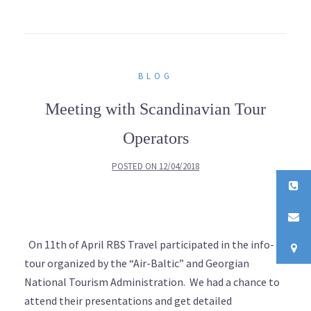
BLOG
Meeting with Scandinavian Tour
Operators
POSTED ON
12/04/2018
On 11th of April RBS Travel participated in the info-
tour organized by the “Air-Baltic” and Georgian
National Tourism Administration. We had a chance to
attend their presentations and get detailed