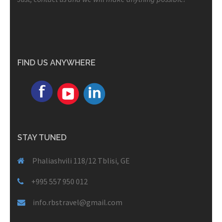
FIND US ANYWHERE
STAY TUNED
Phaliashvili 118/12 Tblisi, GE
+995 557 950 012
info.rbstravel@gmail.com