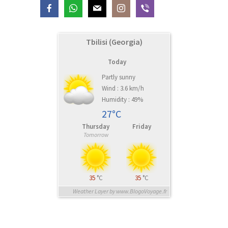
Tbilisi (Georgia)
Today
Partly sunny
Wind : 3.6 km/h
Humidity : 49%
27°C
Thursday
Friday
Tomorrow
35
°C
35
°C
Weather Layer by www.BlogoVoyage.fr