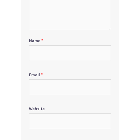
Name
*
Email
*
Website