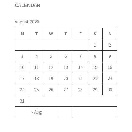
CALENDAR
August 2026
M
T
W
T
F
S
S
1
2
3
4
5
6
7
8
9
10
11
12
13
14
15
16
17
18
19
20
21
22
23
24
25
26
27
28
29
30
31
« Aug