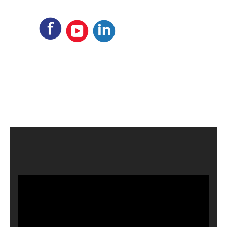
Video
Player