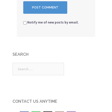
Notify me of new posts by email.
SEARCH
Search
for:
CONTACT US ANYTIME