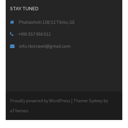
STAY TUNED
Phaliashvili 118/12 Tblisi, GE
+995 557 950 012
info.rbstravel@gmail.com
Proudly powered by WordPress
|
Theme:
Sydney
by
aThemes.