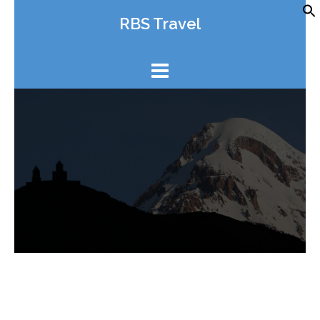
Skip
RBS Travel
to
content