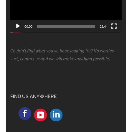
00:00
02:44
Couldn’t find what you’ve been looking for? No worries.
Just, contact us and we will make anything possible!
FIND US ANYWHERE