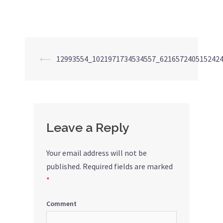
⟵
12993554_1021971734534557_621657240515242
Post
navigation
Leave a Reply
Your email address will not be
published.
Required fields are marked
*
Comment