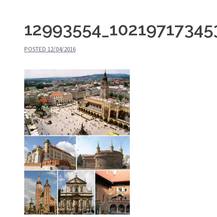
12993554_10219717345
POSTED
12/04/2016