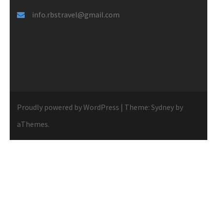
info.rbstravel@gmail.com
Proudly powered by WordPress
|
Theme:
Sydney
by
aThemes.