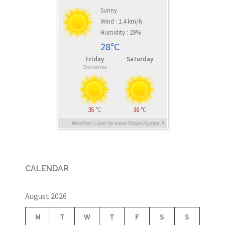
Sunny
Wind : 1.4 km/h
Humidity : 29%
28°C
Friday
Saturday
Tomorrow
35
°C
36
°C
Weather Layer by www.BlogoVoyage.fr
CALENDAR
August 2026
M
T
W
T
F
S
S