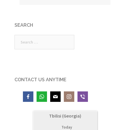
SEARCH
Search
for:
CONTACT US ANYTIME
Tbilisi (Georgia)
Today