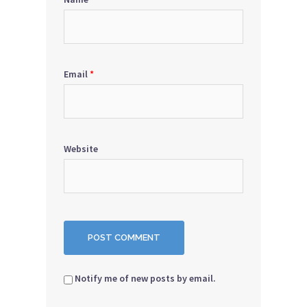
Email
*
Website
Notify me of new posts by email.