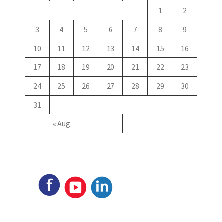
1
2
3
4
5
6
7
8
9
10
11
12
13
14
15
16
17
18
19
20
21
22
23
24
25
26
27
28
29
30
31
« Aug