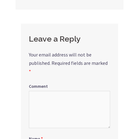
navigation
Leave a Reply
Your email address will not be
published.
Required fields are marked
*
Comment
Name
*