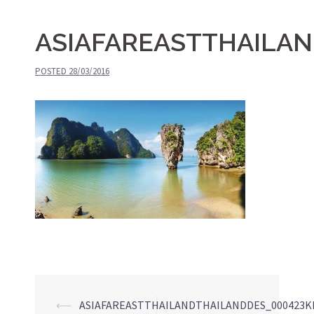
ASIAFAREASTTHAILA
POSTED
28/03/2016
⟵
ASIAFAREASTTHAILANDTHAILANDDES_000423K
Post