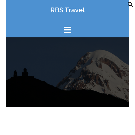
Skip
RBS Travel
to
content