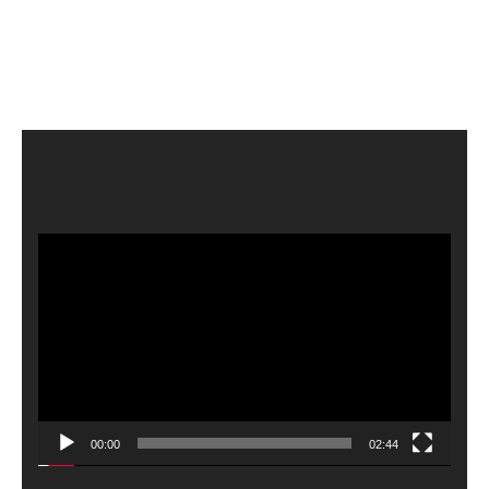
Video
Player
00:00
02:44