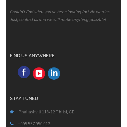
Couldn’t find what you’ve been looking for? No worries.
Just, contact us and we will make anything possible!
FIND US ANYWHERE
STAY TUNED
Phaliashvili 118/12 Tblisi, GE
+995 557 950 012