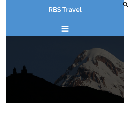
Skip
RBS Travel
to
content