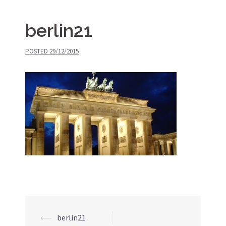
berlin21
POSTED
29/12/2015
⟵
berlin21
Post