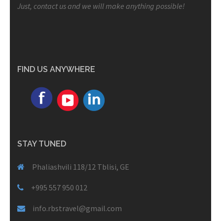
Just, contact us and we will make anything possible!
FIND US ANYWHERE
STAY TUNED
Phaliashvili 118/12 Tblisi, GE
+995 557 950 012
info.rbstravel@gmail.com