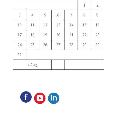
1
2
3
4
5
6
7
8
9
10
11
12
13
14
15
16
17
18
19
20
21
22
23
24
25
26
27
28
29
30
31
« Aug