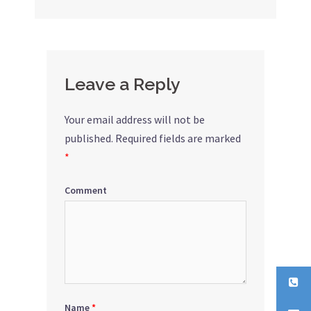
navigation
Leave a Reply
Your email address will not be
published.
Required fields are marked
*
Comment
Name
*