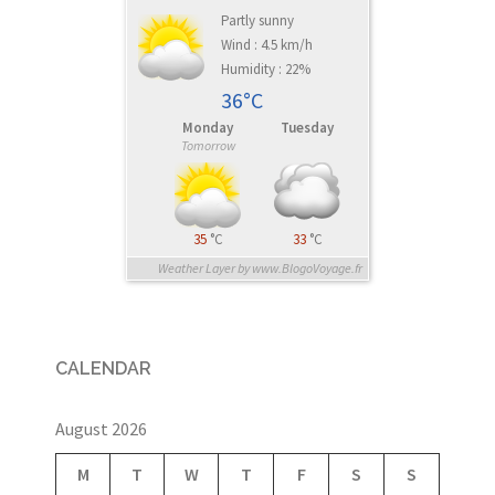
Partly sunny
Wind : 4.5 km/h
Humidity : 22%
36°C
Monday
Tuesday
Tomorrow
35
°C
33
°C
Weather Layer by www.BlogoVoyage.fr
CALENDAR
August 2026
M
T
W
T
F
S
S