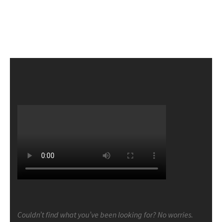
Couldn’t find what you’ve been looking for? No worries.