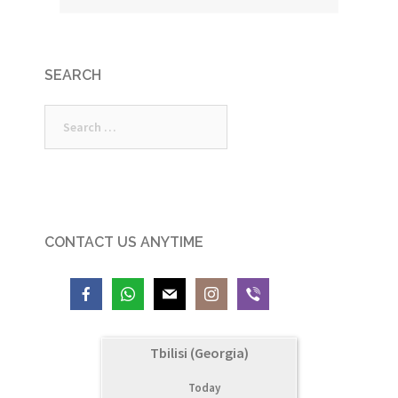
SEARCH
Search
for:
CONTACT US ANYTIME
Tbilisi (Georgia)
Today