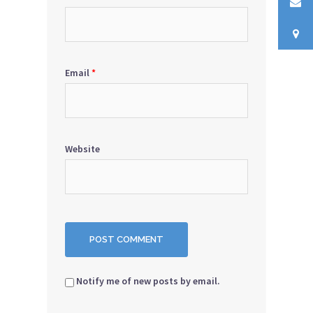
Email
*
Website
Notify me of new posts by email.