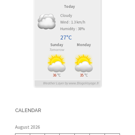
Today
Cloudy
Wind : 1.3 km/h
Humidity : 38%
27°C
Sunday
Monday
Tomorrow
36
°C
35
°C
Weather Layer by www.BlogoVoyage.fr
CALENDAR
August 2026