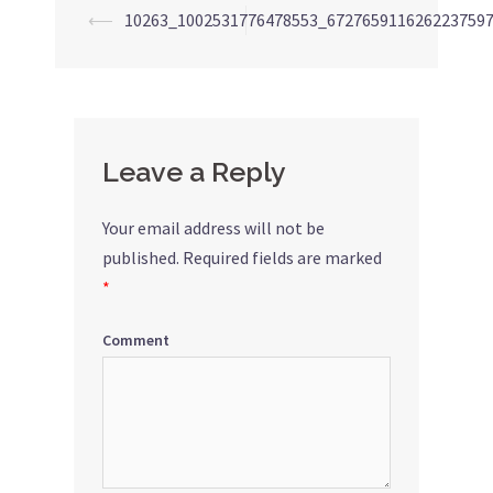
⟵
10263_1002531776478553_672765911626223759
Post
navigation
Leave a Reply
Your email address will not be
published.
Required fields are marked
*
Comment