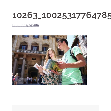
10263_1002531776478
POSTED
14/04/2016