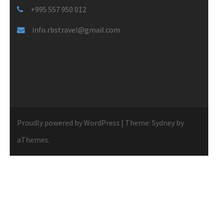
+995 557 950 012
info.rbstravel@gmail.com
Proudly powered by WordPress
|
Theme:
Sydney
by
aThemes.