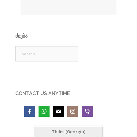
ᲫᲘᲔᲑᲐ
Search
for:
CONTACT US ANYTIME
Tbilisi (Georgia)