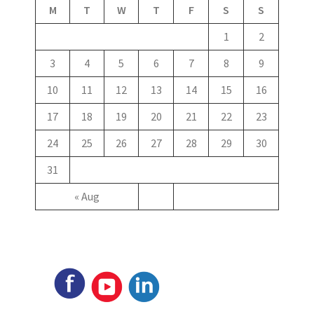
M
T
W
T
F
S
S
1
2
3
4
5
6
7
8
9
10
11
12
13
14
15
16
17
18
19
20
21
22
23
24
25
26
27
28
29
30
31
« Aug