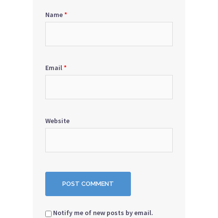
Name
*
Email
*
Website
Notify me of new posts by email.