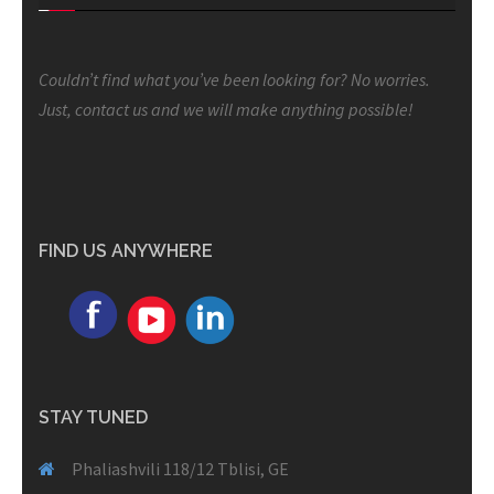
Couldn’t find what you’ve been looking for? No worries.
Just, contact us and we will make anything possible!
FIND US ANYWHERE
STAY TUNED
Phaliashvili 118/12 Tblisi, GE