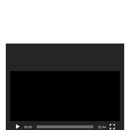
Video
Player
00:00
02:44