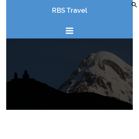
Skip
RBS Travel
to
content