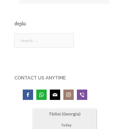
ᲫᲘᲔᲑᲐ
Search
for:
CONTACT US ANYTIME
Tbilisi (Georgia)
Today