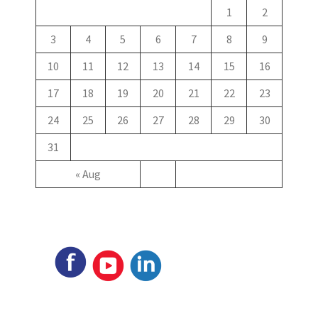
1
2
3
4
5
6
7
8
9
10
11
12
13
14
15
16
17
18
19
20
21
22
23
24
25
26
27
28
29
30
31
« Aug