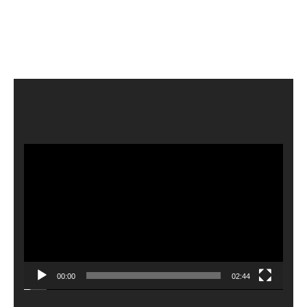
Video
Player
00:00
02:44