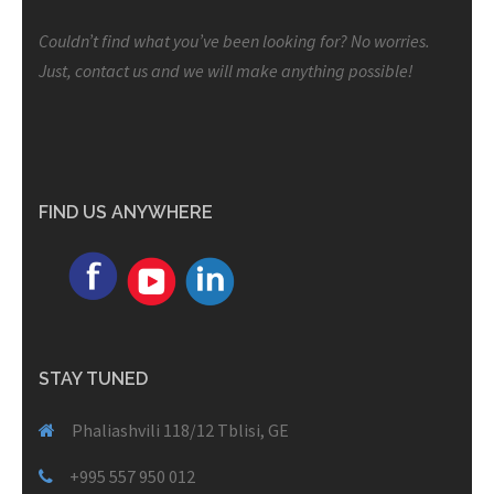
Couldn’t find what you’ve been looking for? No worries.
Just, contact us and we will make anything possible!
FIND US ANYWHERE
STAY TUNED
Phaliashvili 118/12 Tblisi, GE
+995 557 950 012