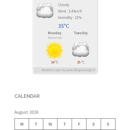
Cloudy
Wind : 3.4 km/h
Humidity : 21%
35°C
Monday
Tuesday
Tomorrow
34
°C
35
°C
Weather Layer by www.BlogoVoyage.fr
CALENDAR
August 2026
M
T
W
T
F
S
S