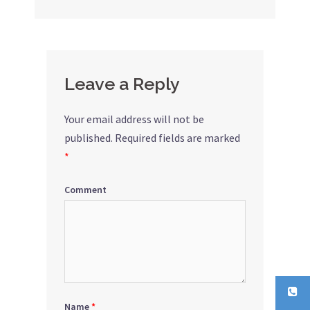
navigation
Leave a Reply
Your email address will not be
published.
Required fields are marked
*
Comment
Name
*