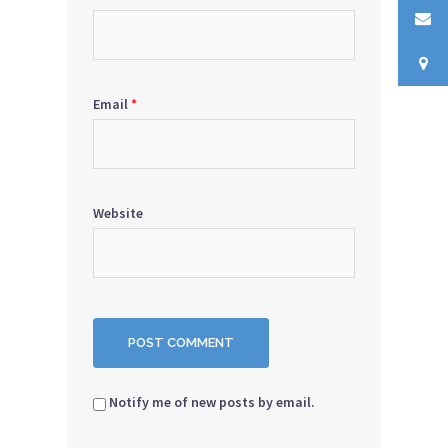
Email
*
Website
Notify me of new posts by email.