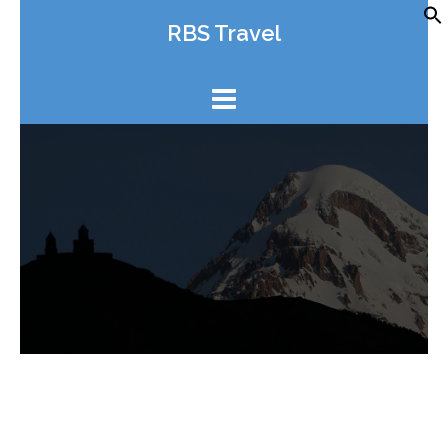
Skip
RBS Travel
to
content