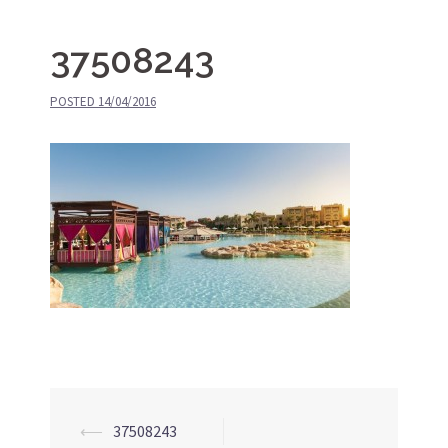
37508243
POSTED
14/04/2016
⟵
37508243
Post