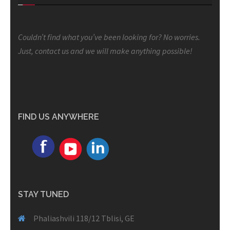
Couldn’t find what you’ve been looking for? No worries.
Just, contact us and we will make anything possible!
FIND US ANYWHERE
STAY TUNED
Phaliashvili 118/12 Tblisi, GE