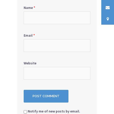
Name
*
Email
*
Website
Notify me of new posts by email.