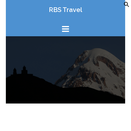
Skip
RBS Travel
to
content