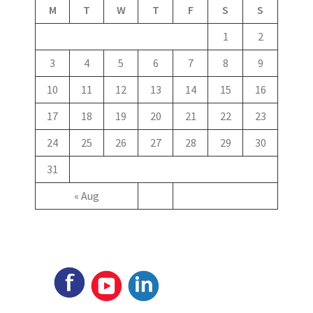
M
T
W
T
F
S
S
1
2
3
4
5
6
7
8
9
10
11
12
13
14
15
16
17
18
19
20
21
22
23
24
25
26
27
28
29
30
31
« Aug