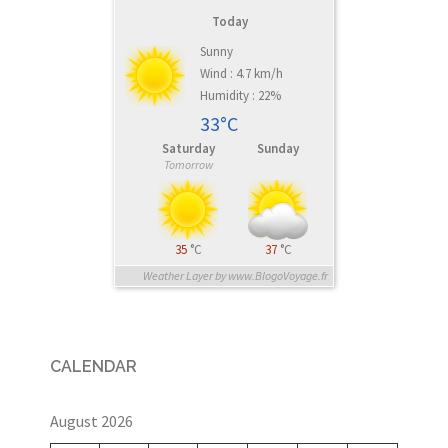
Today
Sunny
Wind : 4.7 km/h
Humidity : 22%
33°C
Saturday
Sunday
Tomorrow
35
°C
37
°C
Weather Layer by www.BlogoVoyage.fr
CALENDAR
August 2026