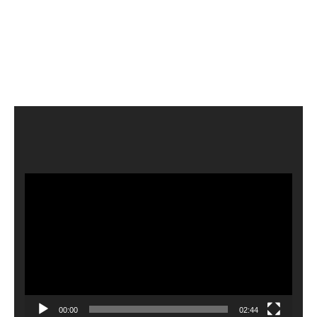
Video
Player
00:00
02:44