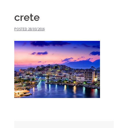
crete
POSTED
28/03/2016