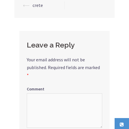
⟵
crete
Post
navigation
Leave a Reply
Your email address will not be
published.
Required fields are marked
*
Comment