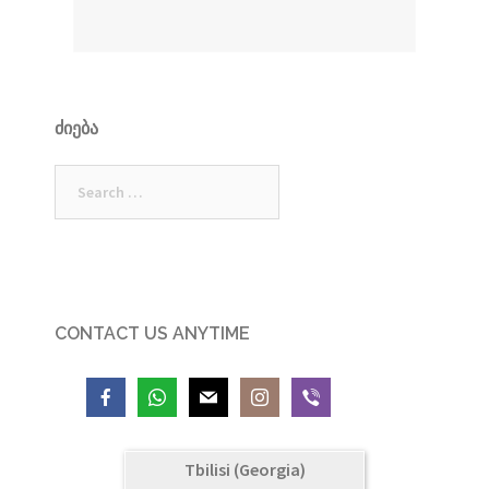
ᲫᲘᲔᲑᲐ
Search
for:
CONTACT US ANYTIME
Tbilisi (Georgia)