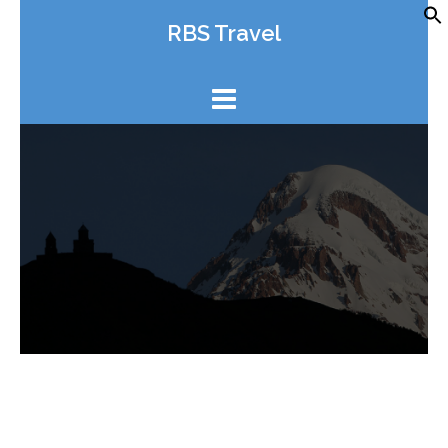
Skip
RBS Travel
to
content