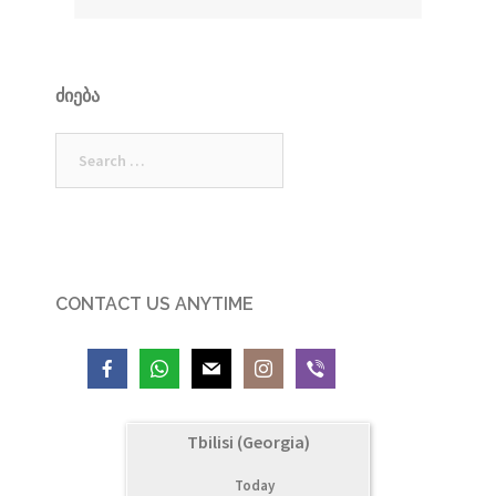
ᲫᲘᲔᲑᲐ
Search
for:
CONTACT US ANYTIME
Tbilisi (Georgia)
Today