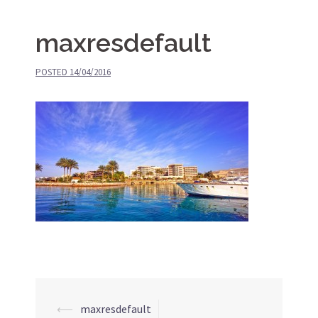
maxresdefault
POSTED
14/04/2016
⟵
maxresdefault
Post