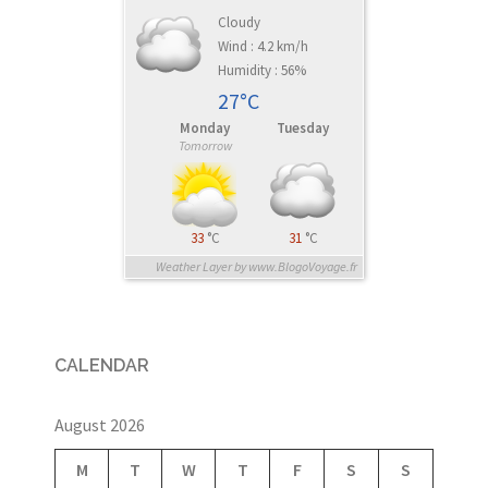
Cloudy
Wind : 4.2 km/h
Humidity : 56%
27°C
Monday
Tuesday
Tomorrow
33
°C
31
°C
Weather Layer by www.BlogoVoyage.fr
CALENDAR
August 2026
M
T
W
T
F
S
S