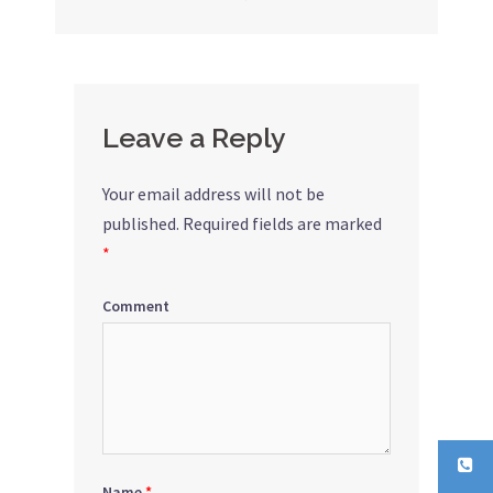
navigation
Leave a Reply
Your email address will not be
published.
Required fields are marked
*
Comment
Name
*