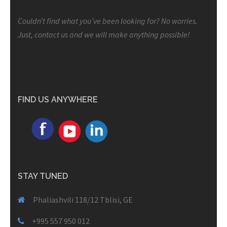
Couldn’t find what you’ve been looking for? No worries.
Just, contact us and we will make anything possible!
FIND US ANYWHERE
STAY TUNED
Phaliashvili 118/12 Tblisi, GE
+995 557 950 012