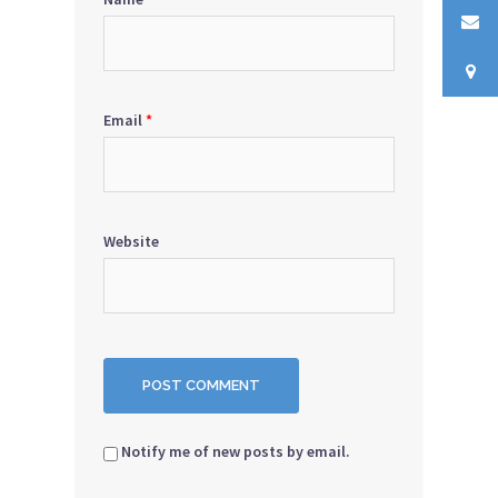
Email
*
Website
Notify me of new posts by email.