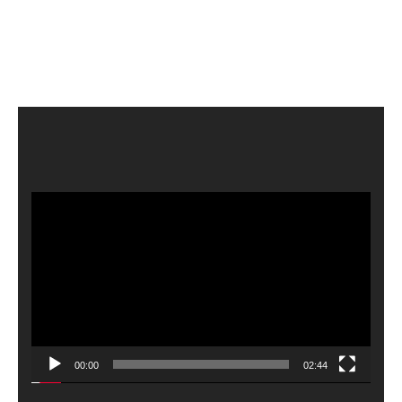
Video
Player
00:00
02:44