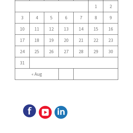
1
2
3
4
5
6
7
8
9
10
11
12
13
14
15
16
17
18
19
20
21
22
23
24
25
26
27
28
29
30
31
« Aug