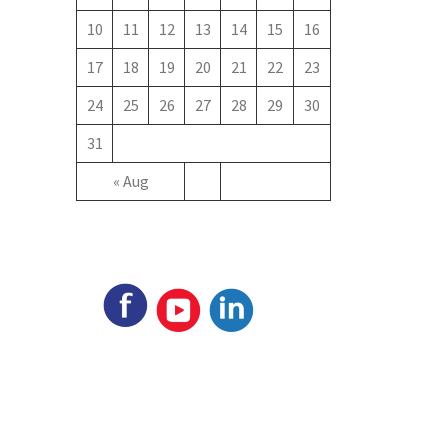
10
11
12
13
14
15
16
17
18
19
20
21
22
23
24
25
26
27
28
29
30
31
« Aug