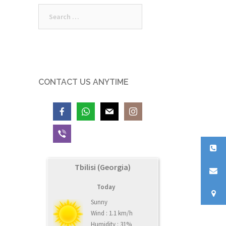
Search
for:
CONTACT US ANYTIME
Tbilisi (Georgia)
Today
Sunny
Wind : 1.1 km/h
Humidity : 31%