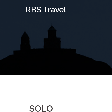
Skip
RBS Travel
to
content
SOLO