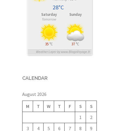
28°C
Saturday
Sunday
Tomorrow
35
°C
37
°C
Weather Layer by www.BlogoVoyage.fr
CALENDAR
August 2026
M
T
W
T
F
S
S
1
2
3
4
5
6
7
8
9