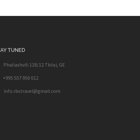
TAY TUNED
Phaliashvili 118/12 Tblisi, GE
+995 557 950 012
info.rbstravel@gmail.com