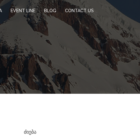
A
EVENT LINE
BLOG
CONTACT US
ᲫᲘᲔᲑᲐ