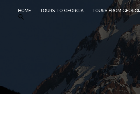
HOME
TOURS TO GEORGIA
TOURS FROM GEORGI