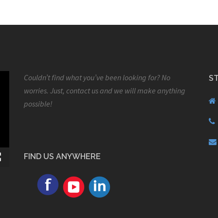
Couldn’t find what you’ve been looking for? No
S
worries. Just, contact us and we will make anything
possible!
FIND US ANYWHERE