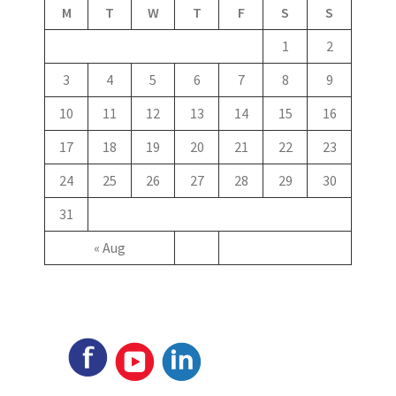
M
T
W
T
F
S
S
1
2
3
4
5
6
7
8
9
10
11
12
13
14
15
16
17
18
19
20
21
22
23
24
25
26
27
28
29
30
31
« Aug