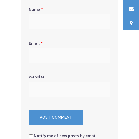
Name
*
Email
*
Website
Notify me of new posts by email.