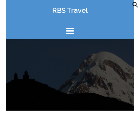
Skip
RBS Travel
to
content