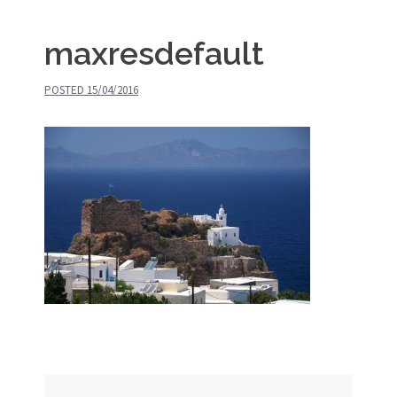
maxresdefault
POSTED
15/04/2016