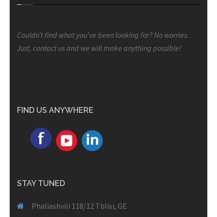
Couldn’t find what you’ve been looking for? No worries.
Just, contact us and we will make anything possible!
FIND US ANYWHERE
STAY TUNED
Phaliashvili 118/12 Tblisi, GE