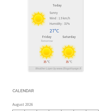
Today
Sunny
Wind : 1.9 km/h
Humidity : 31%
27°C
Friday
Saturday
Tomorrow
35
°C
35
°C
Weather Layer by www.BlogoVoyage.fr
CALENDAR
August 2026