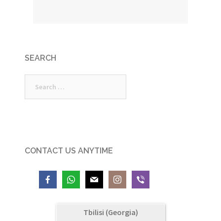
SEARCH
Search
for:
CONTACT US ANYTIME
Tbilisi (Georgia)