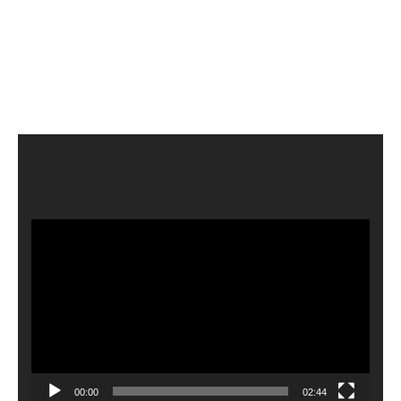
Video
Player
00:00
02:44