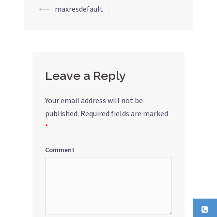
⟵
maxresdefault
Post
navigation
Leave a Reply
Your email address will not be
published.
Required fields are marked
*
Comment