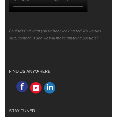
Couldn’t find what you’ve been looking for? No worries.
Just, contact us and we will make anything possible!
FIND US ANYWHERE
STAY TUNED