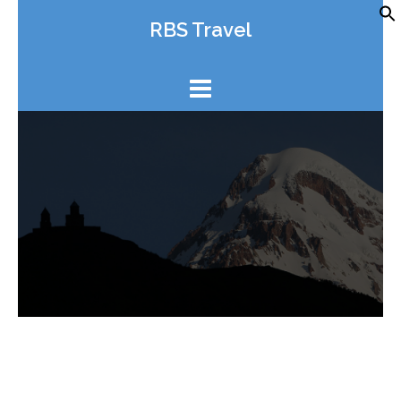
Skip
RBS Travel
to
content