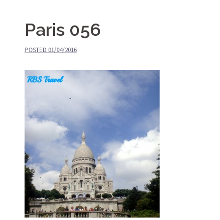
Paris 056
POSTED
01/04/2016