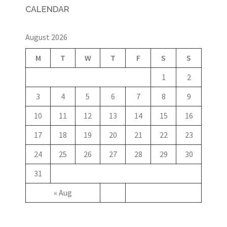
CALENDAR
August 2026
M
T
W
T
F
S
S
1
2
3
4
5
6
7
8
9
10
11
12
13
14
15
16
17
18
19
20
21
22
23
24
25
26
27
28
29
30
31
« Aug