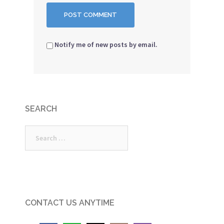
Notify me of new posts by email.
SEARCH
Search
for:
CONTACT US ANYTIME