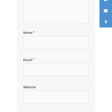
Name
*
Email
*
Website