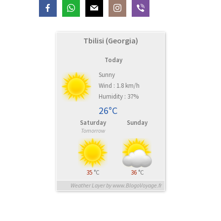
Tbilisi (Georgia)
Today
Sunny
Wind : 1.8 km/h
Humidity : 37%
26°C
Saturday
Sunday
Tomorrow
35
°C
36
°C
Weather Layer by www.BlogoVoyage.fr