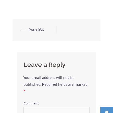
⟵
Paris 056
Post
navigation
Leave a Reply
Your email address will not be
published.
Required fields are marked
*
Comment