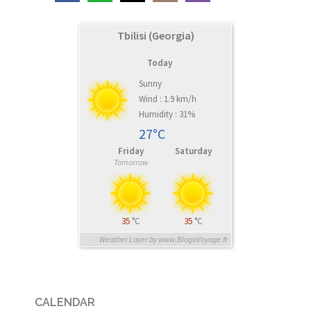
Tbilisi (Georgia)
Today
Sunny
Wind : 1.9 km/h
Humidity : 31%
27°C
Friday
Saturday
Tomorrow
35
°C
35
°C
Weather Layer by www.BlogoVoyage.fr
CALENDAR