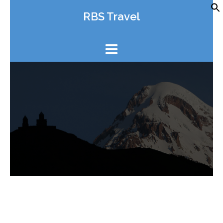
Skip
RBS Travel
to
content