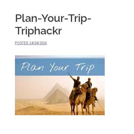
Plan-Your-Trip-
Triphackr
POSTED
14/04/2016