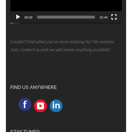
00:00
02:44
Couldn’t find what you’ve been looking for? No worries.
Just, contact us and we will make anything possible!
FIND US ANYWHERE
STAY TUNED