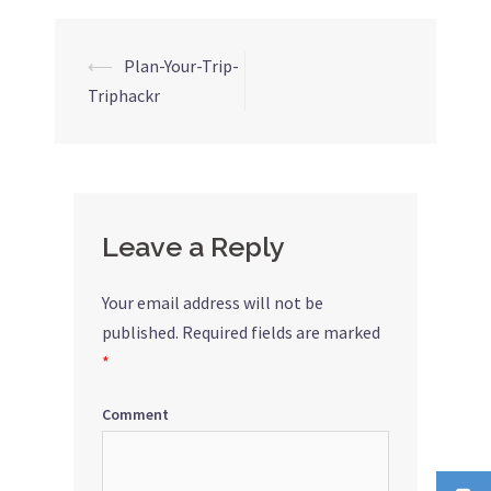
⟵
Plan-Your-Trip-
Post
Triphackr
navigation
Leave a Reply
Your email address will not be
published.
Required fields are marked
*
Comment