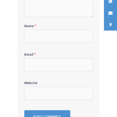
Name
*
Email
*
Website