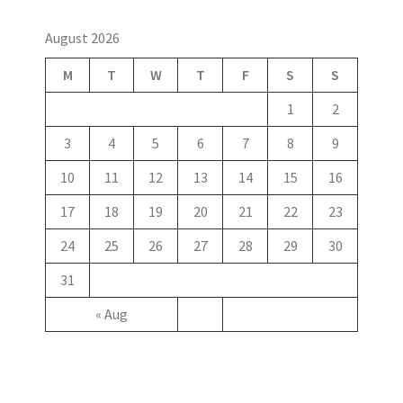
August 2026
M
T
W
T
F
S
S
1
2
3
4
5
6
7
8
9
10
11
12
13
14
15
16
17
18
19
20
21
22
23
24
25
26
27
28
29
30
31
« Aug