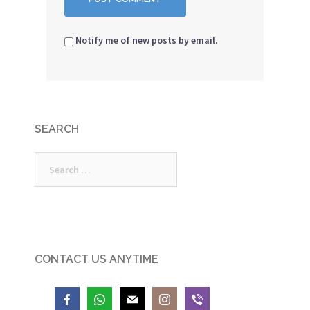
Notify me of new posts by email.
SEARCH
Search
for:
CONTACT US ANYTIME