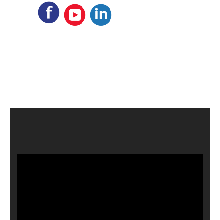
Video
Player