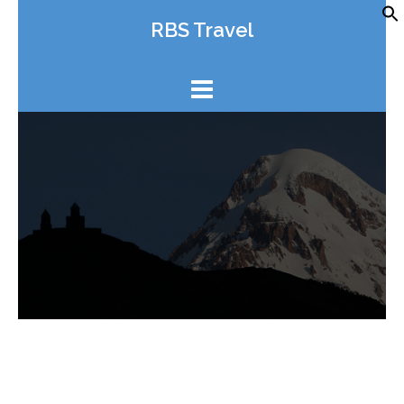
Skip
RBS Travel
to
content