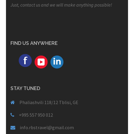
Just, contact us and we will make anything possible!
FIND US ANYWHERE
STAY TUNED
Phaliashvili 118/12 Tblisi, GE
+995 557 950 012
info.rbstravel@gmail.com