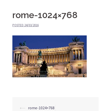
rome-1024×768
POSTED
24/03/2016
⟵
rome-1024×768
Post