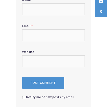
Email
*
Website
Notify me of new posts by email.