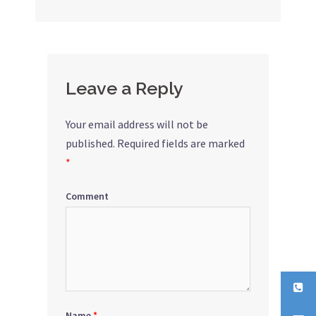
navigation
Leave a Reply
Your email address will not be
published.
Required fields are marked
*
Comment
Name
*