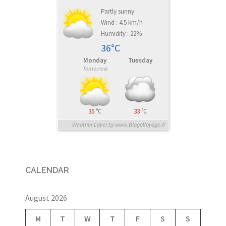
Partly sunny
Wind : 4.5 km/h
Humidity : 22%
36°C
Monday
Tuesday
Tomorrow
35
°C
33
°C
Weather Layer by www.BlogoVoyage.fr
CALENDAR
August 2026
M
T
W
T
F
S
S