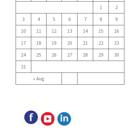
1
2
3
4
5
6
7
8
9
10
11
12
13
14
15
16
17
18
19
20
21
22
23
24
25
26
27
28
29
30
31
« Aug