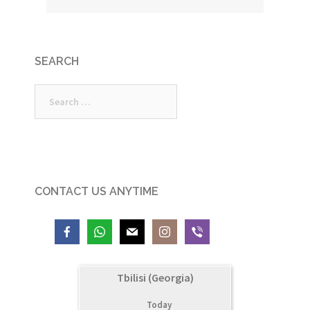
SEARCH
Search
for:
CONTACT US ANYTIME
Tbilisi (Georgia)
Today