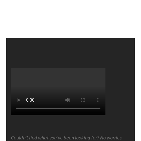
Couldn’t find what you’ve been looking for? No worries.