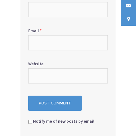
Email
*
Website
Notify me of new posts by email.