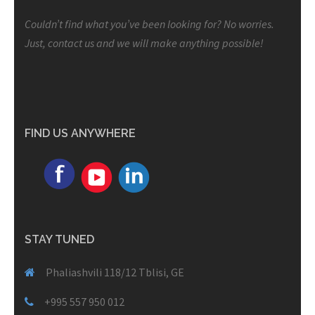
Couldn’t find what you’ve been looking for? No worries.
Just, contact us and we will make anything possible!
FIND US ANYWHERE
STAY TUNED
Phaliashvili 118/12 Tblisi, GE
+995 557 950 012