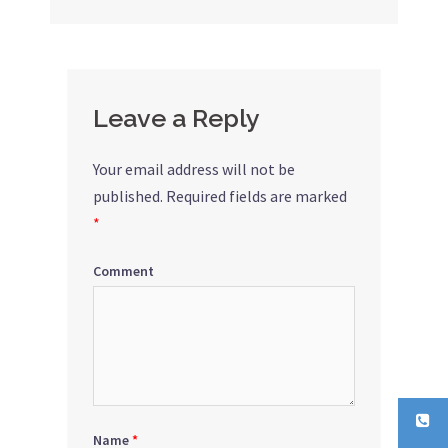
Leave a Reply
Your email address will not be
published.
Required fields are marked
*
Comment
Name
*