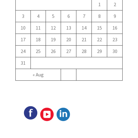
1
2
3
4
5
6
7
8
9
10
11
12
13
14
15
16
17
18
19
20
21
22
23
24
25
26
27
28
29
30
31
« Aug