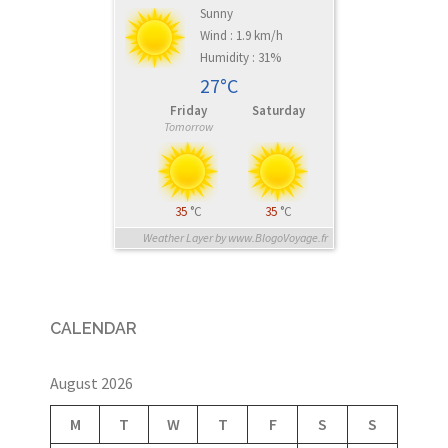
Sunny
Wind : 1.9 km/h
Humidity : 31%
27°C
Friday
Saturday
Tomorrow
35
°C
35
°C
Weather Layer by www.BlogoVoyage.fr
CALENDAR
August 2026
M
T
W
T
F
S
S