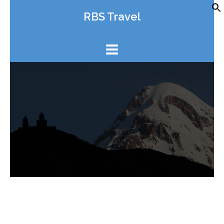
Skip
RBS Travel
to
content