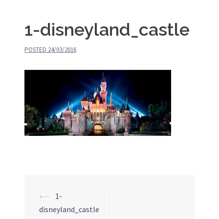
1-disneyland_castle
POSTED
24/03/2016
⟵
1-
Post
disneyland_castle
navigation