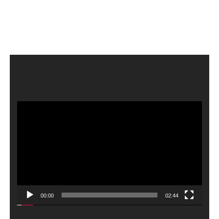
Video
Player
00:00
02:44