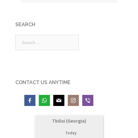
SEARCH
Search
for:
CONTACT US ANYTIME
Tbilisi (Georgia)
Today