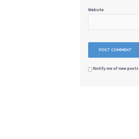
Website
Notify me of new posts 