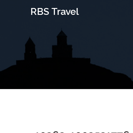
Skip
RBS Travel
to
content