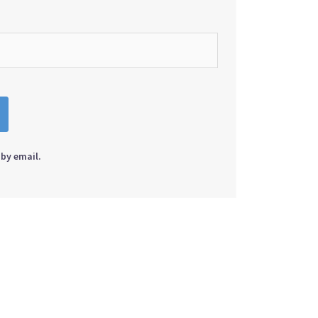
by email.