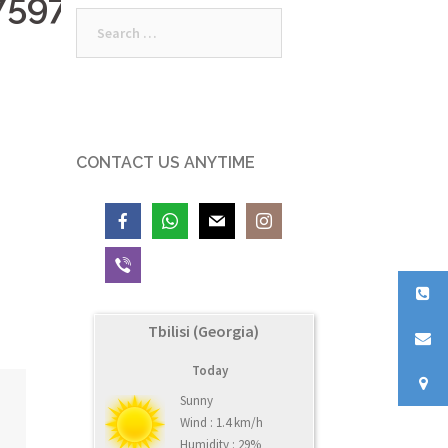
7597_n
Search
for:
CONTACT US ANYTIME
Tbilisi (Georgia)
Today
Sunny
Wind : 1.4 km/h
Humidity : 29%