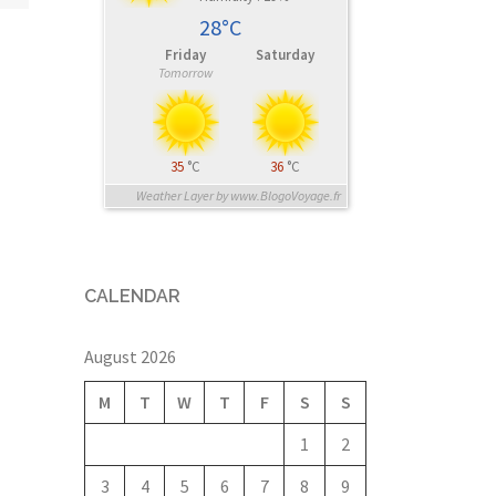
28°C
Friday
Saturday
Tomorrow
35
°C
36
°C
Weather Layer by www.BlogoVoyage.fr
CALENDAR
August 2026
M
T
W
T
F
S
S
1
2
3
4
5
6
7
8
9