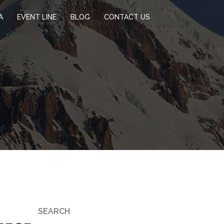
A
EVENT LINE
BLOG
CONTACT US
SEARCH