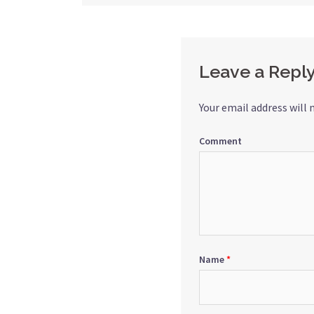
navigation
Leave a Repl
Your email address will 
Comment
Name
*