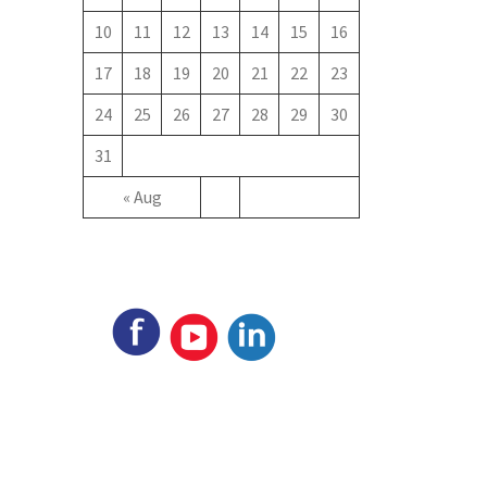
10
11
12
13
14
15
16
17
18
19
20
21
22
23
24
25
26
27
28
29
30
31
« Aug