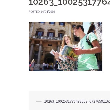
10263_1002531776
POSTED
14/04/2016
⟵
10263_1002531776478553_6727659116
Post