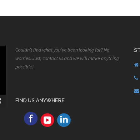
Couldn’t find what you’ve been looking for? No
S
worries. Just, contact us and we will make anything
possible!
FIND US ANYWHERE