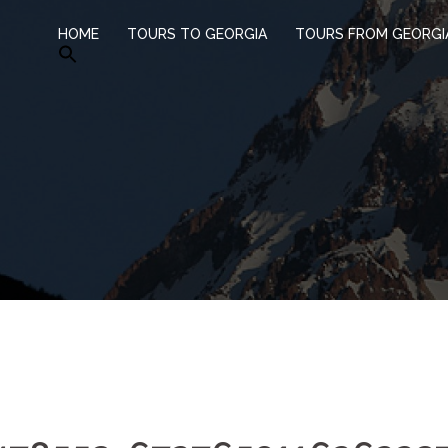
HOME
TOURS TO GEORGIA
TOURS FROM GEORGI