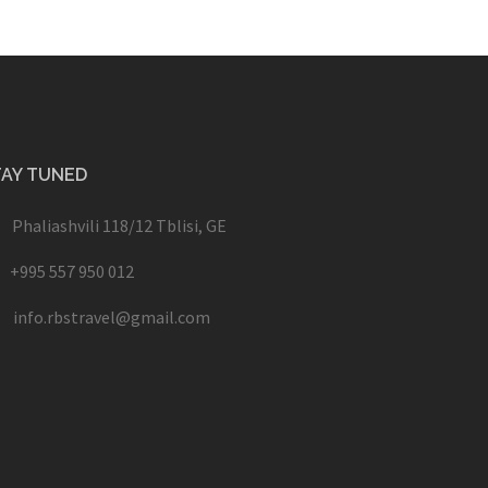
TAY TUNED
Phaliashvili 118/12 Tblisi, GE
+995 557 950 012
info.rbstravel@gmail.com