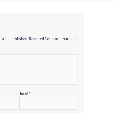
y
not be published.
Required fields are marked
*
Email
*