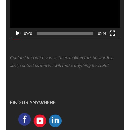
00:00
02:44
Couldn’t find what you’ve been looking for? No worries.
Just, contact us and we will make anything possible!
FIND US ANYWHERE