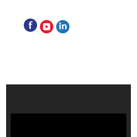
Video
Player