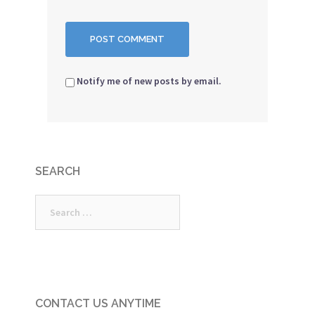
Notify me of new posts by email.
SEARCH
Search
for:
CONTACT US ANYTIME