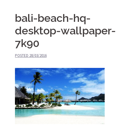
bali-beach-hq-
desktop-wallpaper-
7k90
POSTED
28/03/2016