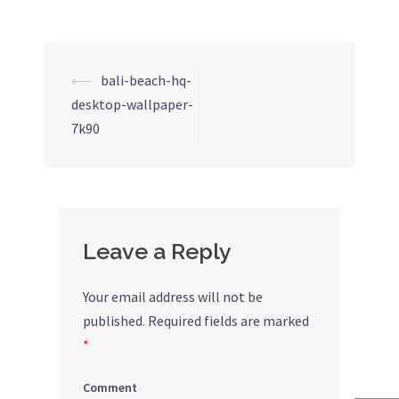
⟵
bali-beach-hq-
Post
desktop-wallpaper-
navigation
7k90
Leave a Reply
Your email address will not be
published.
Required fields are marked
*
Comment