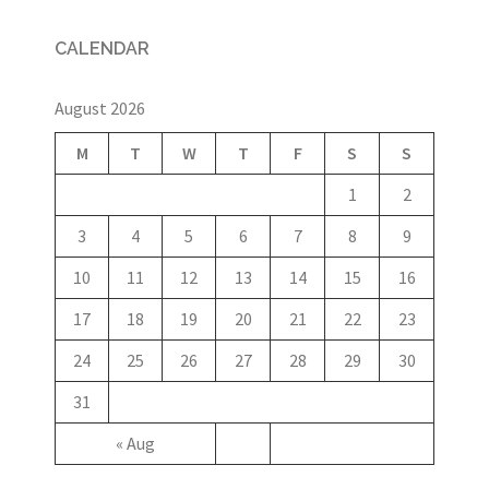
CALENDAR
August 2026
M
T
W
T
F
S
S
1
2
3
4
5
6
7
8
9
10
11
12
13
14
15
16
17
18
19
20
21
22
23
24
25
26
27
28
29
30
31
« Aug