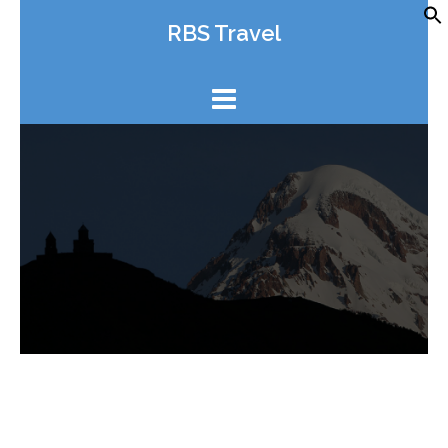
Skip
RBS Travel
to
content