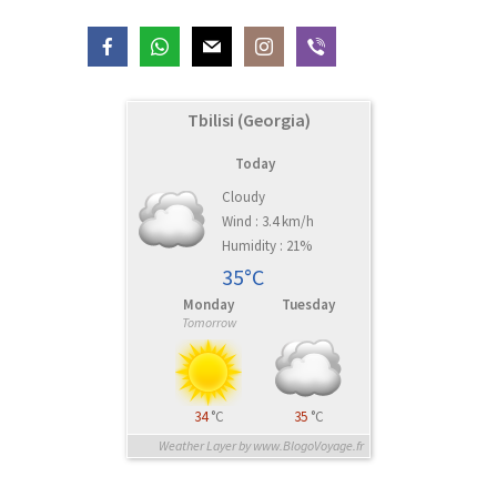
Tbilisi (Georgia)
Today
Cloudy
Wind : 3.4 km/h
Humidity : 21%
35°C
Monday
Tuesday
Tomorrow
34
°C
35
°C
Weather Layer by www.BlogoVoyage.fr