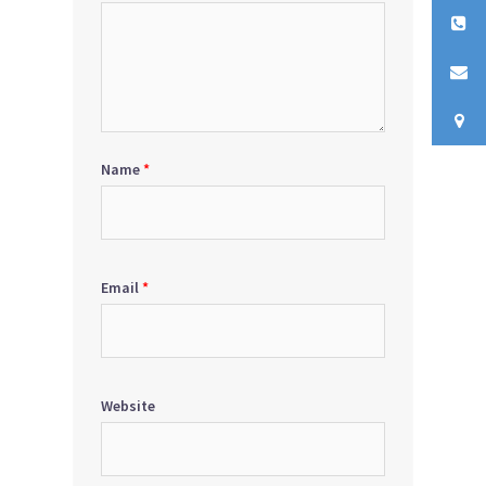
Name
*
Email
*
Website