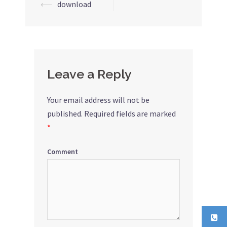
⟵
download
Post
navigation
Leave a Reply
Your email address will not be
published.
Required fields are marked
*
Comment