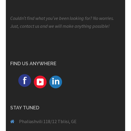
Couldn’t find what you’ve been looking for? No worries.
Just, contact us and we will make anything possible!
FIND US ANYWHERE
STAY TUNED
Phaliashvili 118/12 Tblisi, GE