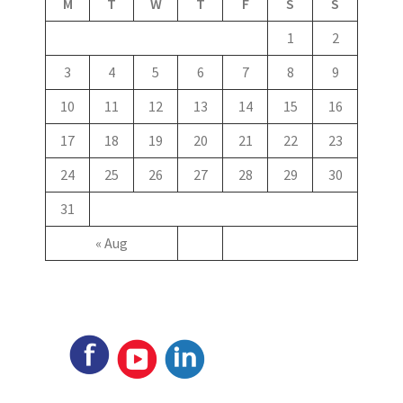
M
T
W
T
F
S
S
1
2
3
4
5
6
7
8
9
10
11
12
13
14
15
16
17
18
19
20
21
22
23
24
25
26
27
28
29
30
31
« Aug