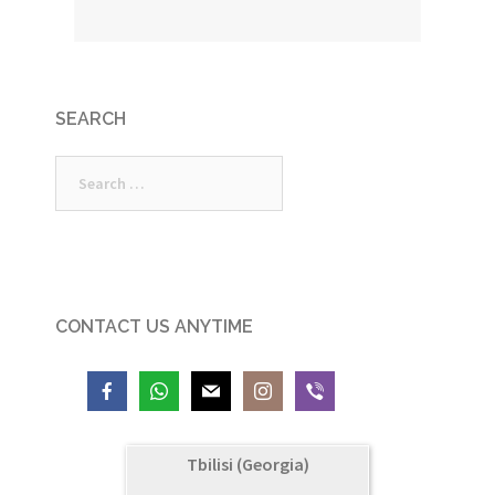
SEARCH
Search
for:
CONTACT US ANYTIME
Tbilisi (Georgia)