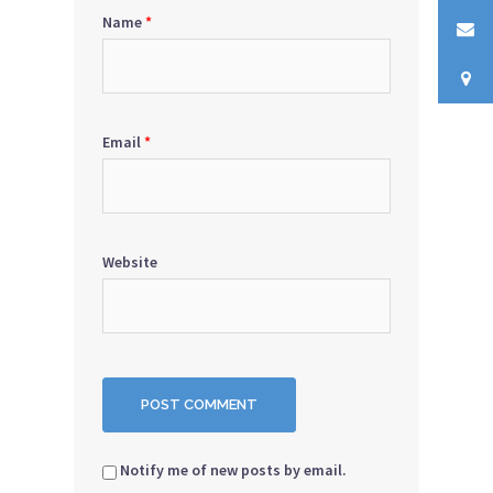
Name
*
Email
*
Website
Notify me of new posts by email.