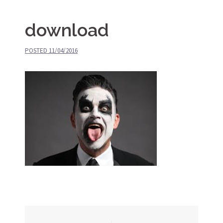
download
POSTED
11/04/2016