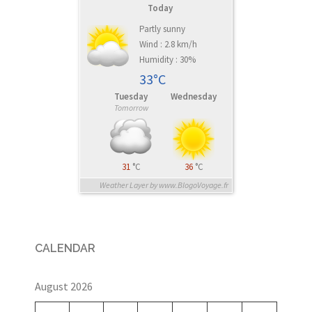
Today
Partly sunny
Wind : 2.8 km/h
Humidity : 30%
33°C
Tuesday
Wednesday
Tomorrow
31
°C
36
°C
Weather Layer by www.BlogoVoyage.fr
CALENDAR
August 2026