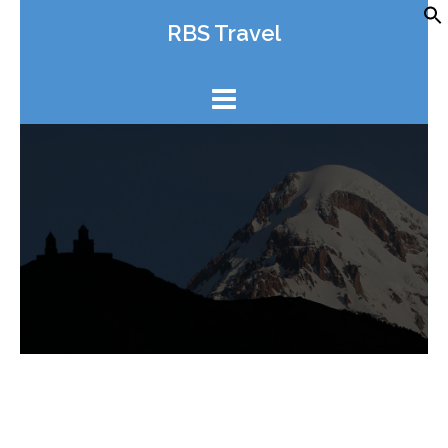
Skip
RBS Travel
to
content