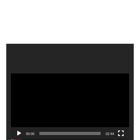
Video
Player
00:00
02:44