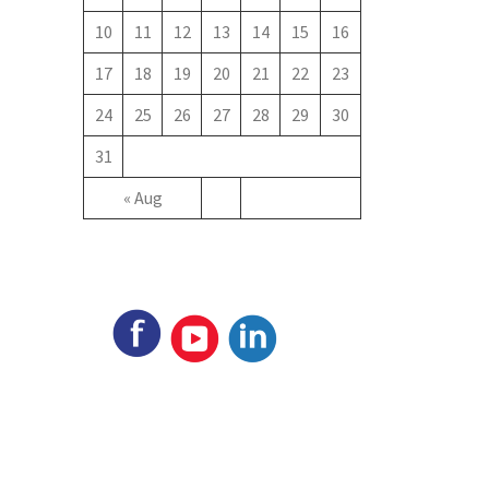
10
11
12
13
14
15
16
17
18
19
20
21
22
23
24
25
26
27
28
29
30
31
« Aug