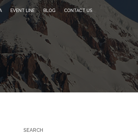
A
EVENT LINE
BLOG
CONTACT US
SEARCH