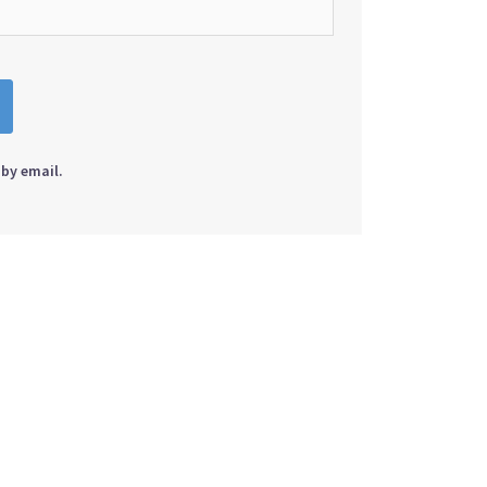
by email.