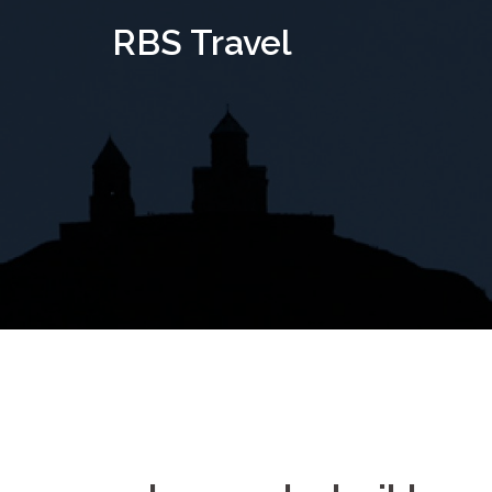
Skip
RBS Travel
to
content