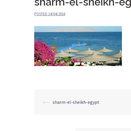
sharm-el-sheikh-e
POSTED
14/04/2016
⟵
sharm-el-sheikh-egypt
Post
navigation