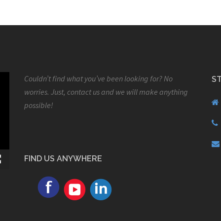
Couldn’t find what you’ve been looking for? No
S
worries. Just, contact us and we will make anything
possible!
FIND US ANYWHERE