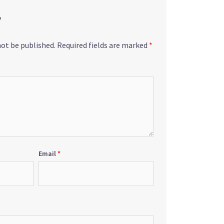
y
not be published.
Required fields are marked
*
Email
*