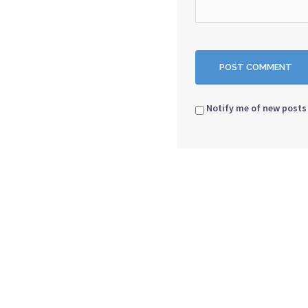
Notify me of new posts 