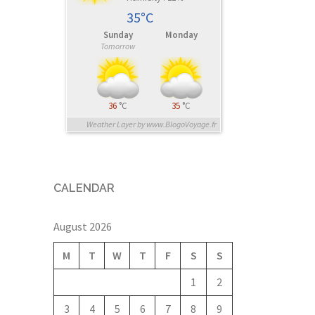
35°C
Sunday
Monday
Tomorrow
36
°C
35
°C
Weather Layer by www.BlogoVoyage.fr
CALENDAR
August 2026
M
T
W
T
F
S
S
1
2
3
4
5
6
7
8
9