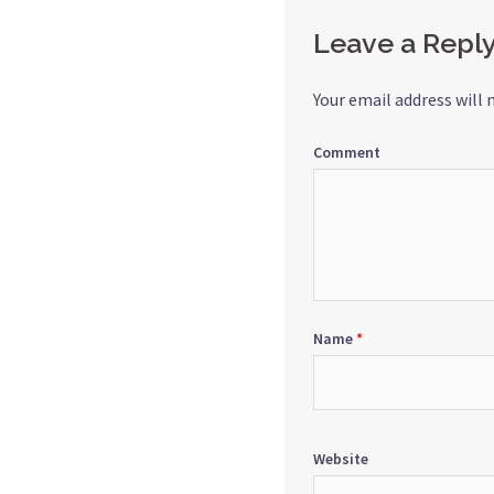
Leave a Repl
Your email address will 
Comment
Name
*
Website