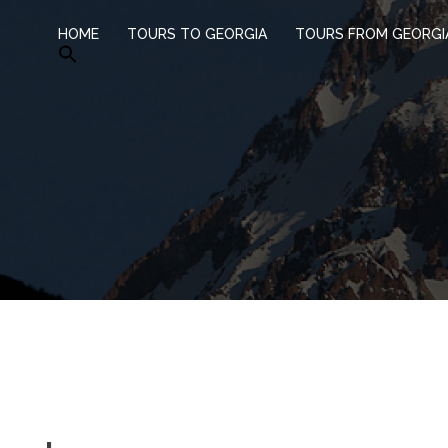
HOME
TOURS TO GEORGIA
TOURS FROM GEORGI