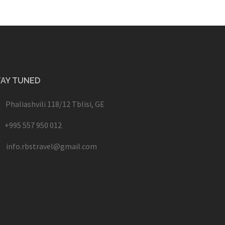
TAY TUNED
Phaliashvili 118/12 Tblisi, GE
+995 557 950 012
info.rbstravel@gmail.com