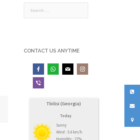
Search
for:
CONTACT US ANYTIME
Tbilisi (Georgia)
Today
Sunny
Wind : 5.6 km/h
Humidity : 22%