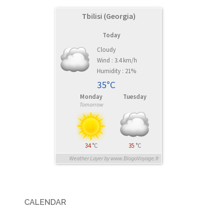
Tbilisi (Georgia)
Today
Cloudy
Wind : 3.4 km/h
Humidity : 21%
35°C
Monday
Tuesday
Tomorrow
34
°C
35
°C
Weather Layer by www.BlogoVoyage.fr
CALENDAR