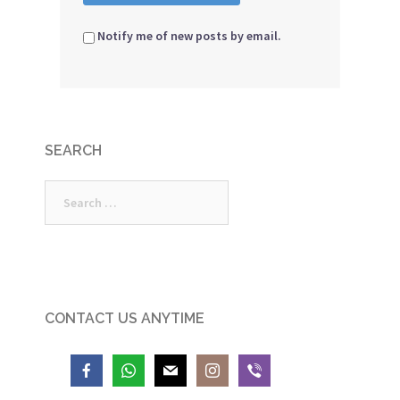
Notify me of new posts by email.
SEARCH
Search
for:
CONTACT US ANYTIME