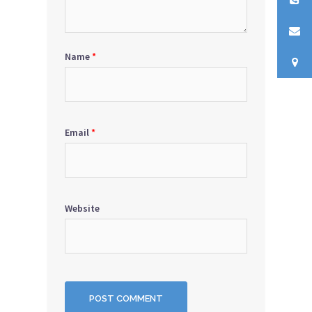
Name
*
Email
*
Website