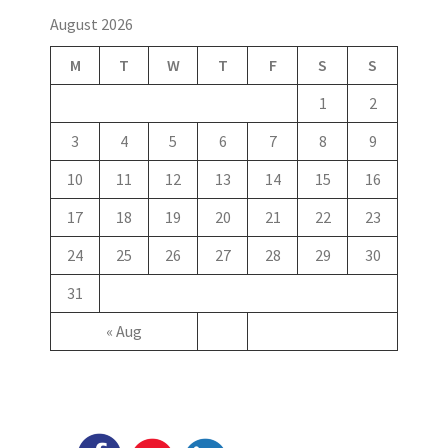
August 2026
M
T
W
T
F
S
S
1
2
3
4
5
6
7
8
9
10
11
12
13
14
15
16
17
18
19
20
21
22
23
24
25
26
27
28
29
30
31
« Aug