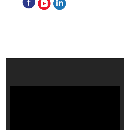
Video
Player