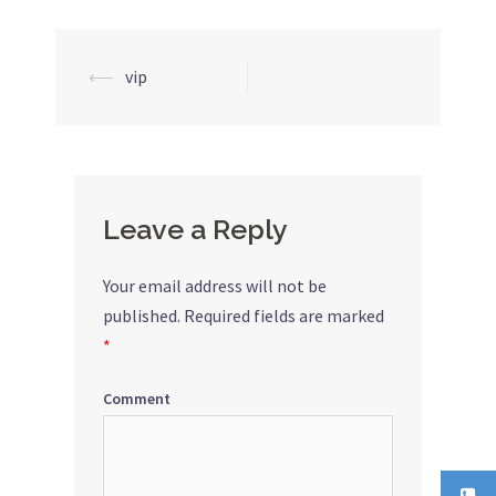
⟵
vip
Post
navigation
Leave a Reply
Your email address will not be
published.
Required fields are marked
*
Comment