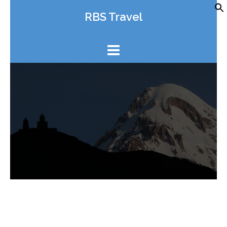
Skip
RBS Travel
to
content