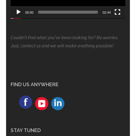
00:00
02:44
Couldn’t find what you’ve been looking for? No worries.
Just, contact us and we will make anything possible!
FIND US ANYWHERE
STAY TUNED