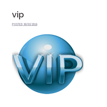
vip
POSTED
30/03/2016