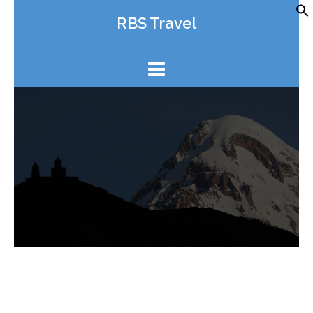
Skip
RBS Travel
to
content