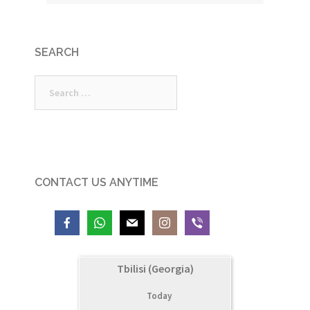
SEARCH
Search
for:
CONTACT US ANYTIME
Tbilisi (Georgia)
Today