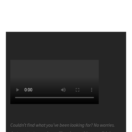
Couldn’t find what you’ve been looking for? No worries.