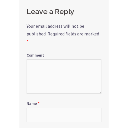
Leave a Reply
Your email address will not be
published.
Required fields are marked
*
Comment
Name
*