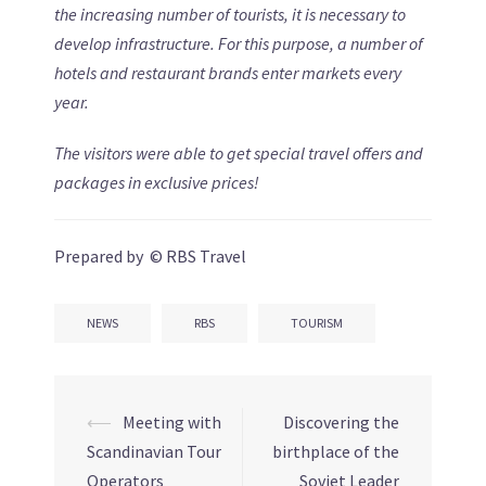
the increasing number of tourists, it is necessary to
develop infrastructure. For this purpose, a number of
hotels and restaurant brands enter markets every
year.
The visitors were able to get special travel offers and
packages in exclusive prices!
Prepared by © RBS Travel
NEWS
RBS
TOURISM
⟵
Meeting with
Discovering the
Post
Scandinavian Tour
birthplace of the
navigation
Operators
Soviet Leader