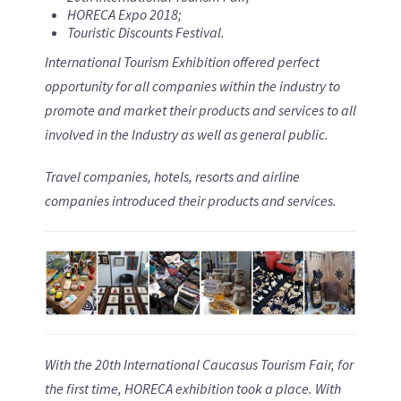
HORECA Expo 2018
;
Touristic Discounts Festival
.
International Tourism Exhibition offered perfect
opportunity for all companies within the industry to
promote and market their products and services to all
involved in the Industry as well as general public.
Travel companies, hotels, resorts and airline
companies introduced their products and services.
With the
20
th International Caucasus Tourism Fair, for
the first time, HORECA exhibition took a place. With