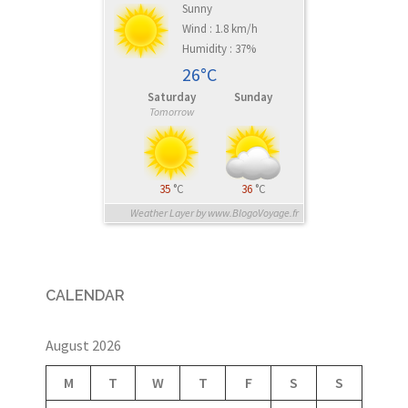
Sunny
Wind : 1.8 km/h
Humidity : 37%
26°C
Saturday
Sunday
Tomorrow
35
°C
36
°C
Weather Layer by www.BlogoVoyage.fr
CALENDAR
August 2026
M
T
W
T
F
S
S