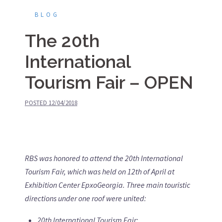
BLOG
The 20th
International
Tourism Fair – OPEN
POSTED
12/04/2018
RBS was honored to attend the 20th International
Tourism Fair, which was held on 12th of April at
Exhibition Center EpxoGeorgia. Three main touristic
directions under one roof were united:
20th International Tourism Fair
;