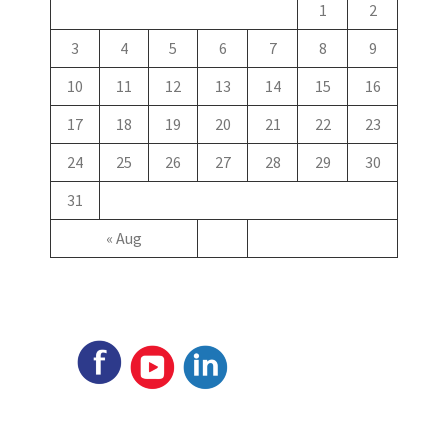
1
2
3
4
5
6
7
8
9
10
11
12
13
14
15
16
17
18
19
20
21
22
23
24
25
26
27
28
29
30
31
« Aug