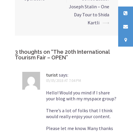
Joseph Stalin – One
Day Tour to Shida
Kartli
⟶
3 thoughts on “
The 20th International
Tourism Fair – OPEN
”
turist
says:
05/05/2018 AT 7:04 PM
Hello! Would you mind if I share
your blog with my myspace group?
There’s a lot of folks that I think
would really enjoy your content.
Please let me know. Many thanks