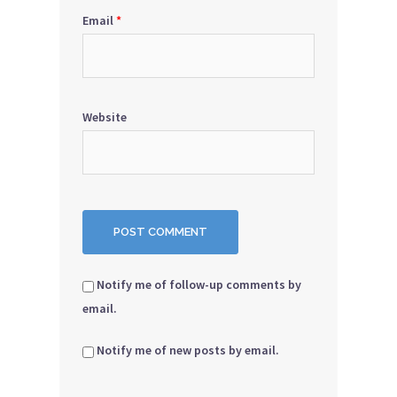
Email
*
Website
Notify me of follow-up comments by
email.
Notify me of new posts by email.