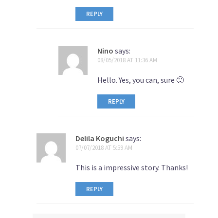
REPLY
Nino
says:
08/05/2018 AT 11:36 AM
Hello. Yes, you can, sure 🙂
REPLY
Delila Koguchi
says:
07/07/2018 AT 5:59 AM
This is a impressive story. Thanks!
REPLY