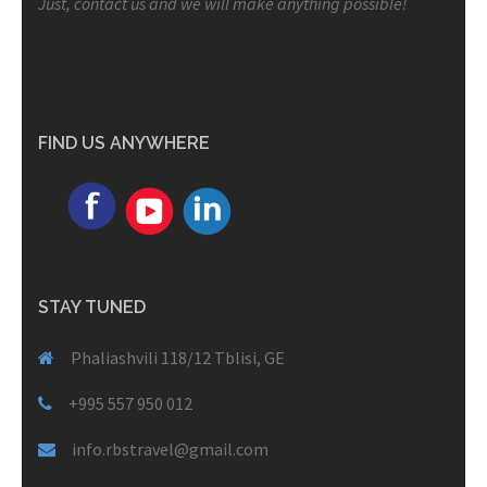
Just, contact us and we will make anything possible!
FIND US ANYWHERE
STAY TUNED
Phaliashvili 118/12 Tblisi, GE
+995 557 950 012
info.rbstravel@gmail.com