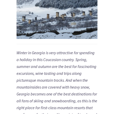
Winter in Georgia is very attractive for spending
a holiday in this Caucasian country. Spring,
summer and autumn are the best for fascinating
excursions, wine tasting and trips along
picturesque mountain tracks. And when the
mountainsides are covered with heavy snow,
Georgia becomes one of the best destinations for
all fans of skiing and snowboarding, as this is the
right place for first-class mountain resorts that