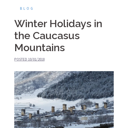
BLOG
Winter Holidays in
the Caucasus
Mountains
POSTED
10/01/2018