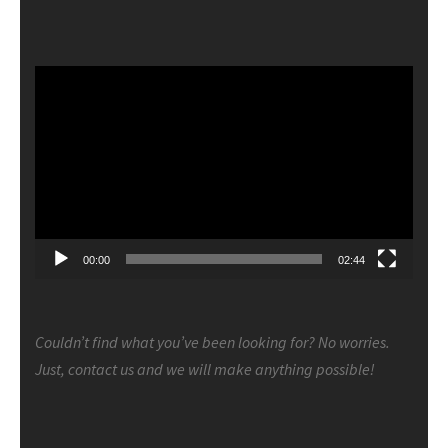
Video
Player
00:00
02:44
Couldn’t find what you’ve been looking for? No worries.
Just, contact us and we will make anything possible!