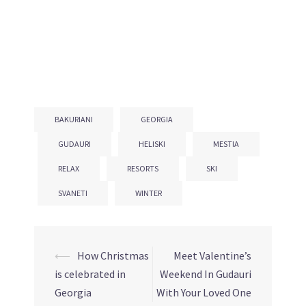
BAKURIANI
GEORGIA
GUDAURI
HELISKI
MESTIA
RELAX
RESORTS
SKI
SVANETI
WINTER
⟵
How Christmas
Meet Valentine’s
Post
is celebrated in
Weekend In Gudauri
navigation
Georgia
With Your Loved One