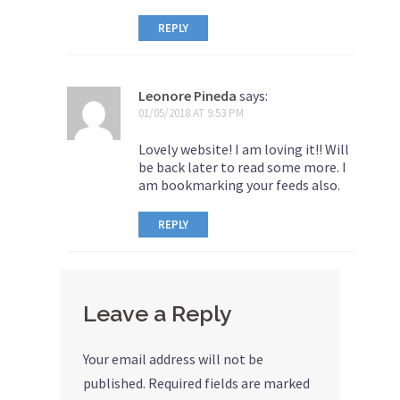
REPLY
Leonore Pineda
says:
01/05/2018 AT 9:53 PM
Lovely website! I am loving it!! Will
be back later to read some more. I
am bookmarking your feeds also.
REPLY
Leave a Reply
Your email address will not be
published.
Required fields are marked