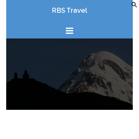
Skip
RBS Travel
to
content