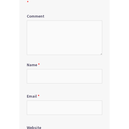
*
Comment
Name
*
Email
*
Website