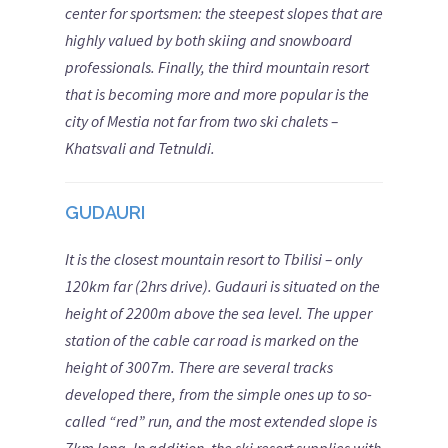
center for sportsmen: the steepest slopes that are
highly valued by both skiing and snowboard
professionals. Finally, the third mountain resort
that is becoming more and more popular is the
city of Mestia not far from two ski chalets –
Khatsvali and Tetnuldi.
GUDAURI
It is the closest mountain resort to Tbilisi – only
120km far (2hrs drive). Gudauri is situated on the
height of 2200m above the sea level. The upper
station of the cable car road is marked on the
height of 3007m. There are several tracks
developed there, from the simple ones up to so-
called “red” run, and the most extended slope is