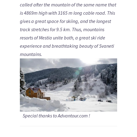
called after the mountain of the same name that
is 4869m high with 3165 m long cable road. This
gives a great space for skiing, and the longest
track stretches for 9.5 km.
Thus, mountains
resorts of Mestia unite both, a great ski ride
experience and breathtaking beauty of Svaneti
mountains.
Special thanks to Advantour.com !