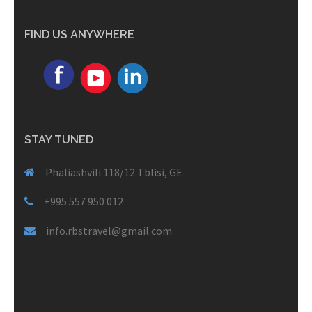
FIND US ANYWHERE
STAY TUNED
Phaliashvili 118/12 Tblisi, GE
+995 557 950 012
info.rbstravel@gmail.com