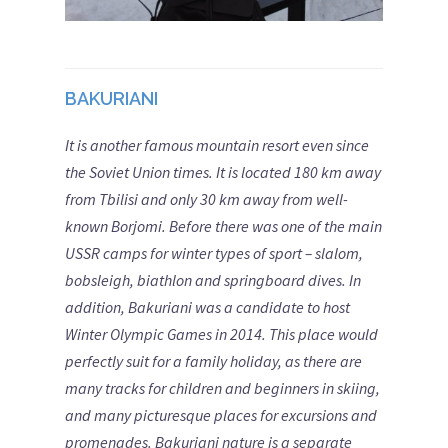
BAKURIANI
It is another famous mountain resort even since
the Soviet Union times. It is located 180 km away
from Tbilisi and only 30 km away from well-
known Borjomi. Before there was one of the main
USSR camps for winter types of sport – slalom,
bobsleigh, biathlon and springboard dives. In
addition, Bakuriani was a candidate to host
Winter Olympic Games in 2014.
This place would
perfectly suit for a family holiday, as there are
many tracks for children and beginners in skiing,
and many picturesque places for excursions and
promenades. Bakuriani nature is a separate