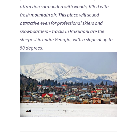
attraction surrounded with woods, filled with
fresh mountain air.
This place will sound
attractive even for professional skiers and
snowboarders – tracks in Bakuriani are the
steepest in entire Georgia, with a slope of up to
50 degrees.