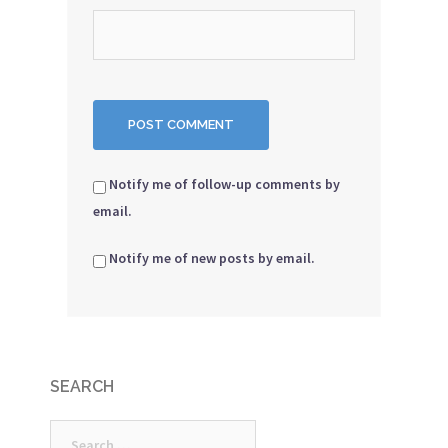
Notify me of follow-up comments by
email.
Notify me of new posts by email.
SEARCH
Search