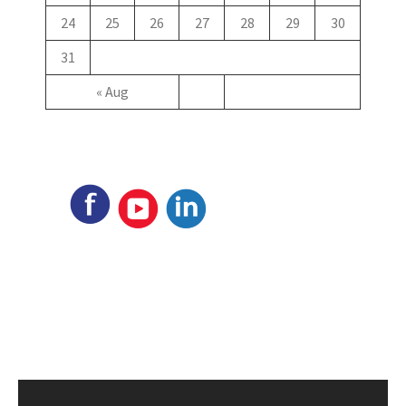
24
25
26
27
28
29
30
31
« Aug