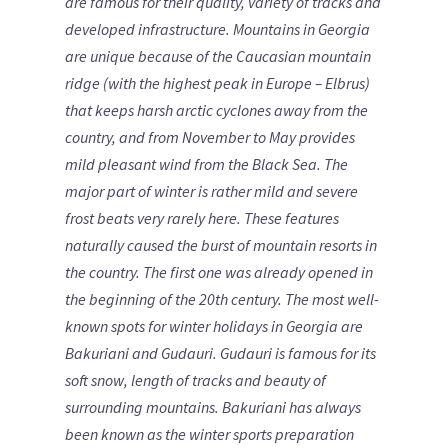
are famous for their quality, variety of tracks and
developed infrastructure.
Mountains in Georgia
are unique because of the Caucasian mountain
ridge (with the highest peak in Europe – Elbrus)
that keeps harsh arctic cyclones away from the
country, and from November to May provides
mild pleasant wind from the Black Sea. The
major part of winter is rather mild and severe
frost beats very rarely here.
These features
naturally caused the burst of mountain resorts in
the country. The first one was already opened in
the beginning of the 20th century. The most well-
known spots for winter holidays in Georgia are
Bakuriani and Gudauri. Gudauri is famous for its
soft snow, length of tracks and beauty of
surrounding mountains. Bakuriani has always
been known as the winter sports preparation