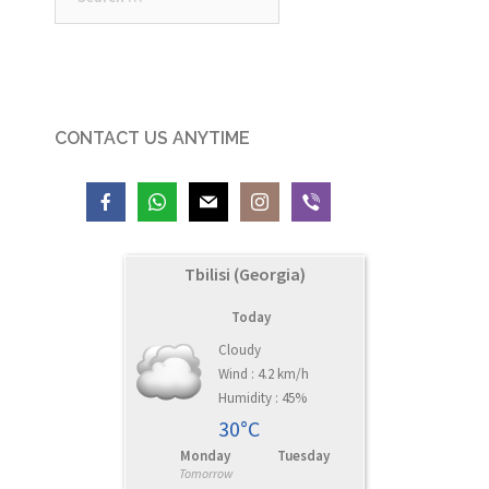
for:
CONTACT US ANYTIME
Tbilisi (Georgia)
Today
Cloudy
Wind : 4.2 km/h
Humidity : 45%
30°C
Monday
Tuesday
Tomorrow