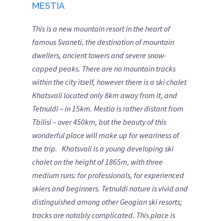
MESTIA
This is a new mountain resort in the heart of
famous Svaneti, the destination of mountain
dwe
llers, ancient towers and severe
snow-
capped peaks. There are no mountain tracks
within the city itself, however there is a ski chalet
Khatsvali located only 8km away from it, and
Tetnuldi – in 15km. Mestia is rather distant from
Tbilisi – over 450km, but the beauty of this
wonderful place will make up for weariness of
the trip.
Khatsvali is a young developing ski
chalet on the height of 1865m, with three
medium runs: for professionals, for experienced
skiers and beginners. Tetnuldi nature is vivid and
distinguished among other Geogian ski resorts;
tracks are notably complicated. This place is