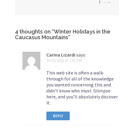
!
⟶
4 thoughts on “
Winter Holidays in the
Caucasus Mountains
”
Carina Lizardi
says:
21/03/2018 AT 1:51 PM
This web site is often a walk-
through for all of the knowledge
you wanted concerning this and
didn’t know who must. Glimpse
here, and you’ll absolutely discover
it.
REPLY