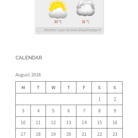
33
°C
31
°C
Weather Layer by www.BlogoVoyage.fr
CALENDAR
August 2026
M
T
W
T
F
S
S
1
2
3
4
5
6
7
8
9
10
11
12
13
14
15
16
17
18
19
20
21
22
23