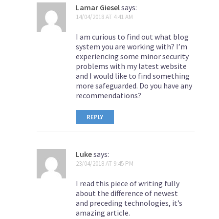
Lamar Giesel
says:
14/04/2018 AT 4:41 AM
I am curious to find out what blog
system you are working with? I’m
experiencing some minor security
problems with my latest website
and I would like to find something
more safeguarded. Do you have any
recommendations?
REPLY
Luke
says:
23/04/2018 AT 9:45 PM
I read this piece of writing fully
about the difference of newest
and preceding technologies, it’s
amazing article.