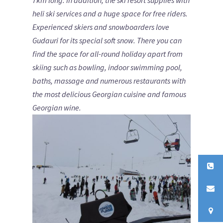
7km long. In addition, the ski resort supplies with
heli ski services and a huge space for free riders.
Experienced skiers and snowboarders love
Gudauri for its special soft snow. There you can
find the space for all-round holiday apart from
skiing such as bowling, indoor swimming pool,
baths, massage and numerous restaurants with
the most delicious Georgian cuisine and famous
Georgian wine.