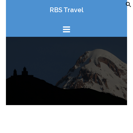
Skip
RBS Travel
to
content