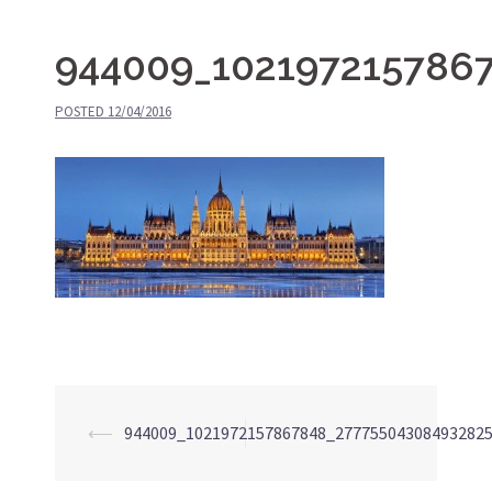
944009_102197215786
POSTED
12/04/2016
⟵
944009_1021972157867848_27775504308493282
Post
navigation