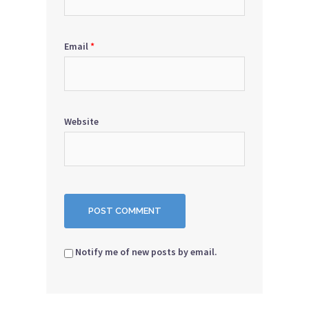
Email
*
Website
Notify me of new posts by email.