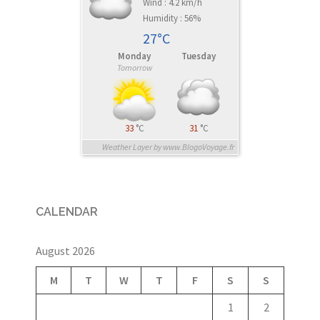
Wind : 4.2 km/h
Humidity : 56%
27°C
Monday
Tuesday
Tomorrow
33
°C
31
°C
Weather Layer by www.BlogoVoyage.fr
CALENDAR
August 2026
M
T
W
T
F
S
S
1
2