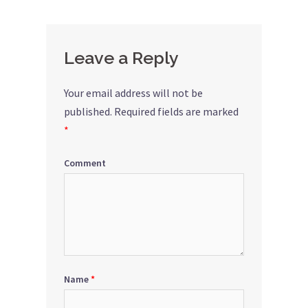
Leave a Reply
Your email address will not be
published.
Required fields are marked
*
Comment
Name
*