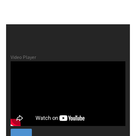
Video Player