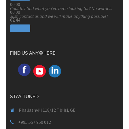
00:00
Couldn’t find what you’ve been looking for? No worries.
00:00
Just, contact us and we will make anything possible!
02:44
FIND US ANYWHERE
STAY TUNED
Phaliashvili 118/12 Tblisi, GE
+995 557 950 012