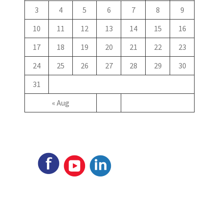
3
4
5
6
7
8
9
10
11
12
13
14
15
16
17
18
19
20
21
22
23
24
25
26
27
28
29
30
31
« Aug