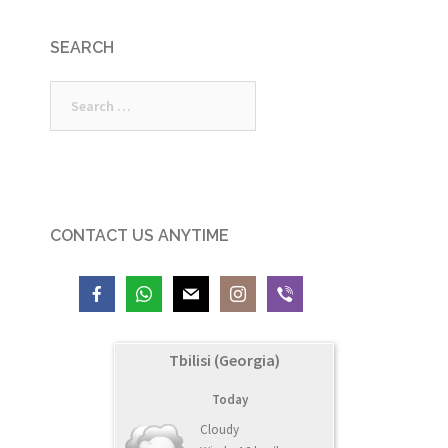
SEARCH
Search
for:
CONTACT US ANYTIME
Tbilisi (Georgia)
Today
Cloudy