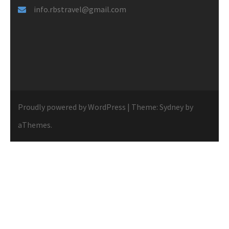
info.rbstravel@gmail.com
Proudly powered by WordPress
|
Theme:
Sydney
by
aThemes.