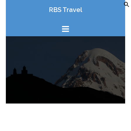
Skip
RBS Travel
to
content