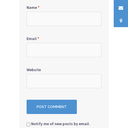
Name
*
Email
*
Website
Notify me of new posts by email.