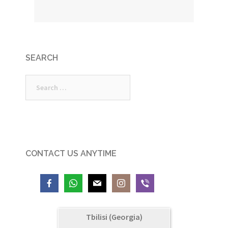
SEARCH
Search
for:
CONTACT US ANYTIME
Tbilisi (Georgia)