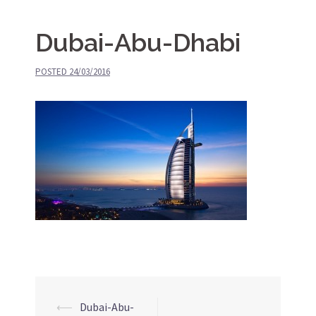
Dubai-Abu-Dhabi
POSTED
24/03/2016
⟵
Dubai-Abu-
Post