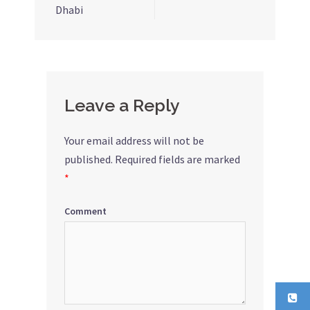
Dhabi
navigation
Leave a Reply
Your email address will not be
published.
Required fields are marked
*
Comment