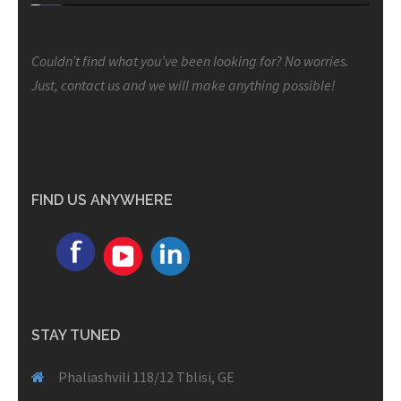
Couldn’t find what you’ve been looking for? No worries.
Just, contact us and we will make anything possible!
FIND US ANYWHERE
STAY TUNED
Phaliashvili 118/12 Tblisi, GE