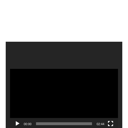
Video
Player
00:00
02:44