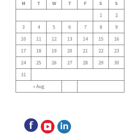
M
T
W
T
F
S
S
1
2
3
4
5
6
7
8
9
10
11
12
13
14
15
16
17
18
19
20
21
22
23
24
25
26
27
28
29
30
31
« Aug