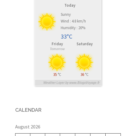
Today
Sunny
Wind : 4.8 km/h
Humidity : 20%
33°C
Friday
Saturday
Tomorrow
35
°C
36
°C
Weather Layer by www.BlogoVoyage.fr
CALENDAR
August 2026