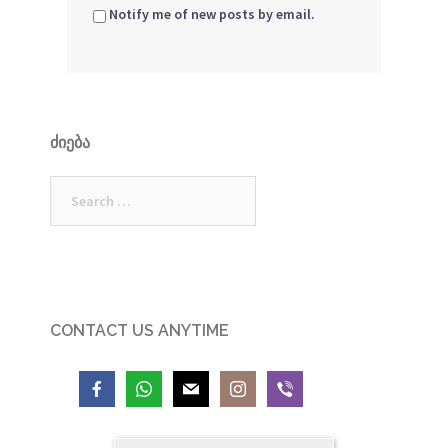
Notify me of new posts by email.
ᲫᲘᲔᲑᲐ
Search
for:
CONTACT US ANYTIME