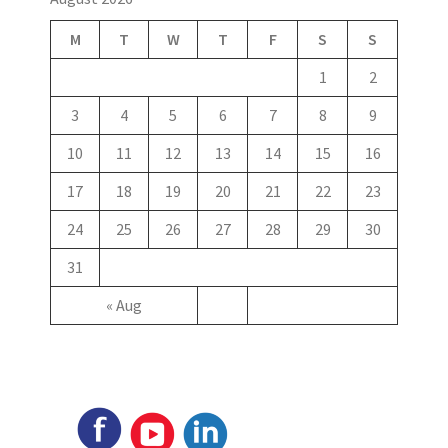
M
T
W
T
F
S
S
1
2
3
4
5
6
7
8
9
10
11
12
13
14
15
16
17
18
19
20
21
22
23
24
25
26
27
28
29
30
31
« Aug