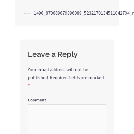
⟵
1496_873689679396089_5232170134511042704_
Post
navigation
Leave a Reply
Your email address will not be
published.
Required fields are marked
*
Comment