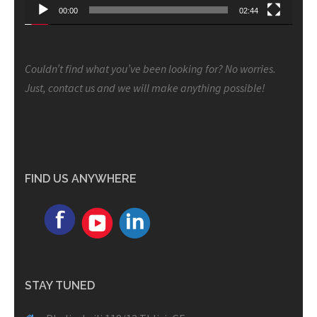
00:00
02:44
Couldn’t find what you’ve been looking for? No worries.
Just, contact us and we will make anything possible!
FIND US ANYWHERE
STAY TUNED