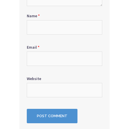
Name
*
Email
*
Website