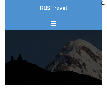
Skip
RBS Travel
to
content