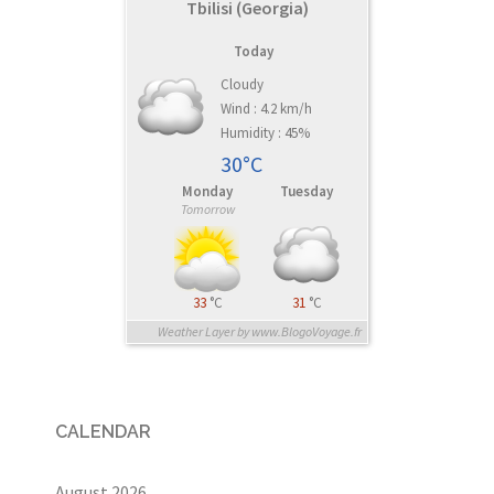
Tbilisi (Georgia)
Today
Cloudy
Wind : 4.2 km/h
Humidity : 45%
30°C
Monday
Tuesday
Tomorrow
33
°C
31
°C
Weather Layer by www.BlogoVoyage.fr
CALENDAR
August 2026