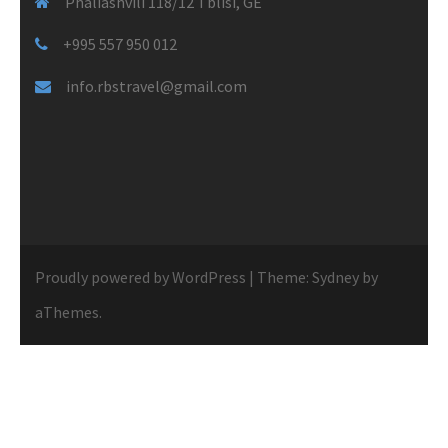
Phaliashvili 118/12 Tblisi, GE
+995 557 950 012
info.rbstravel@gmail.com
Proudly powered by WordPress
|
Theme:
Sydney
by
aThemes.