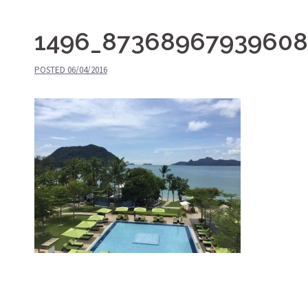
1496_87368967939608
POSTED
06/04/2016