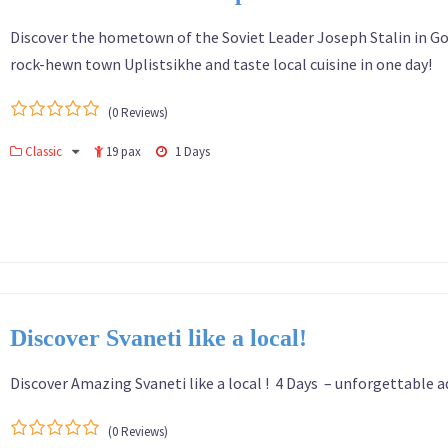
Discover the hometown of the Soviet Leader Joseph Stalin in Gor
rock-hewn town Uplistsikhe and taste local cuisine in one day!
(0 Reviews)
0
5
Classic
19 pax
1 Days
out
of
Discover Svaneti like a local!
Discover Amazing Svaneti like a local ! 4 Days – unforgettable 
(0 Reviews)