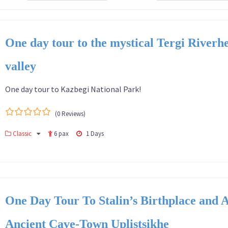
One day tour to the mystical Tergi Riverh
valley
One day tour to Kazbegi National Park!
(0 Reviews)
0
5
Classic
6 pax
1 Days
out
of
One Day Tour To Stalin’s Birthplace and 
Ancient Cave-Town Uplistsikhe