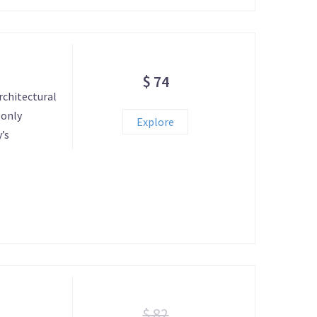
$ 74
rchitectural
 only
Explore
’s
$ 82