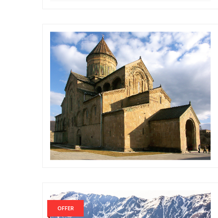
OFFER