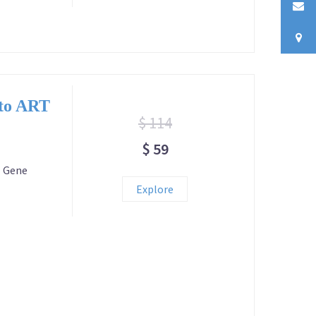
 to ART
$ 114
$ 59
T Gene
Explore