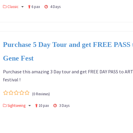
0
5
Classic
6 pax
4 Days
out
of
Purchase 5 Day Tour and get FREE PASS
Gene Fest
Purchase this amazing 3 Day tour and get FREE DAY PASS to AR
festival !
(0 Reviews)
0
5
Sightseeing
10 pax
3 Days
out
of