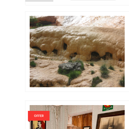
OFFER