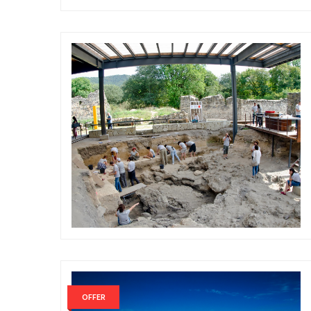
OFFER