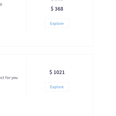
0!
$ 368
Explore
$ 1021
ect for you
Explore