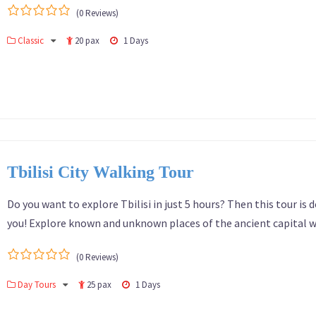
(0 Reviews)
0
5
Classic
20 pax
1 Days
out
of
Tbilisi City Walking Tour
Do you want to explore Tbilisi in just 5 hours? Then this tour is d
you! Explore known and unknown places of the ancient capital w
(0 Reviews)
0
5
Day Tours
25 pax
1 Days
out
of