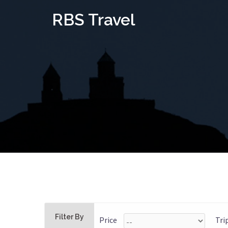
Skip
RBS Travel
to
content
Filter By
Price
Tri