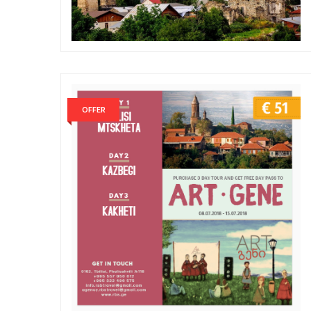
OFFER