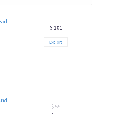
ead
$ 101
Explore
And
$ 59