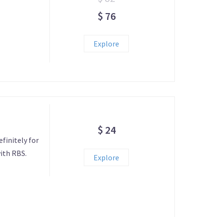
$ 76
Explore
$ 24
efinitely for
ith RBS.
Explore