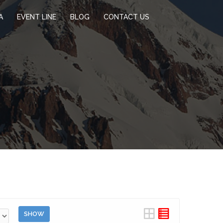
A
EVENT LINE
BLOG
CONTACT US
SHOW