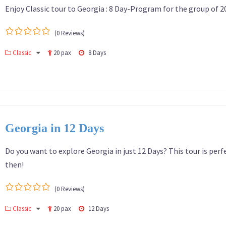
Enjoy Classic tour to Georgia : 8 Day-Program for the group of 2
(0 Reviews)
0
5
Classic
20 pax
8 Days
out
of
Georgia in 12 Days
Do you want to explore Georgia in just 12 Days? This tour is perf
then!
(0 Reviews)
0
5
Classic
20 pax
12 Days
out
of