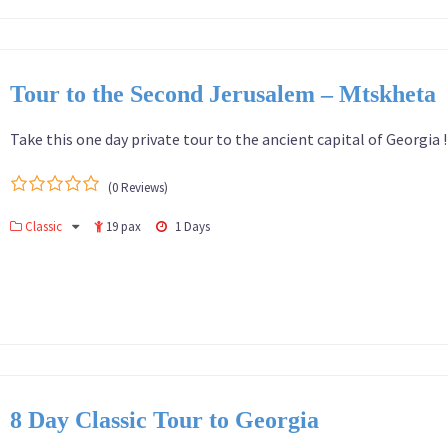
Tour to the Second Jerusalem – Mtskheta
Take this one day private tour to the ancient capital of Georgia 
(0 Reviews)
0
5
Classic
19 pax
1 Days
out
of
8 Day Classic Tour to Georgia