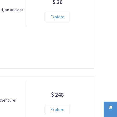
$ 26
i, an ancient
Explore
$ 248
adventure!
Explore