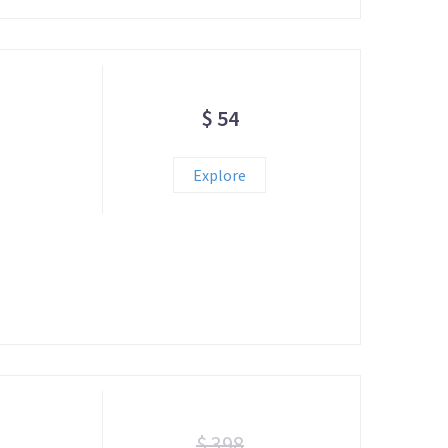
$ 54
!
Explore
$ 398