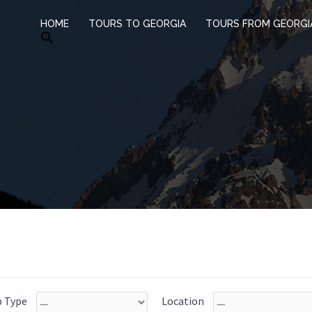
HOME
TOURS TO GEORGIA
TOURS FROM GEORGI
p Type
Location