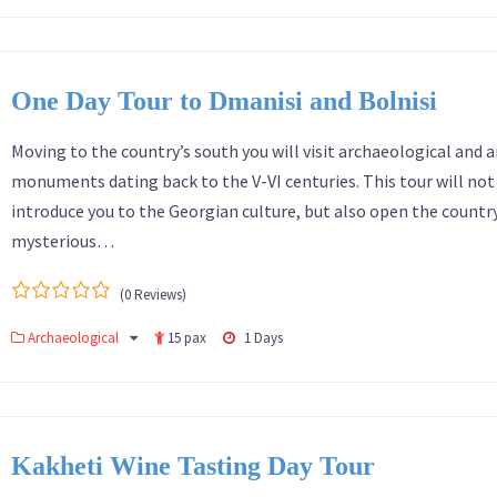
One Day Tour to Dmanisi and Bolnisi
Moving to the country’s south you will visit archaeological and a
monuments dating back to the V-VI centuries. This tour will not
introduce you to the Georgian culture, but also open the country
mysterious…
(0 Reviews)
0
5
Archaeological
15 pax
1 Days
out
of
Kakheti Wine Tasting Day Tour