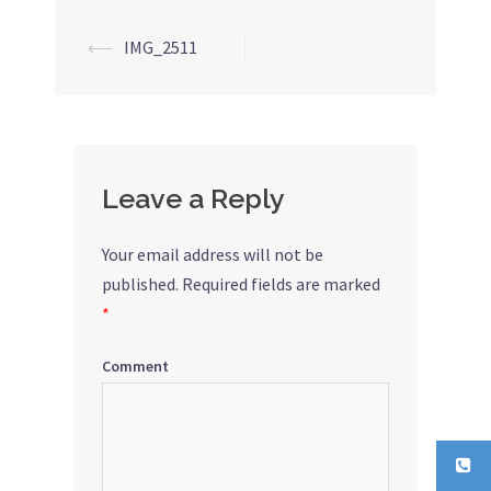
⟵
IMG_2511
Post
navigation
Leave a Reply
Your email address will not be
published.
Required fields are marked
*
Comment