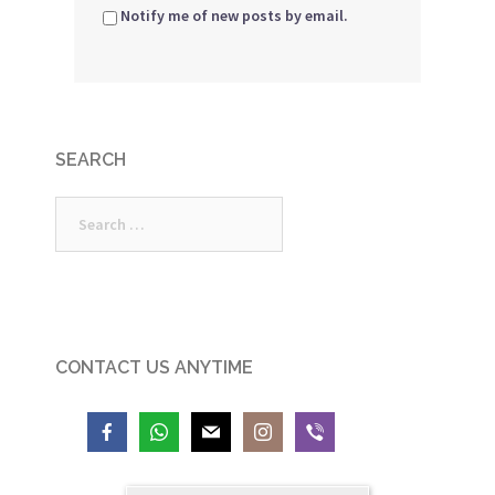
Notify me of new posts by email.
SEARCH
Search
for:
CONTACT US ANYTIME