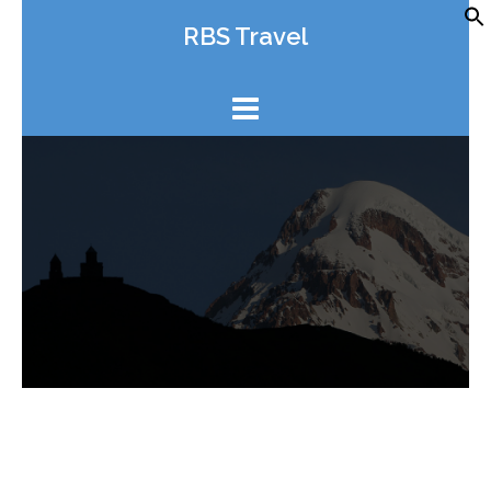
Skip
RBS Travel
to
content