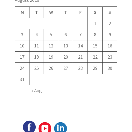
M
T
W
T
F
S
S
1
2
3
4
5
6
7
8
9
10
11
12
13
14
15
16
17
18
19
20
21
22
23
24
25
26
27
28
29
30
31
« Aug