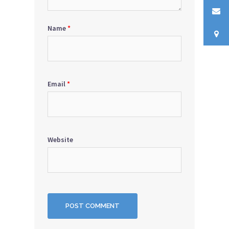
Name
*
Email
*
Website