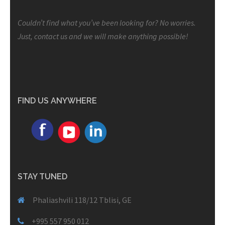
Couldn’t find what you’ve been looking for? No worries.
Just, contact us and we will make anything possible!
FIND US ANYWHERE
STAY TUNED
Phaliashvili 118/12 Tblisi, GE
+995 557 950 012