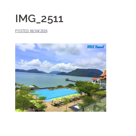
IMG_2511
POSTED
06/04/2016