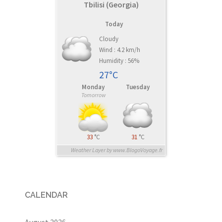
Tbilisi (Georgia)
Today
Cloudy
Wind : 4.2 km/h
Humidity : 56%
27°C
Monday
Tuesday
Tomorrow
33
°C
31
°C
Weather Layer by www.BlogoVoyage.fr
CALENDAR
August 2026