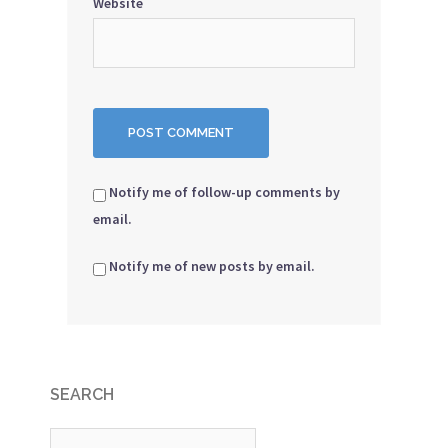
Website
Notify me of follow-up comments by
email.
Notify me of new posts by email.
SEARCH
Search