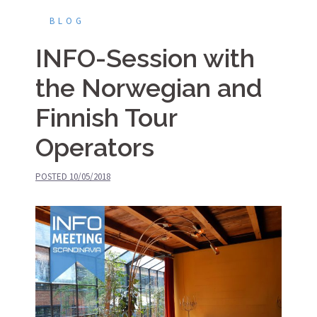
BLOG
INFO-Session with
the Norwegian and
Finnish Tour
Operators
POSTED
10/05/2018