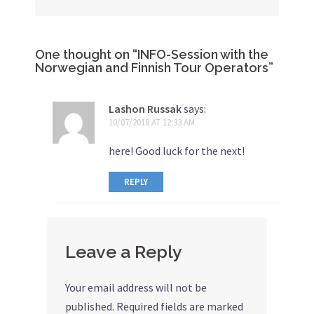
One thought on “
INFO-Session with the
Norwegian and Finnish Tour Operators
”
Lashon Russak
says:
10/07/2018 AT 12:33 AM
here! Good luck for the next!
REPLY
Leave a Reply
Your email address will not be
published.
Required fields are marked