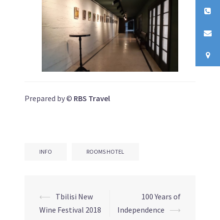
Prepared by ©
RBS Travel
INFO
ROOMS HOTEL
⟵
Tbilisi New
100 Years of
Post
Wine Festival 2018
Independence
⟶
navigation