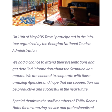
On 10th of May RBS Travel participated in the info-
tour organized by the Georgian National Tourism
Administration.
We had a chance to attend their presentations and
get detailed information about the Scandinavian
market. We are honored to cooperate with those
amazing Agencies and hope that our cooperation will
be productive and successful in the near future.
Special thanks to the staff members of Tbilisi Rooms
Hotel for an amazing service and professionalism!