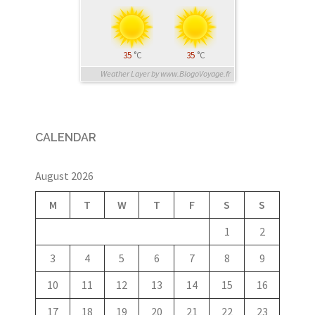
35
°C
35
°C
Weather Layer by www.BlogoVoyage.fr
CALENDAR
August 2026
M
T
W
T
F
S
S
1
2
3
4
5
6
7
8
9
10
11
12
13
14
15
16
17
18
19
20
21
22
23