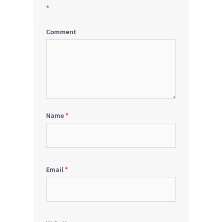
*
Comment
Name
*
Email
*