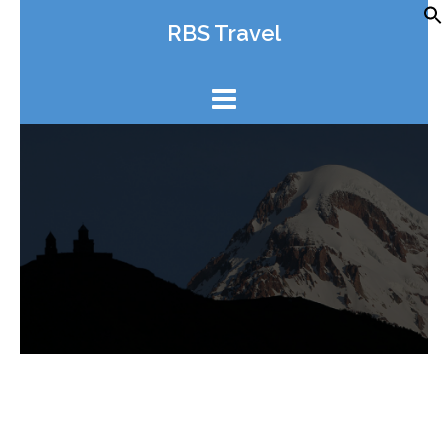
Skip
RBS Travel
to
content