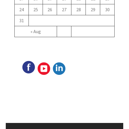
24
25
26
27
28
29
30
31
« Aug