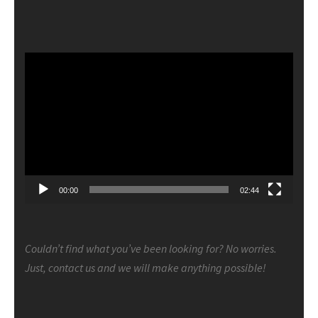
Video
Player
00:00
02:44
Couldn’t find what you’ve been looking for? No worries.
Just, contact us and we will make anything possible!