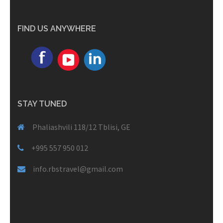
FIND US ANYWHERE
STAY TUNED
Phaliashvili 118/12 Tblisi, GE
+995 557 950 012
info.rbstravel@gmail.com