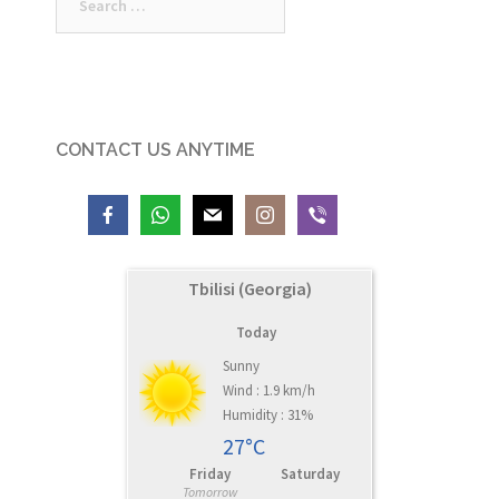
for:
CONTACT US ANYTIME
Tbilisi (Georgia)
Today
Sunny
Wind : 1.9 km/h
Humidity : 31%
27°C
Friday
Saturday
Tomorrow