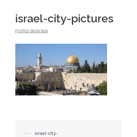
israel-city-pictures
POSTED
28/03/2016
⟵
israel-city-
Post