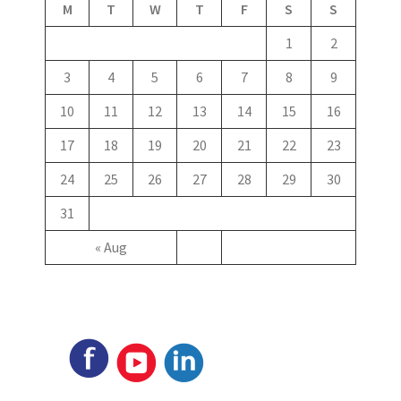
M
T
W
T
F
S
S
1
2
3
4
5
6
7
8
9
10
11
12
13
14
15
16
17
18
19
20
21
22
23
24
25
26
27
28
29
30
31
« Aug