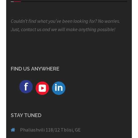
Couldn’t find what you’ve been looking for? No worries.
Just, contact us and we will make anything possible!
FIND US ANYWHERE
STAY TUNED
Phaliashvili 118/12 Tblisi, GE