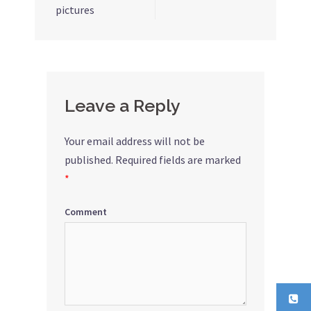
pictures
navigation
Leave a Reply
Your email address will not be
published.
Required fields are marked
*
Comment