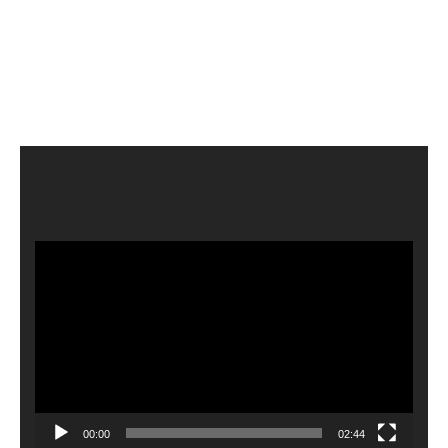
Video
Player
00:00
02:44