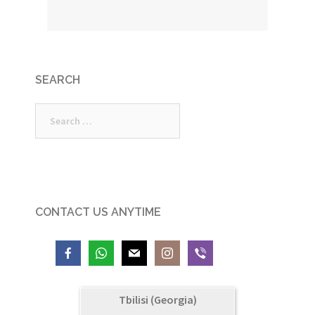
SEARCH
Search
for:
CONTACT US ANYTIME
Tbilisi (Georgia)