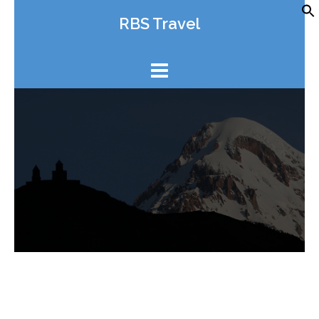
Skip
RBS Travel
to
content