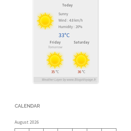
Today
Sunny
Wind : 4.8 km/h
Humidity : 20%
33°C
Friday
Saturday
Tomorrow
35
°C
36
°C
Weather Layer by www.BlogoVoyage.fr
CALENDAR
August 2026