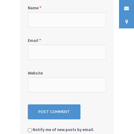
Name
*
Email
*
Website
Notify me of new posts by email.