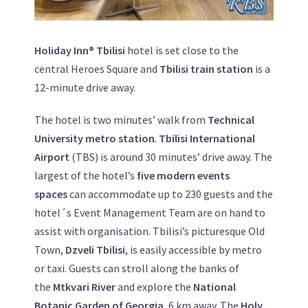
Holiday Inn® Tbilisi
hotel is set close to the
central Heroes Square and
Tbilisi train station
is a
12-minute drive away.
The hotel is two minutes’ walk from
Technical
University metro station
.
Tbilisi International
Airport
(TBS) is around 30 minutes’ drive away. The
largest of the hotel’s
five modern events
spaces
can accommodate up to 230 guests and the
hotel´s Event Management Team are on hand to
assist with organisation. Tbilisi’s picturesque Old
Town,
Dzveli Tbilisi
, is easily accessible by metro
or taxi. Guests can stroll along the banks of
the
Mtkvari River
and explore the
National
Botanic Garden of Georgia
, 6 km away. The
Holy