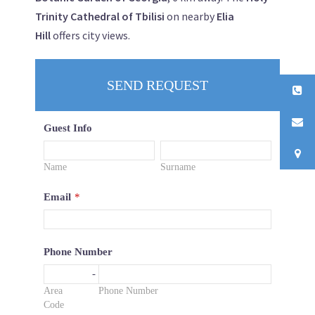
Trinity Cathedral of Tbilisi
on nearby
Elia
Hill
offers city views.
SEND REQUEST
Guest Info
Name
Surname
Email
*
Phone Number
-
Area
Phone Number
Code