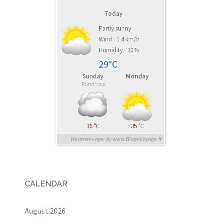
Today
Partly sunny
Wind : 1.4 km/h
Humidity : 30%
29°C
Sunday
Monday
Tomorrow
36
°C
35
°C
Weather Layer by www.BlogoVoyage.fr
CALENDAR
August 2026