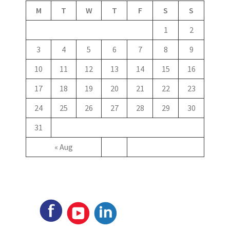
M
T
W
T
F
S
S
1
2
3
4
5
6
7
8
9
10
11
12
13
14
15
16
17
18
19
20
21
22
23
24
25
26
27
28
29
30
31
« Aug