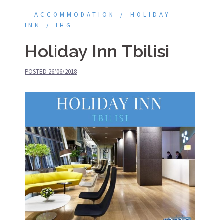
ACCOMMODATION
HOLIDAY
INN
IHG
Holiday Inn Tbilisi
POSTED
26/06/2018