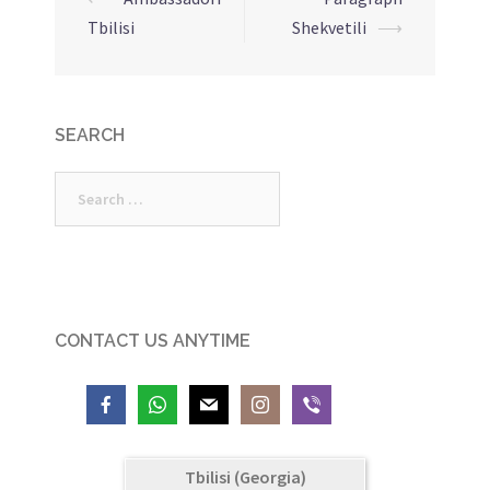
Post
Tbilisi
Shekvetili
⟶
navigation
SEARCH
Search
for:
CONTACT US ANYTIME
Tbilisi (Georgia)