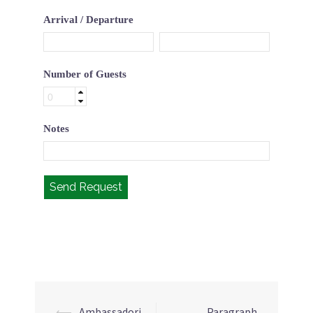
Arrival / Departure
Number of Guests
Notes
Send Request
⟵
Ambassadori
Paragraph