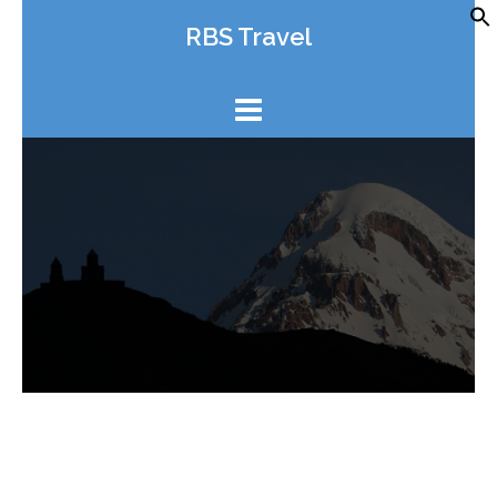
Skip
RBS Travel
to
content