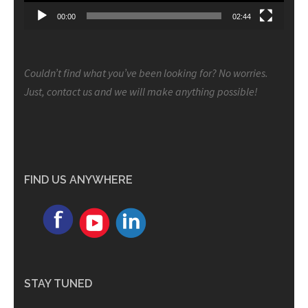
00:00
02:44
Couldn’t find what you’ve been looking for? No worries.
Just, contact us and we will make anything possible!
FIND US ANYWHERE
STAY TUNED