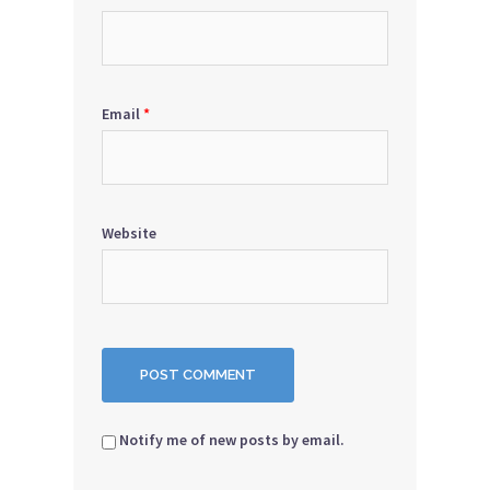
Email
*
Website
Notify me of new posts by email.