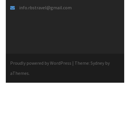
info.rbstravel@gmail.com
Proudly powered by WordPress
|
Theme:
Sydney
by
aThemes.