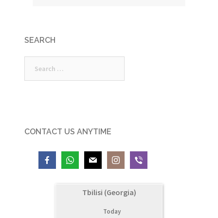
SEARCH
Search
for:
CONTACT US ANYTIME
Tbilisi (Georgia)
Today