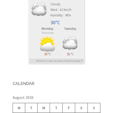
Cloudy
Wind : 4.2 km/h
Humidity : 45%
30°C
Monday
Tuesday
Tomorrow
33
°C
31
°C
Weather Layer by www.BlogoVoyage.fr
CALENDAR
August 2026
M
T
W
T
F
S
S