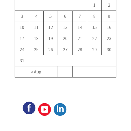
1
2
3
4
5
6
7
8
9
10
11
12
13
14
15
16
17
18
19
20
21
22
23
24
25
26
27
28
29
30
31
« Aug