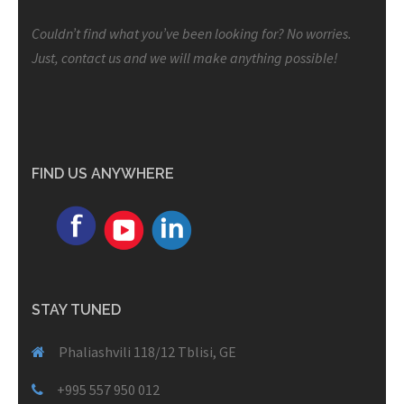
Couldn’t find what you’ve been looking for? No worries.
Just, contact us and we will make anything possible!
FIND US ANYWHERE
STAY TUNED
Phaliashvili 118/12 Tblisi, GE
+995 557 950 012