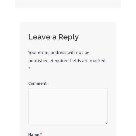
navigation
Leave a Reply
Your email address will not be
published.
Required fields are marked
*
Comment
Name
*