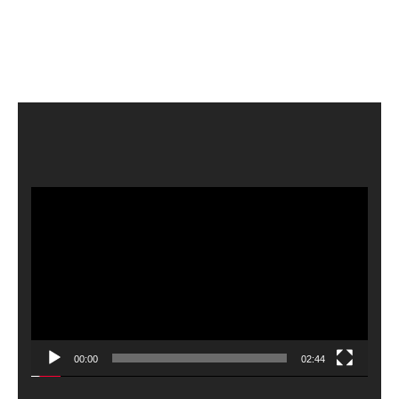
Video
Player
00:00
02:44