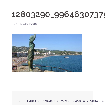
12803290_9964630737
POSTED
05/04/2016
⟵
12803290_996463073752090_6450748235084537
Post