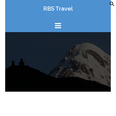
Skip
RBS Travel
to
content