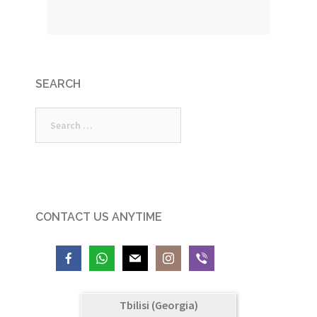
SEARCH
Search
for:
CONTACT US ANYTIME
Tbilisi (Georgia)