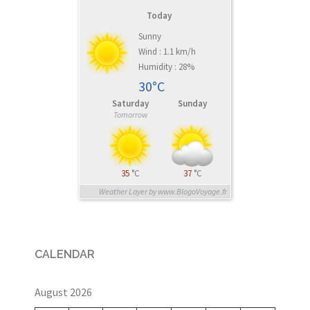
Today
Sunny
Wind : 1.1 km/h
Humidity : 28%
30°C
Saturday
Sunday
Tomorrow
35
°C
37
°C
Weather Layer by www.BlogoVoyage.fr
CALENDAR
August 2026