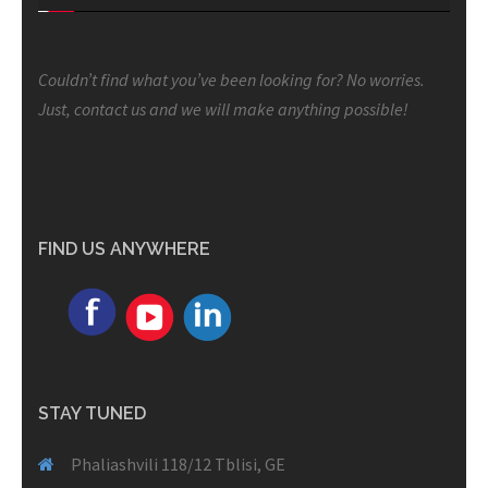
Couldn’t find what you’ve been looking for? No worries.
Just, contact us and we will make anything possible!
FIND US ANYWHERE
STAY TUNED
Phaliashvili 118/12 Tblisi, GE