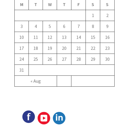
M
T
W
T
F
S
S
1
2
3
4
5
6
7
8
9
10
11
12
13
14
15
16
17
18
19
20
21
22
23
24
25
26
27
28
29
30
31
« Aug