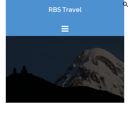
Skip
RBS Travel
to
content