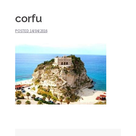
corfu
POSTED
14/04/2016