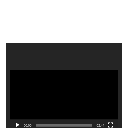
Video
Player
00:00
02:44