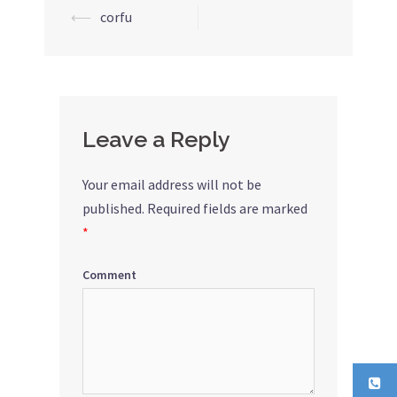
⟵
corfu
Post
navigation
Leave a Reply
Your email address will not be
published.
Required fields are marked
*
Comment