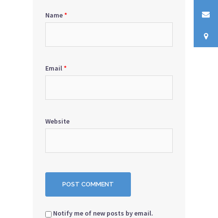
Name
*
Email
*
Website
Notify me of new posts by email.