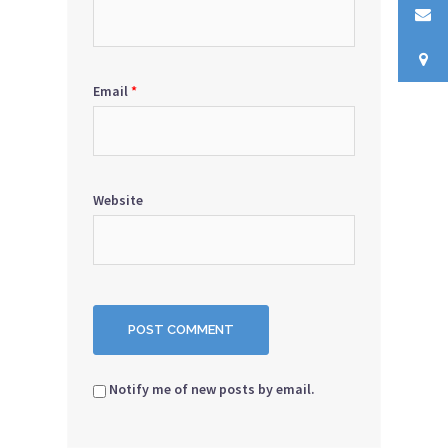
Email
*
Website
Notify me of new posts by email.