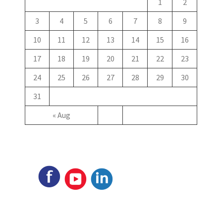
1
2
3
4
5
6
7
8
9
10
11
12
13
14
15
16
17
18
19
20
21
22
23
24
25
26
27
28
29
30
31
« Aug