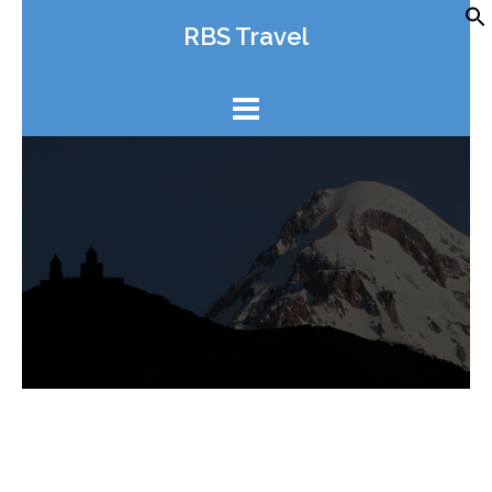
Skip
RBS Travel
to
content