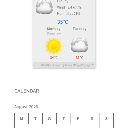
Cloudy
Wind : 3.4 km/h
Humidity : 21%
35°C
Monday
Tuesday
Tomorrow
34
°C
35
°C
Weather Layer by www.BlogoVoyage.fr
CALENDAR
August 2026
M
T
W
T
F
S
S