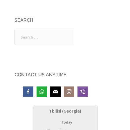
SEARCH
Search
for:
CONTACT US ANYTIME
Tbilisi (Georgia)
Today