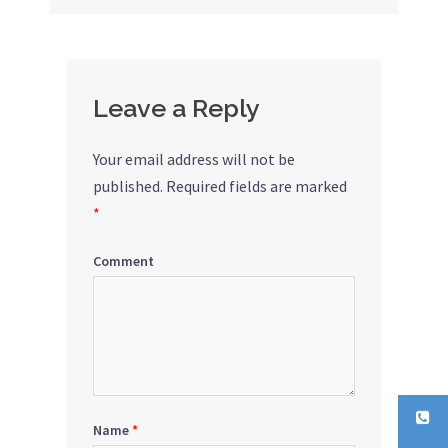
Leave a Reply
Your email address will not be
published.
Required fields are marked
*
Comment
Name
*