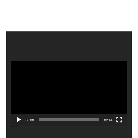
Video
Player
00:00
02:44