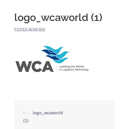
logo_wcaworld (1)
POSTED
06/04/2016
⟵
logo_wcaworld
Post
(1)
navigation