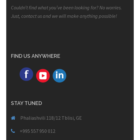
Couldn’t find what you’ve been looking for? No worries.
Just, contact us and we will make anything possible!
FIND US ANYWHERE
STAY TUNED
Phaliashvili 118/12 Tblisi, GE
+995 557 950 012