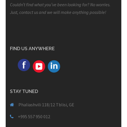
Couldn’t find what you’ve been looking for? No worries.
Just, contact us and we will make anything possible!
FIND US ANYWHERE
STAY TUNED
Phaliashvili 118/12 Tblisi, GE
+995 557 950 012