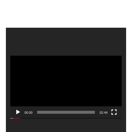
Video
Player
00:00
02:44