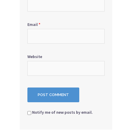
Email
*
Website
Notify me of new posts by email.