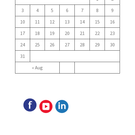
3
4
5
6
7
8
9
10
11
12
13
14
15
16
17
18
19
20
21
22
23
24
25
26
27
28
29
30
31
« Aug