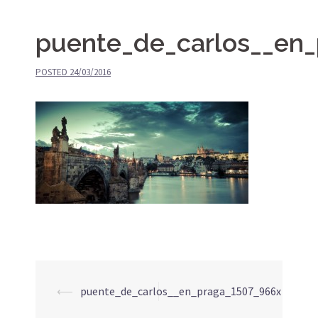
puente_de_carlos__en
POSTED
24/03/2016
⟵
puente_de_carlos__en_praga_1507_966x
Post