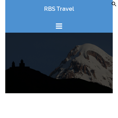
Skip
RBS Travel
to
content