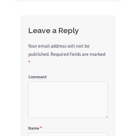
navigation
Leave a Reply
Your email address will not be
published.
Required fields are marked
*
Comment
Name
*