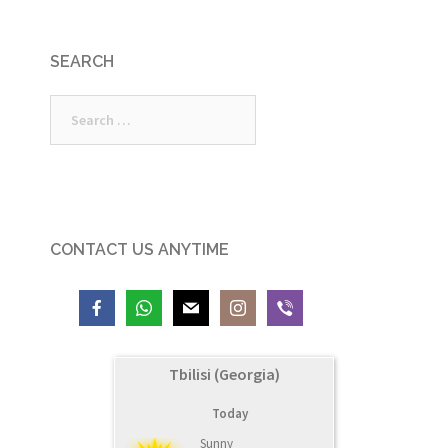
SEARCH
Search
for:
CONTACT US ANYTIME
Tbilisi (Georgia)
Today
Sunny