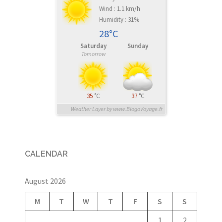
Wind : 1.1 km/h
Humidity : 31%
28°C
Saturday
Sunday
Tomorrow
35
°C
37
°C
Weather Layer by www.BlogoVoyage.fr
CALENDAR
August 2026
M
T
W
T
F
S
S
1
2