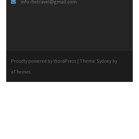
info.rbstravel@gmail.com
Proudly powered by WordPress
|
Theme:
Sydney
by
aThemes.