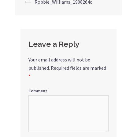
⟵
Robbie_Williams_1908264c
Post
navigation
Leave a Reply
Your email address will not be
published.
Required fields are marked
*
Comment