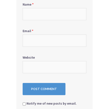
Name
*
Email
*
Website
Notify me of new posts by email.