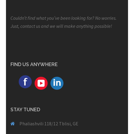
Couldn’t find what you’ve been looking for? No worries.
Just, contact us and we will make anything possible!
FIND US ANYWHERE
STAY TUNED
Phaliashvili 118/12 Tblisi, GE