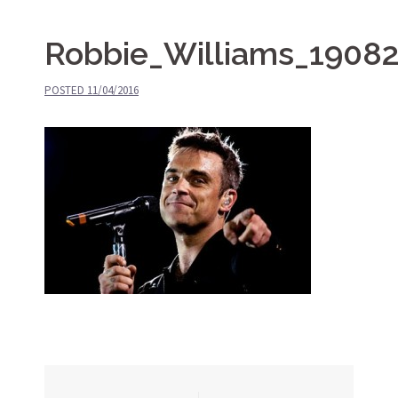
Robbie_Williams_1908
POSTED
11/04/2016