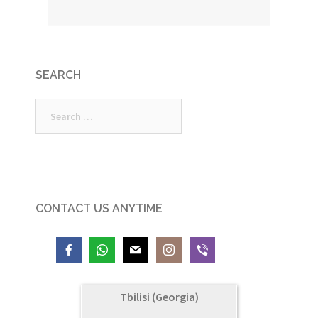
SEARCH
Search
for:
CONTACT US ANYTIME
Tbilisi (Georgia)