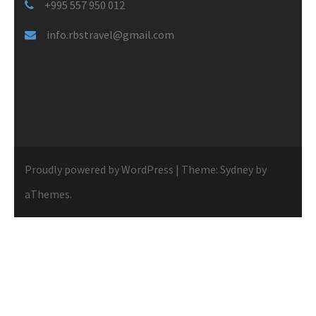
+995 557 950 012
info.rbstravel@gmail.com
Proudly powered by WordPress
|
Theme:
Sydney
by
aThemes.