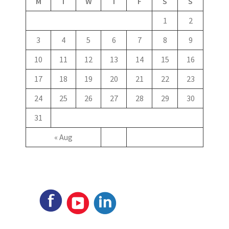
M
T
W
T
F
S
S
1
2
3
4
5
6
7
8
9
10
11
12
13
14
15
16
17
18
19
20
21
22
23
24
25
26
27
28
29
30
31
« Aug