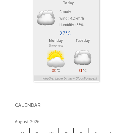
Today
Cloudy
Wind : 4.2 km/h
Humidity : 56%
27°C
Monday
Tuesday
Tomorrow
33
°C
31
°C
Weather Layer by www.BlogoVoyage.fr
CALENDAR
August 2026