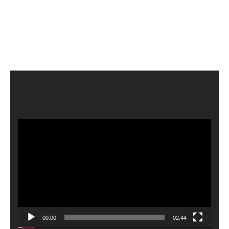
Video
Player
00:00
02:44