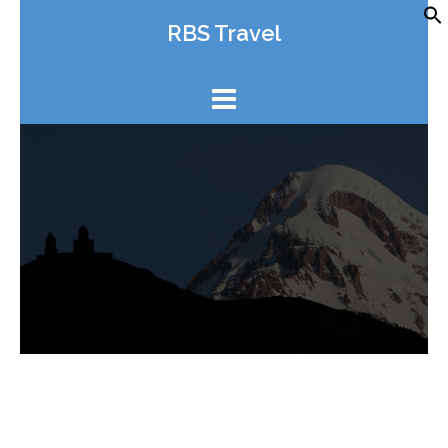
Skip
RBS Travel
to
content