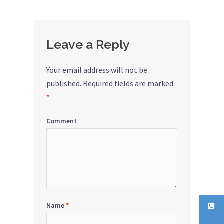
Leave a Reply
Your email address will not be
published.
Required fields are marked
*
Comment
Name
*