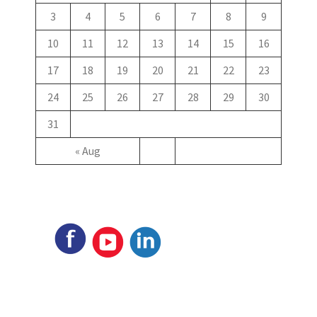
3
4
5
6
7
8
9
10
11
12
13
14
15
16
17
18
19
20
21
22
23
24
25
26
27
28
29
30
31
« Aug