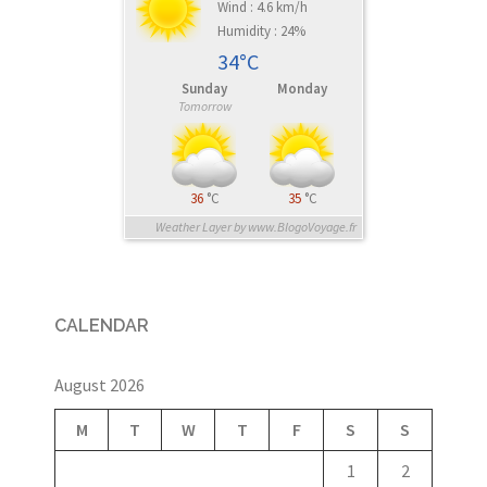
Wind : 4.6 km/h
Humidity : 24%
34°C
Sunday
Monday
Tomorrow
36
°C
35
°C
Weather Layer by www.BlogoVoyage.fr
CALENDAR
August 2026
M
T
W
T
F
S
S
1
2