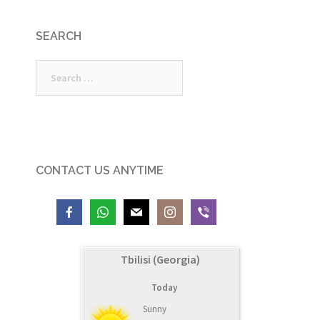
SEARCH
Search
for:
CONTACT US ANYTIME
Tbilisi (Georgia)
Today
Sunny