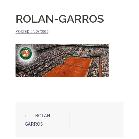
ROLAN-GARROS
POSTED
24/03/2016
⟵
ROLAN-
Post
GARROS
navigation