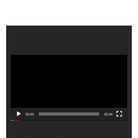
Video
Player
00:00
02:44