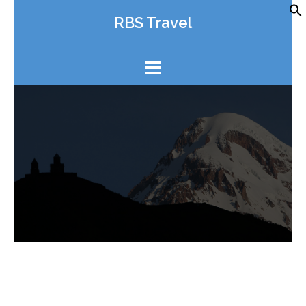
Skip
RBS Travel
to
content