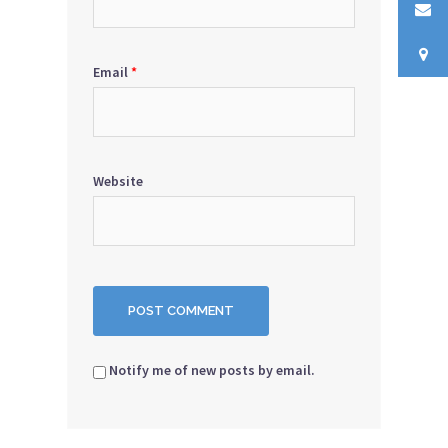
Email
*
Website
Notify me of new posts by email.