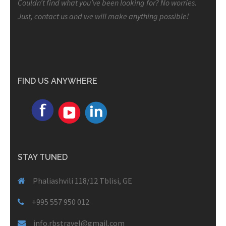
Couldn’t find what you’ve been looking for? No worries.
Just, contact us and we will make anything possible!
FIND US ANYWHERE
STAY TUNED
Phaliashvili 118/12 Tblisi, GE
+995 557 950 012
info.rbstravel@gmail.com