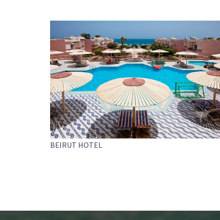
BEIRUT HOTEL