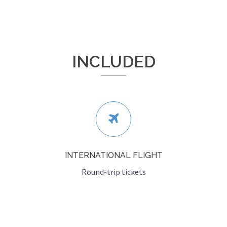
INCLUDED
INTERNATIONAL FLIGHT
Round-trip tickets