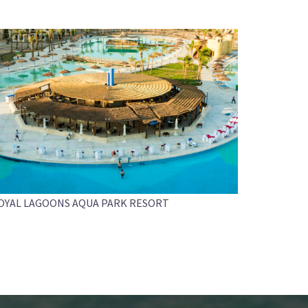
OYAL LAGOONS AQUA PARK RESORT