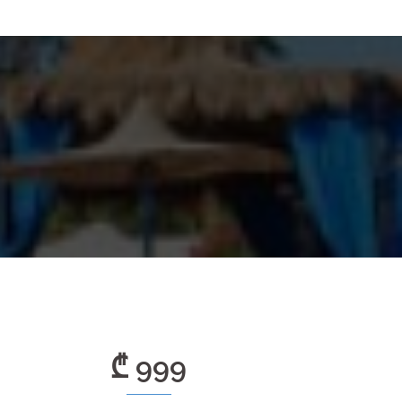
₾ 999