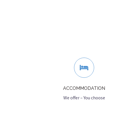
ACCOMMODATION
We offer – You choose