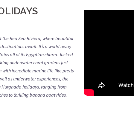
OLIDAYS
f the Red Sea Riviera, where beautiful
destinations await. It’s a world away
ntains all of its Egyptian charm. Tucked
riking underwater coral gardens just
 with incredible marine life like pretty
well as underwater experiences, the
s on Hurghada holidays, ranging from
hes to thrilling banana boat rides.