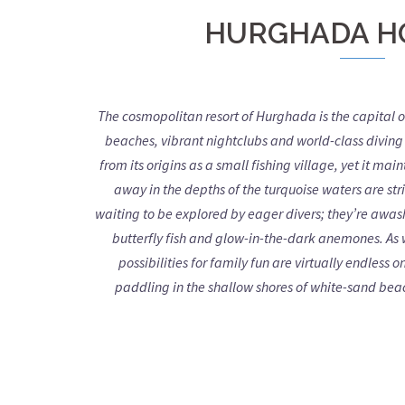
HURGHADA H
The cosmopolitan resort of Hurghada is the capital o
beaches, vibrant nightclubs and world-class diving 
from its origins as a small fishing village, yet it mai
away in the depths of the turquoise waters are st
waiting to be explored by eager divers; they’re awash
butterfly fish and glow-in-the-dark anemones. As 
possibilities for family fun are virtually endles
paddling in the shallow shores of white-sand beac