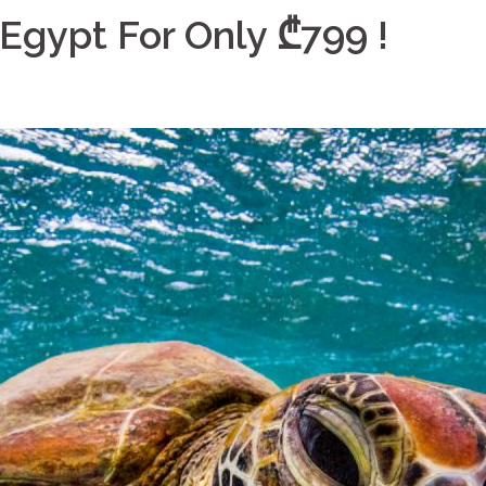
Egypt For Only ₾799 !