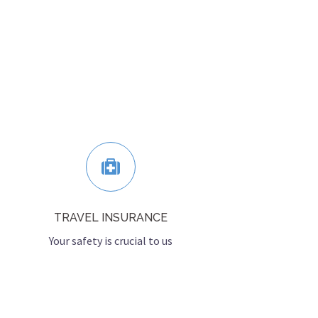
TRAVEL INSURANCE
Your safety is crucial to us