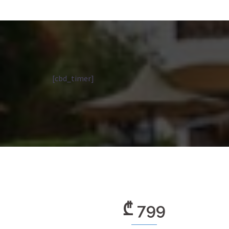
[cbd_timer]
₾ 799