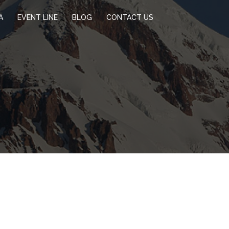
A
EVENT LINE
BLOG
CONTACT US