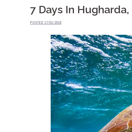
7 Days In Hugharda, 
POSTED
17/01/2018