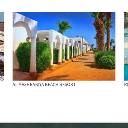
AL MASHRABIYA BEACH RESORT
R