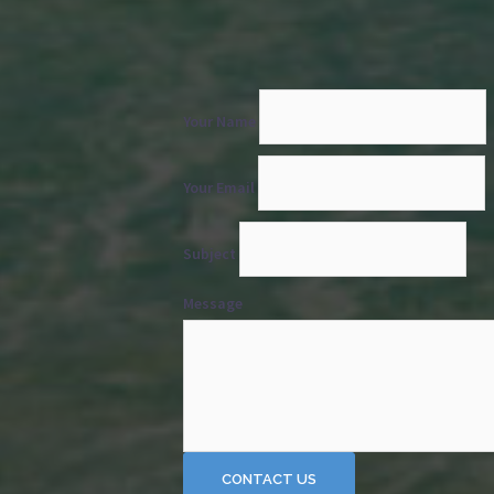
Your Name
Your Email
Subject
Message