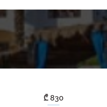
₾ 830