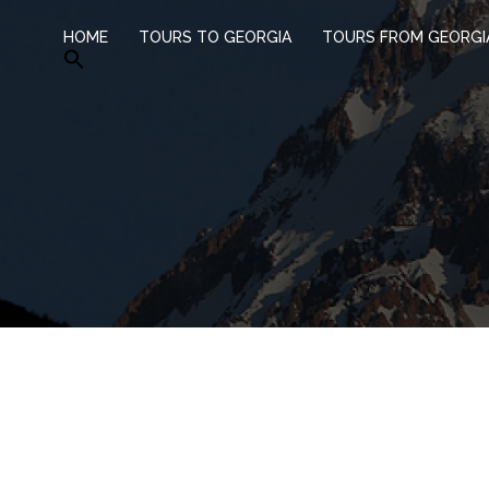
HOME
TOURS TO GEORGIA
TOURS FROM GEORGI