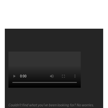
Couldn’t find what you’ve been looking for? No worries.