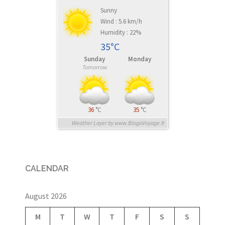
Sunny
Wind : 5.6 km/h
Humidity : 22%
35°C
Sunday
Monday
Tomorrow
36
°C
35
°C
Weather Layer by www.BlogoVoyage.fr
CALENDAR
August 2026
M
T
W
T
F
S
S