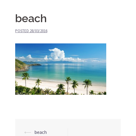
beach
POSTED
28/03/2016
⟵
beach
Post