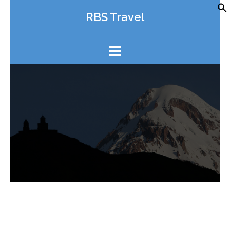
Skip
RBS Travel
to
content