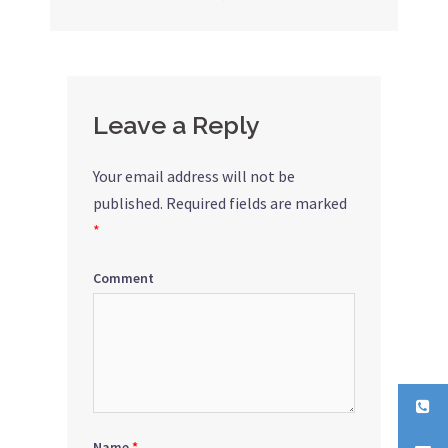
navigation
Leave a Reply
Your email address will not be
published.
Required fields are marked
*
Comment
Name
*