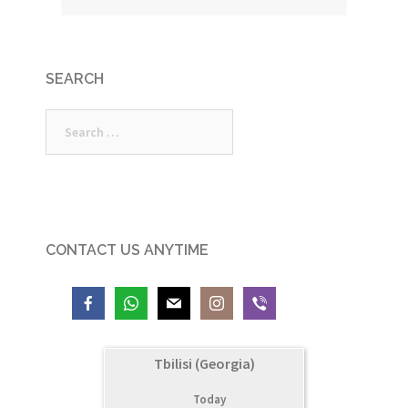
SEARCH
Search
for:
CONTACT US ANYTIME
Tbilisi (Georgia)
Today