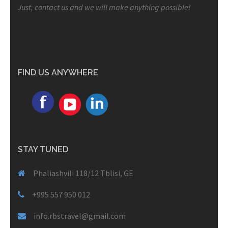
Just, contact us and we will make anything possible!
FIND US ANYWHERE
STAY TUNED
Phaliashvili 118/12 Tblisi, GE
+995 557 950 012
info.rbstravel@gmail.com