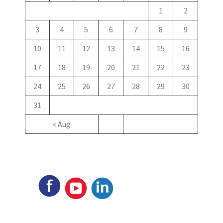
1
2
3
4
5
6
7
8
9
10
11
12
13
14
15
16
17
18
19
20
21
22
23
24
25
26
27
28
29
30
31
« Aug