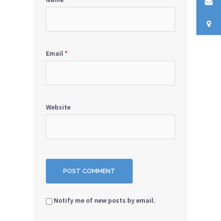
Email
*
Website
Notify me of new posts by email.