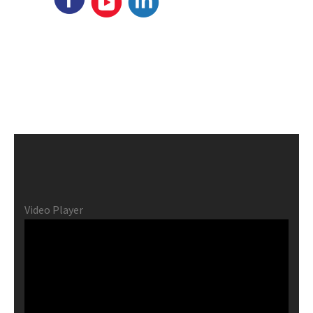
Video Player