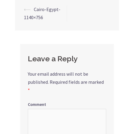
⟵
Cairo-Egypt-
Post
1140×756
navigation
Leave a Reply
Your email address will not be
published.
Required fields are marked
*
Comment