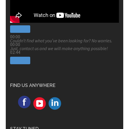
00:00
Couldn’t find what you’ve been looking for? No worries.
00:00
Just, contact us and we will make anything possible!
02:44
FIND US ANYWHERE
STAY TUNED