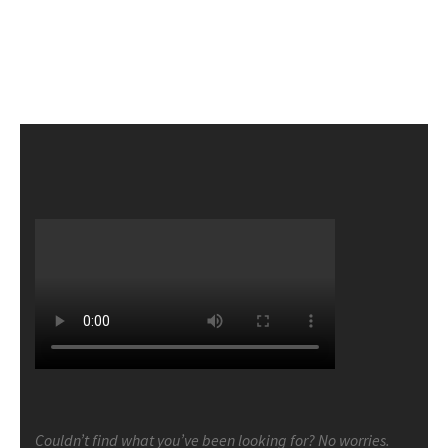
Couldn’t find what you’ve been looking for? No worries.