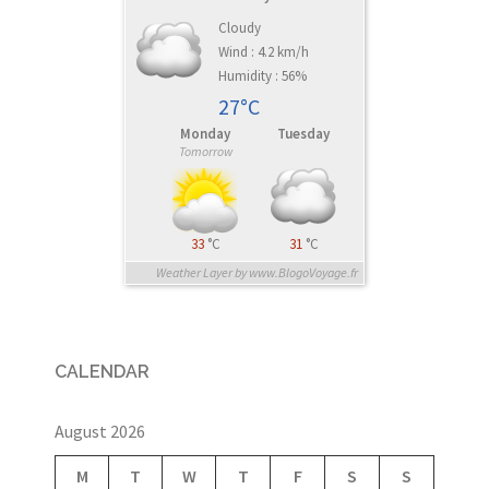
Cloudy
Wind : 4.2 km/h
Humidity : 56%
27°C
Monday
Tuesday
Tomorrow
33
°C
31
°C
Weather Layer by www.BlogoVoyage.fr
CALENDAR
August 2026
M
T
W
T
F
S
S