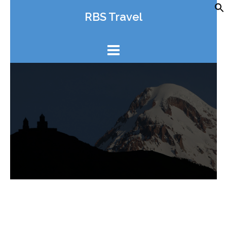
Skip
RBS Travel
to
content