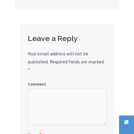
Post
navigation
Leave a Reply
Your email address will not be
published.
Required fields are marked
*
Comment