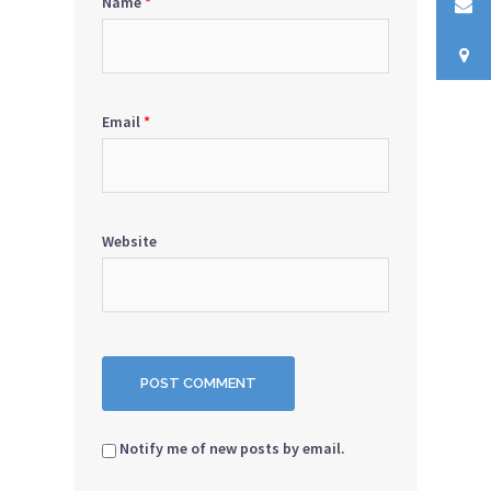
Name
*
Email
*
Website
Notify me of new posts by email.