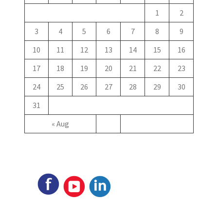
1
2
3
4
5
6
7
8
9
10
11
12
13
14
15
16
17
18
19
20
21
22
23
24
25
26
27
28
29
30
31
« Aug