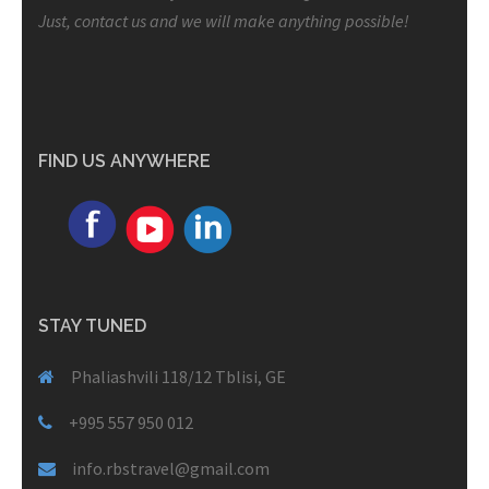
Just, contact us and we will make anything possible!
FIND US ANYWHERE
STAY TUNED
Phaliashvili 118/12 Tblisi, GE
+995 557 950 012
info.rbstravel@gmail.com