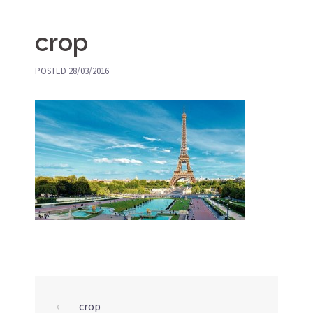
crop
POSTED
28/03/2016
⟵
crop