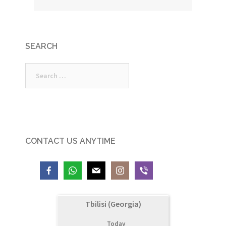
SEARCH
Search
for:
CONTACT US ANYTIME
Tbilisi (Georgia)
Today