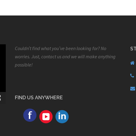
Couldn’t find what you’ve been looking for? No
S
worries. Just, contact us and we will make anything
possible!
FIND US ANYWHERE