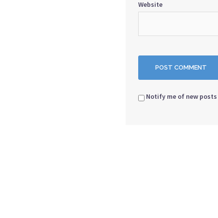
Website
Notify me of new posts 