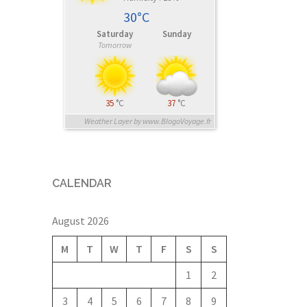
30°C
Saturday
Sunday
Tomorrow
35
°C
37
°C
Weather Layer by www.BlogoVoyage.fr
CALENDAR
August 2026
M
T
W
T
F
S
S
1
2
3
4
5
6
7
8
9