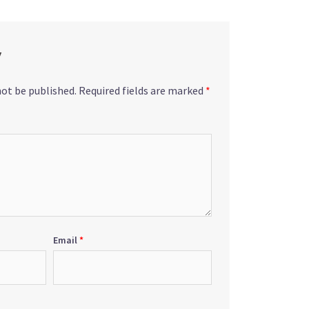
y
not be published.
Required fields are marked
*
Email
*