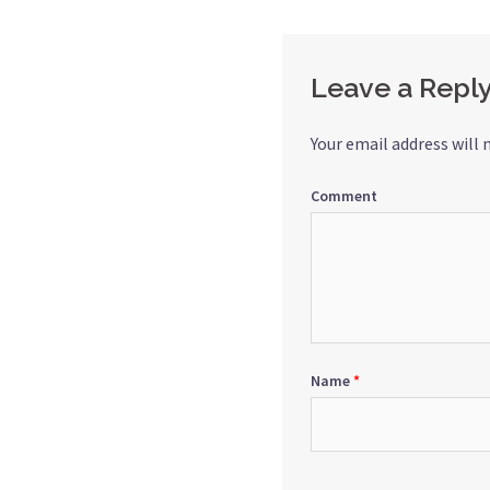
navigation
Leave a Repl
Your email address will 
Comment
Name
*