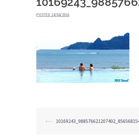
10169243_9885766
POSTED
14/04/2016
⟵
10169243_988576621207402_85656815
Post