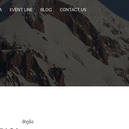
A
EVENT LINE
BLOG
CONTACT US
ᲫᲘᲔᲑᲐ