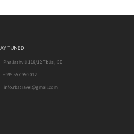
TAY TUNED
Phaliashvili 118/12 Tblisi, GE
+995 557 950 012
info.rbstravel@gmail.com