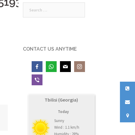
519398_n
Search
for:
CONTACT US ANYTIME
Tbilisi (Georgia)
Today
Sunny
Wind : 1.1 km/h
Humidity : 28%