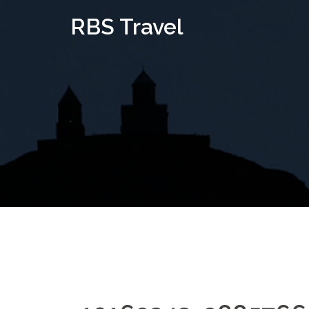
Skip
RBS Travel
to
content