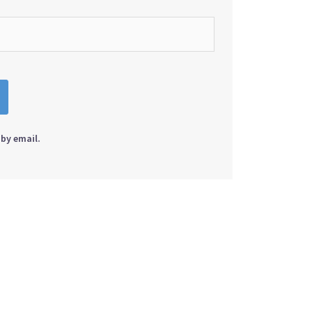
by email.