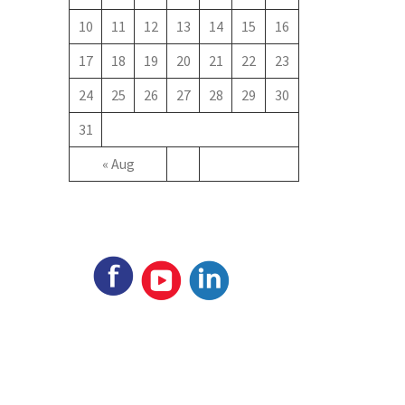
10
11
12
13
14
15
16
17
18
19
20
21
22
23
24
25
26
27
28
29
30
31
« Aug