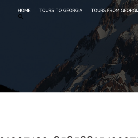
HOME
TOURS TO GEORGIA
TOURS FROM GEORGI