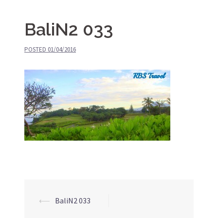
BaliN2 033
POSTED
01/04/2016
⟵
BaliN2 033
Post