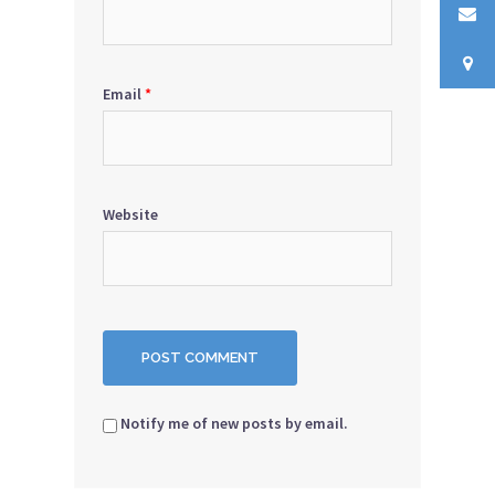
Email
*
Website
Notify me of new posts by email.