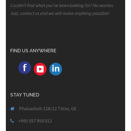
Couldn’t find what you’ve been looking for? No worries.
Just, contact us and we will make anything possible!
FIND US ANYWHERE
STAY TUNED
Phaliashvili 118/12 Tblisi, GE
+995 557 950 012