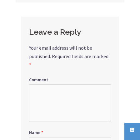
navigation
Leave a Reply
Your email address will not be
published.
Required fields are marked
*
Comment
Name
*