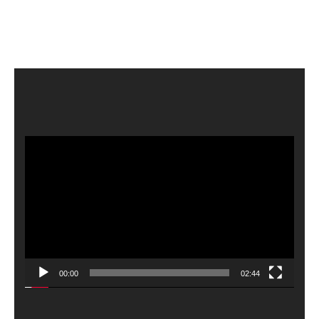
Video
Player
00:00
02:44