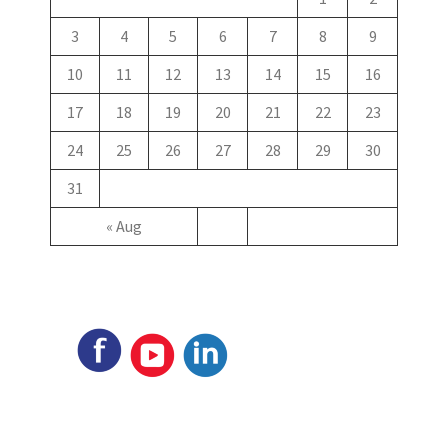
3
4
5
6
7
8
9
10
11
12
13
14
15
16
17
18
19
20
21
22
23
24
25
26
27
28
29
30
31
« Aug