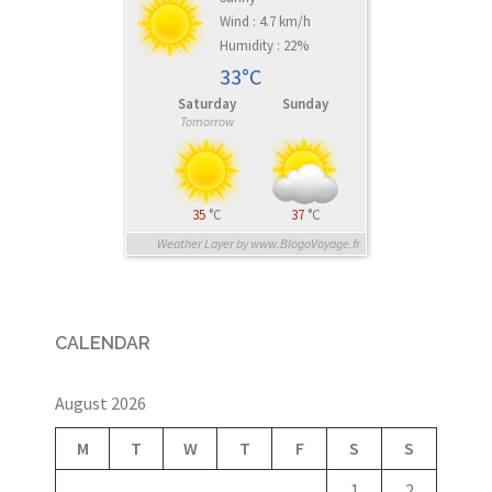
Wind : 4.7 km/h
Humidity : 22%
33°C
Saturday
Sunday
Tomorrow
35
°C
37
°C
Weather Layer by www.BlogoVoyage.fr
CALENDAR
August 2026
M
T
W
T
F
S
S
1
2