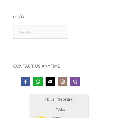
ᲫᲘᲔᲑᲐ
Search
for:
CONTACT US ANYTIME
Tbilisi (Georgia)
Today
Sunny