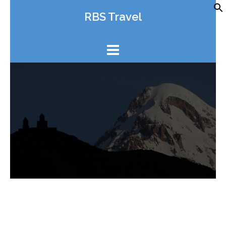
Skip
RBS Travel
to
content