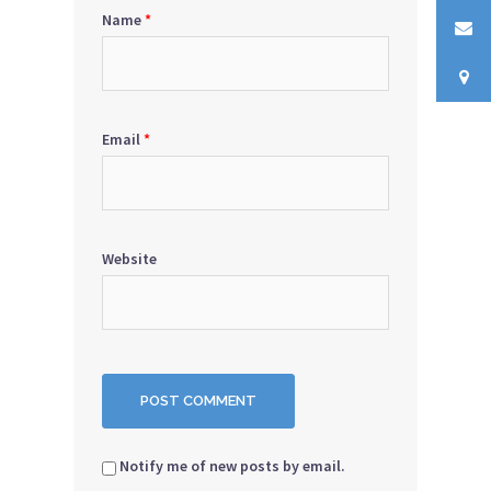
Name
*
Email
*
Website
Notify me of new posts by email.