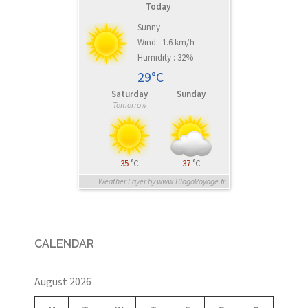
Today
Sunny
Wind : 1.6 km/h
Humidity : 32%
29°C
Saturday
Sunday
Tomorrow
35
°C
37
°C
Weather Layer by www.BlogoVoyage.fr
CALENDAR
August 2026