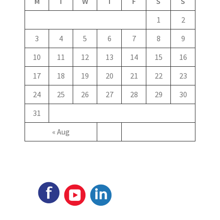
M
T
W
T
F
S
S
1
2
3
4
5
6
7
8
9
10
11
12
13
14
15
16
17
18
19
20
21
22
23
24
25
26
27
28
29
30
31
« Aug