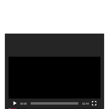
Video
Player
00:00
02:44