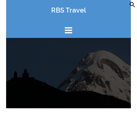
Skip
RBS Travel
to
content