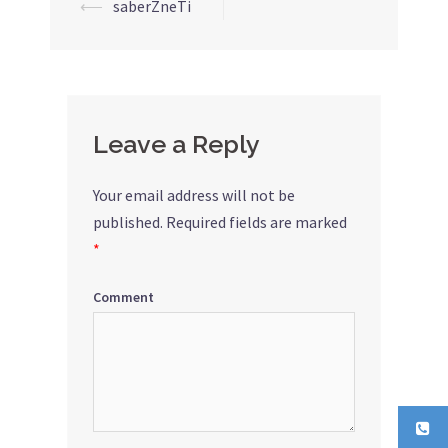
⟵
saberZneTi
Post
navigation
Leave a Reply
Your email address will not be
published.
Required fields are marked
*
Comment