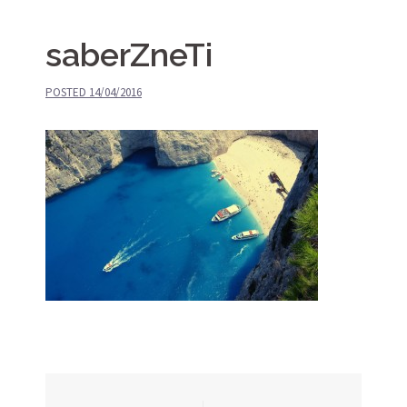
saberZneTi
POSTED
14/04/2016