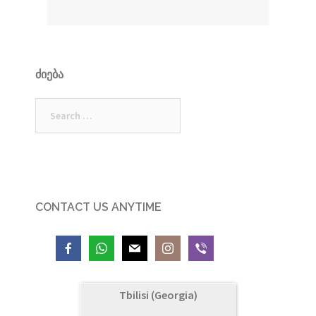
ᲫᲘᲔᲑᲐ
Search
for:
CONTACT US ANYTIME
Tbilisi (Georgia)