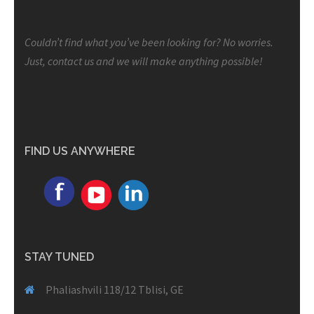
Couldn’t find what you’ve been looking for? No worries.
Just, contact us and we will make anything possible!
FIND US ANYWHERE
STAY TUNED
Phaliashvili 118/12 Tblisi, GE