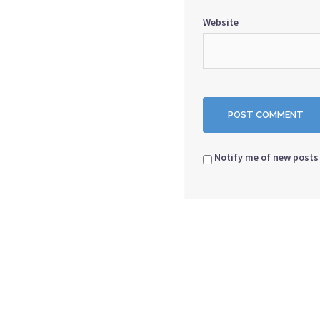
Website
Notify me of new posts 