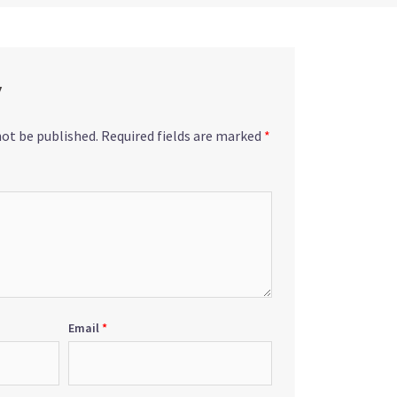
y
not be published.
Required fields are marked
*
Email
*