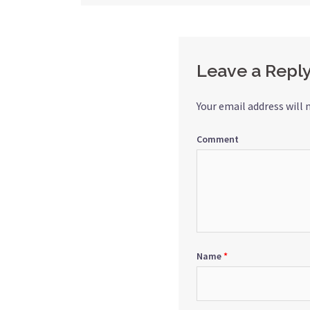
navigation
Leave a Repl
Your email address will 
Comment
Name
*