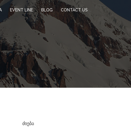
A
EVENT LINE
BLOG
CONTACT US
ᲫᲘᲔᲑᲐ