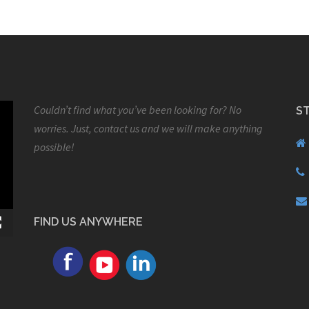
Couldn’t find what you’ve been looking for? No
S
worries. Just, contact us and we will make anything
possible!
FIND US ANYWHERE