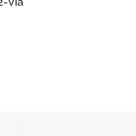
2-Via