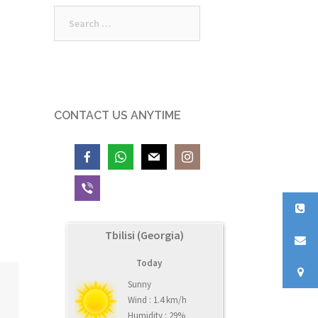
Search
for:
CONTACT US ANYTIME
Tbilisi (Georgia)
Today
Sunny
Wind : 1.4 km/h
Humidity : 29%