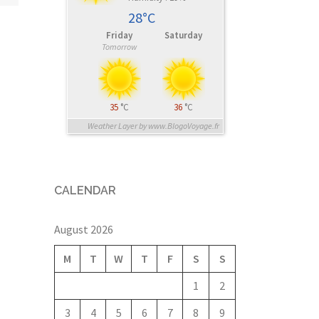
28°C
Friday
Saturday
Tomorrow
35
°C
36
°C
Weather Layer by www.BlogoVoyage.fr
CALENDAR
August 2026
M
T
W
T
F
S
S
1
2
3
4
5
6
7
8
9