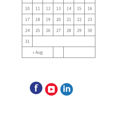
10
11
12
13
14
15
16
17
18
19
20
21
22
23
24
25
26
27
28
29
30
31
« Aug