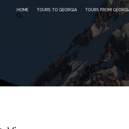
HOME
TOURS TO GEORGIA
TOURS FROM GEORGI