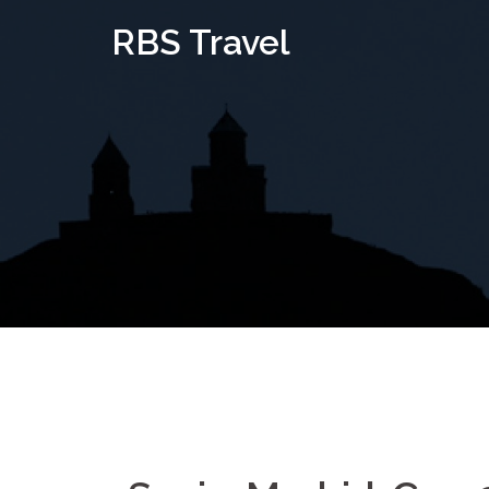
Skip
RBS Travel
to
content