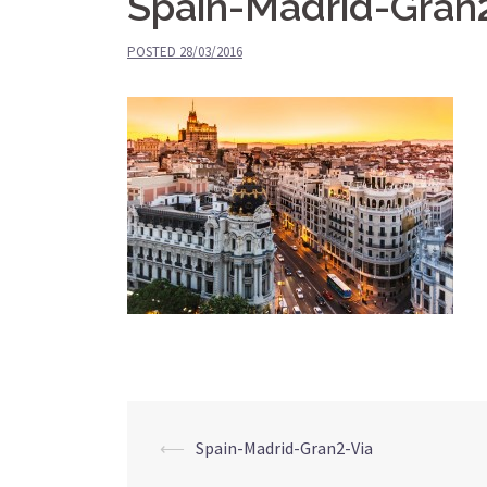
Spain-Madrid-Gran
POSTED
28/03/2016
⟵
Spain-Madrid-Gran2-Via
Post