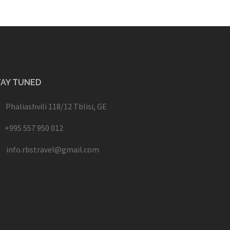
TAY TUNED
Phaliashvili 118/12 Tblisi, GE
+995 557 950 012
info.rbstravel@gmail.com