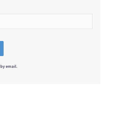
by email.